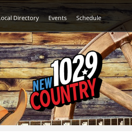
ocal Directory
Events
Schedule