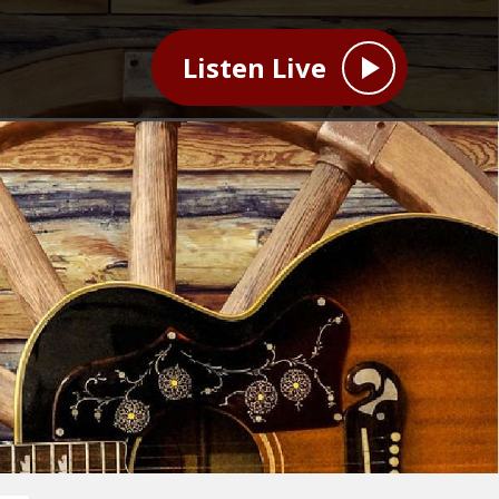
Listen Live