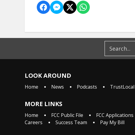
LOOK AROUND
Home
News
Podcasts
TrustLocal
MORE LINKS
Home
FCC Public File
FCC Applications
Careers
Success Team
Pay My Bill