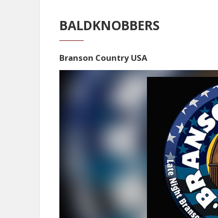
BALDKNOBBERS
Branson Country USA
Video
Player