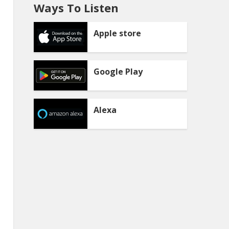
Ways To Listen
Apple store
Google Play
Alexa