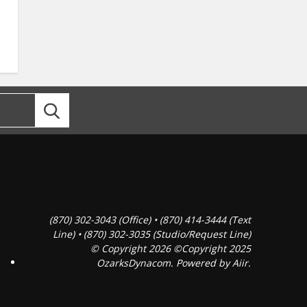
(870) 302-3043 (Office) • (870) 414-3444 (Text
Line) • (870) 302-3035 (Studio/Request Line)
© Copyright 2026 ©Copyright 2025
OzarksDynacom. Powered by
Aiir
.