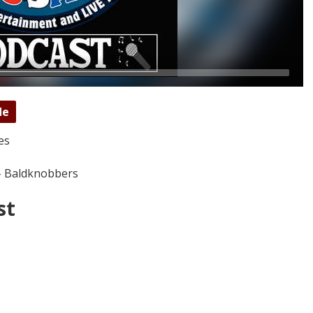
de
es
- Baldknobbers
st