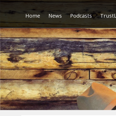
Home
News
Podcasts
TrustL