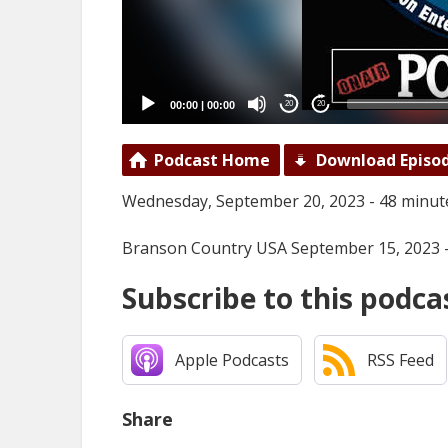
00:00
|
00:00
20
20
Podcast Home
Download Episo
Wednesday, September 20, 2023 - 48 minut
Branson Country USA September 15, 2023 
Subscribe to this podca
Apple Podcasts
RSS Feed
Share