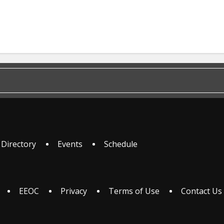
 Directory
Events
Schedule
EEOC
Privacy
Terms of Use
Contact Us