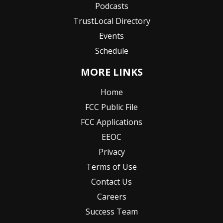
Podcasts
TrustLocal Directory
Events
Schedule
MORE LINKS
Home
FCC Public File
FCC Applications
EEOC
Privacy
Terms of Use
Contact Us
Careers
Success Team