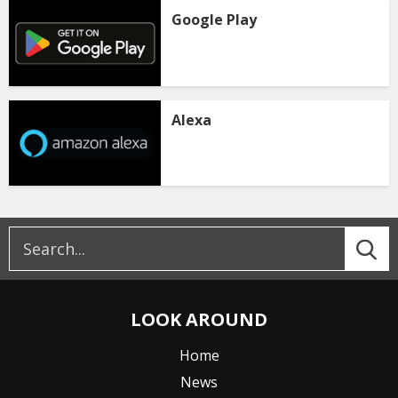
Google Play
Alexa
LOOK AROUND
Home
News