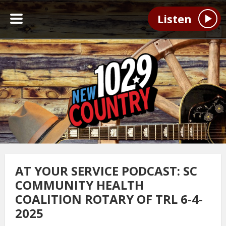
Listen
AT YOUR SERVICE PODCAST: SC
COMMUNITY HEALTH
COALITION ROTARY OF TRL 6-4-
2025