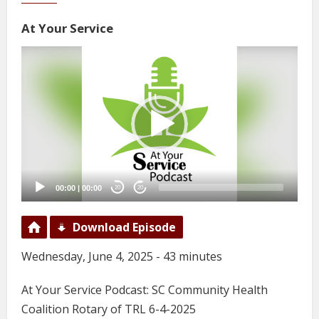
At Your Service
Video
Player
00:00
|
00:00
20
20
Download Episode
Wednesday, June 4, 2025 - 43 minutes
At Your Service Podcast: SC Community Health
Coalition Rotary of TRL 6-4-2025