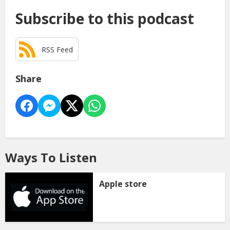
Subscribe to this podcast
RSS Feed
Share
Ways To Listen
Apple store