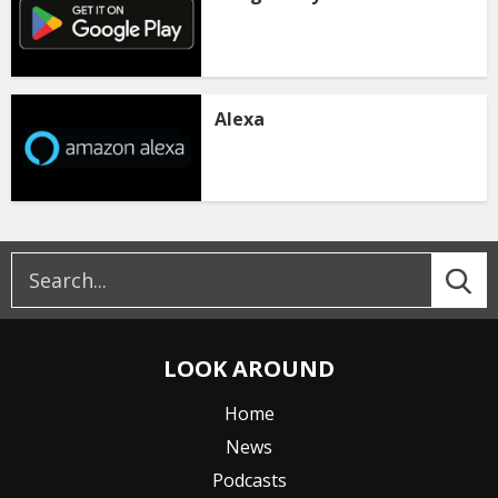
Alexa
LOOK AROUND
Home
News
Podcasts