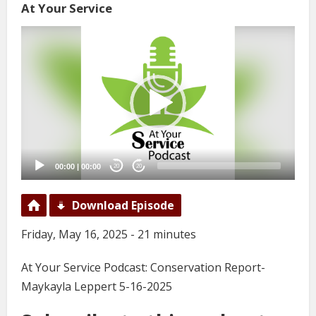
At Your Service
Video
Player
00:00
|
00:00
20
20
Download Episode
Friday, May 16, 2025 - 21 minutes
At Your Service Podcast: Conservation Report-
Maykayla Leppert 5-16-2025