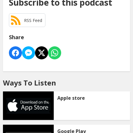
Subscribe to this podcast
RSS Feed
Share
Ways To Listen
Apple store
Google Play