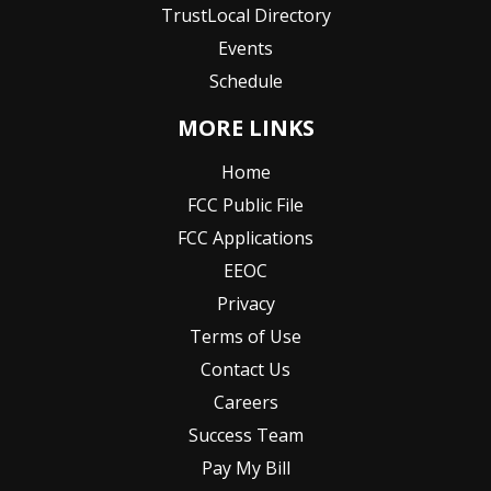
TrustLocal Directory
Events
Schedule
MORE LINKS
Home
FCC Public File
FCC Applications
EEOC
Privacy
Terms of Use
Contact Us
Careers
Success Team
Pay My Bill