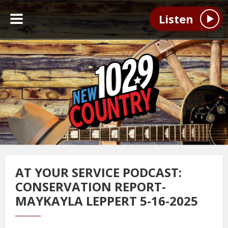
Listen
AT YOUR SERVICE PODCAST:
CONSERVATION REPORT-
MAYKAYLA LEPPERT 5-16-2025