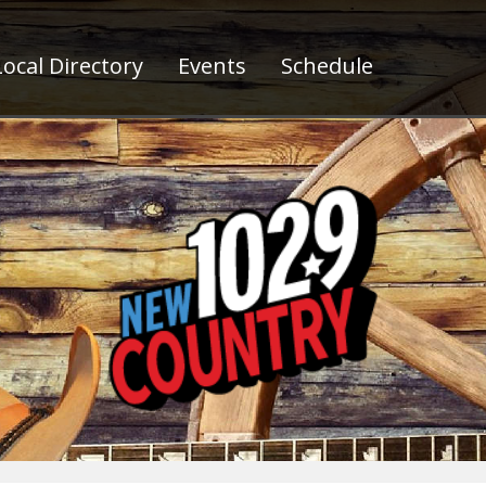
ocal Directory
Events
Schedule