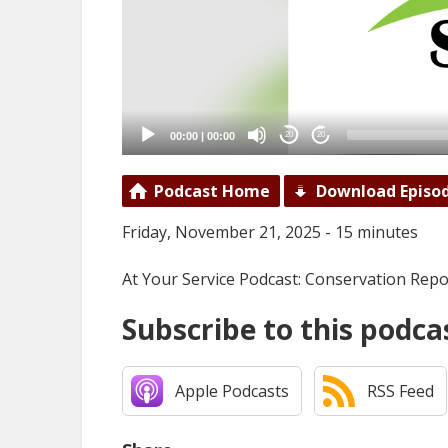
00:00
|
00:00
20
20
Podcast Home
Download Episo
Friday, November 21, 2025 - 15 minutes
At Your Service Podcast: Conservation Repo
Subscribe to this podca
Apple Podcasts
RSS Feed