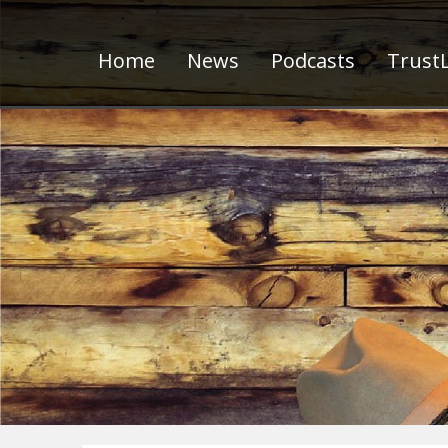
Home
News
Podcasts
TrustL