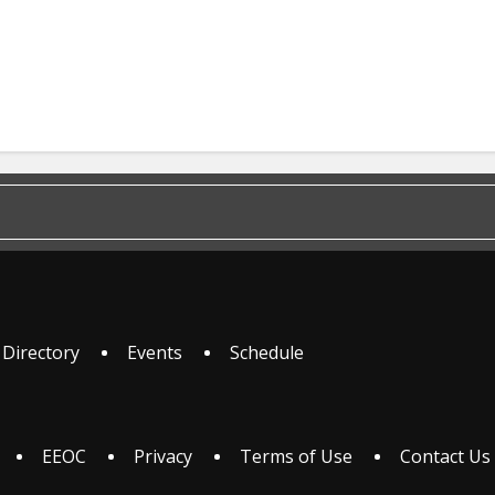
 Directory
Events
Schedule
EEOC
Privacy
Terms of Use
Contact Us