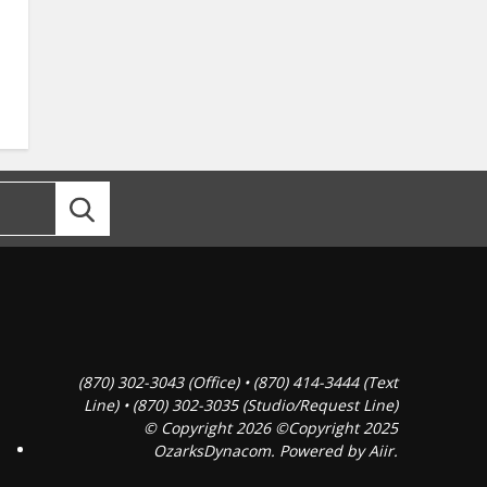
(870) 302-3043 (Office) • (870) 414-3444 (Text
Line) • (870) 302-3035 (Studio/Request Line)
© Copyright 2026 ©Copyright 2025
OzarksDynacom. Powered by
Aiir
.