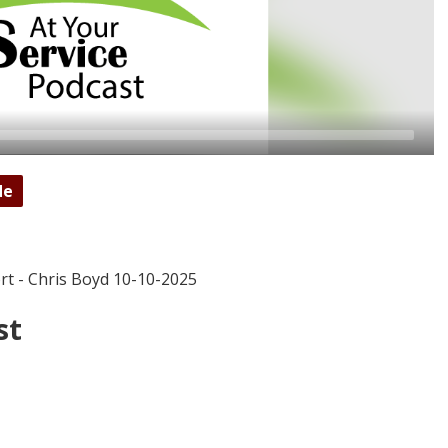
de
rt - Chris Boyd 10-10-2025
st