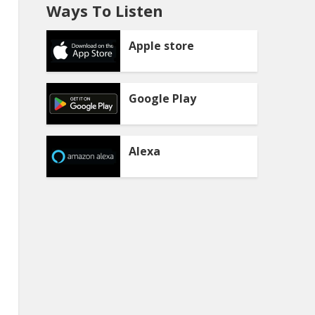
Ways To Listen
Apple store
Google Play
Alexa