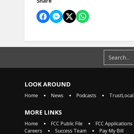
Share
LOOK AROUND
Home
News
Podcasts
TrustLocal
MORE LINKS
Home
FCC Public File
FCC Applications
Careers
Success Team
Pay My Bill