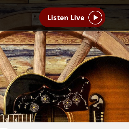
Listen Live