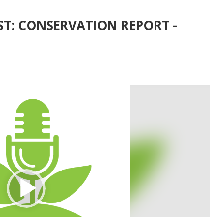
ST: CONSERVATION REPORT -