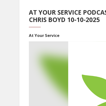
AT YOUR SERVICE PODCA
CHRIS BOYD 10-10-2025
At Your Service
Video
Player