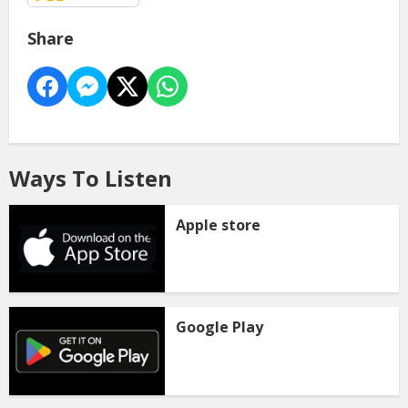
Share
Ways To Listen
Apple store
Google Play