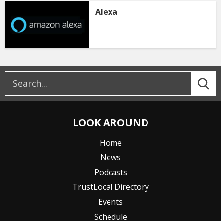
Alexa
LOOK AROUND
Home
News
Podcasts
TrustLocal Directory
Events
Schedule