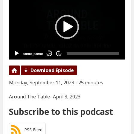
Player
00:00
|
00:00
20
20
Download Episode
Monday, September 11, 2023 - 25 minutes
Around The Table- April 3, 2023
Subscribe to this podcast
RSS Feed