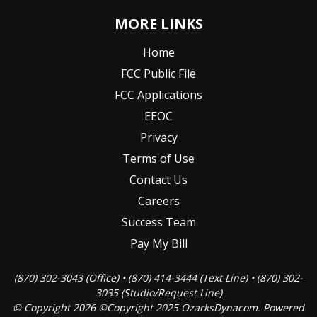
MORE LINKS
Home
FCC Public File
FCC Applications
EEOC
Privacy
Terms of Use
Contact Us
Careers
Success Team
Pay My Bill
(870) 302-3043 (Office) • (870) 414-3444 (Text Line) • (870) 302-
3035 (Studio/Request Line)
© Copyright 2026 ©Copyright 2025 OzarksDynacom. Powered