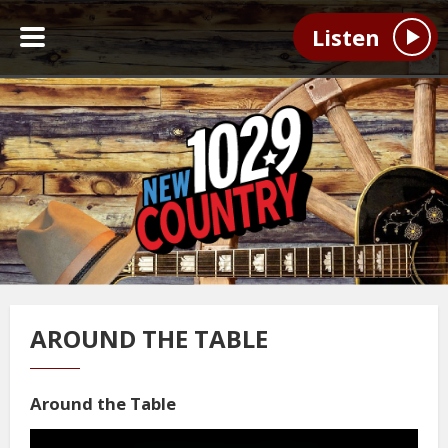
Listen
AROUND THE TABLE
Around the Table
Video