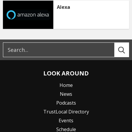
Alexa
LOOK AROUND
Home
News
Podcasts
TrustLocal Directory
Events
Schedule