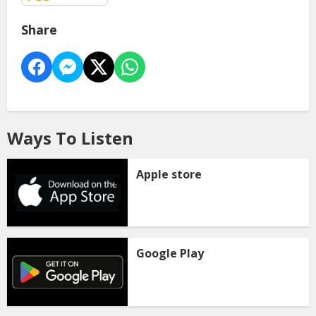
Share
Ways To Listen
Apple store
Google Play