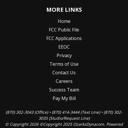
MORE LINKS
Home
FCC Public File
FCC Applications
EEOC
Privacy
Terms of Use
Contact Us
Careers
Success Team
Pay My Bill
(870) 302-3043 (Office) • (870) 414-3444 (Text Line) • (870) 302-
3035 (Studio/Request Line)
© Copyright 2026 ©Copyright 2025 OzarksDynacom. Powered