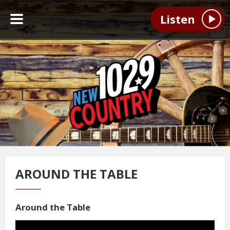
Listen
AROUND THE TABLE
Around the Table
Video