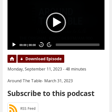
Player
00:00
|
00:00
20
20
Download Episode
Monday, September 11, 2023 - 48 minutes
Around The Table- March 31, 2023
Subscribe to this podcast
RSS Feed