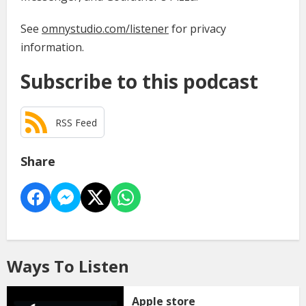
See
omnystudio.com/listener
for privacy
information.
Subscribe to this podcast
RSS Feed
Share
Ways To Listen
Apple store