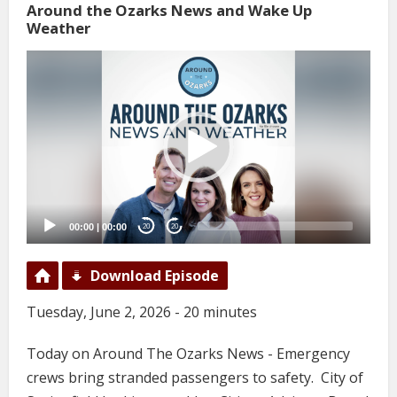
Around the Ozarks News and Wake Up
Weather
Video
Player
00:00
|
00:00
20
20
Download Episode
Tuesday, June 2, 2026 - 20 minutes
Today on Around The Ozarks News - Emergency
crews bring stranded passengers to safety. City of