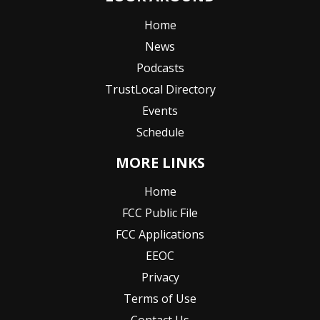
Home
News
Podcasts
TrustLocal Directory
Events
Schedule
MORE LINKS
Home
FCC Public File
FCC Applications
EEOC
Privacy
Terms of Use