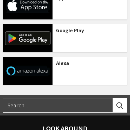
Google Play
Alexa
LOOK AROUND