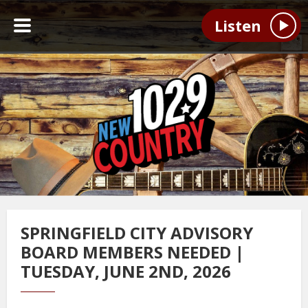
Listen
SPRINGFIELD CITY ADVISORY
BOARD MEMBERS NEEDED |
TUESDAY, JUNE 2ND, 2026