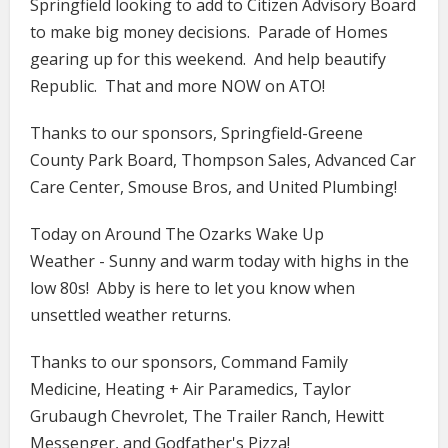
Springfield looking to add to Citizen Advisory Board
to make big money decisions. Parade of Homes
gearing up for this weekend. And help beautify
Republic. That and more NOW on ATO!
Thanks to our sponsors, Springfield-Greene
County Park Board, Thompson Sales, Advanced Car
Care Center, Smouse Bros, and United Plumbing!
Today on Around The Ozarks Wake Up
Weather - Sunny and warm today with highs in the
low 80s! Abby is here to let you know when
unsettled weather returns.
Thanks to our sponsors, Command Family
Medicine​​​​​​​, Heating + Air Paramedics, Taylor
Grubaugh Chevrolet, The Trailer Ranch, Hewitt
Messenger, and Godfather's Pizza!