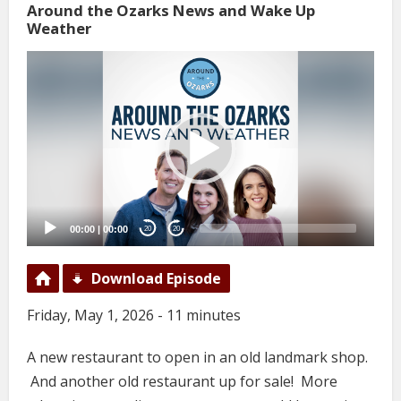
Around the Ozarks News and Wake Up
Weather
Video
Player
00:00
|
00:00
20
20
Download Episode
Friday, May 1, 2026 - 11 minutes
A new restaurant to open in an old landmark shop.
And another old restaurant up for sale! More