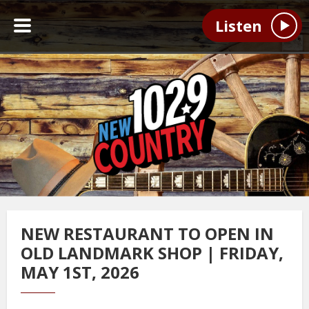
Listen
NEW RESTAURANT TO OPEN IN
OLD LANDMARK SHOP | FRIDAY,
MAY 1ST, 2026