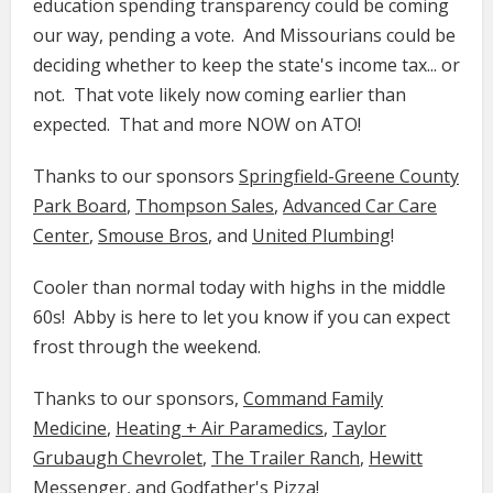
education spending transparency could be coming
our way, pending a vote. And Missourians could be
deciding whether to keep the state's income tax... or
not. That vote likely now coming earlier than
expected. That and more NOW on ATO!
Thanks to our sponsors
Springfield-Greene County
Park Board
,
Thompson Sales
,
Advanced Car Care
Center
,
Smouse Bros
, and
United Plumbing
!
Cooler than normal today with highs in the middle
60s! Abby is here to let you know if you can expect
frost through the weekend.
Thanks to our sponsors,
Command Family
Medicine​​​​​
​​,
Heating + Air Paramedics
,
Taylor
Grubaugh Chevrolet
,
The Trailer Ranch
,
Hewitt
Messenger
, and
Godfather's Pizza
!