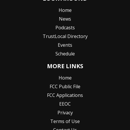
Home
News
Podcasts
TrustLocal Directory
Events
Schedule
MORE LINKS
Home
FCC Public File
FCC Applications
EEOC
Privacy
Terms of Use