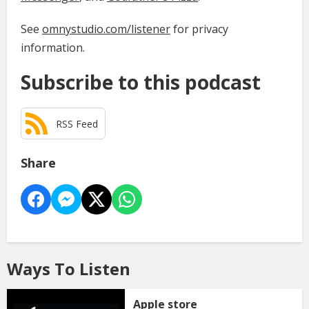
See
omnystudio.com/listener
for privacy
information.
Subscribe to this podcast
RSS Feed
Share
Ways To Listen
Apple store