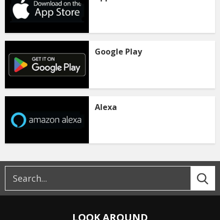
Google Play
Alexa
LOOK AROUND