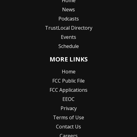
Home
News
Podcasts
TrustLocal Directory
Events
Schedule
MORE LINKS
Home
FCC Public File
FCC Applications
EEOC
Privacy
Terms of Use
Contact Us
Careers