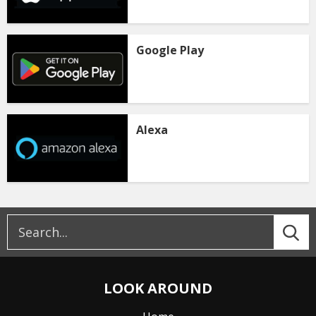
Google Play
Alexa
LOOK AROUND