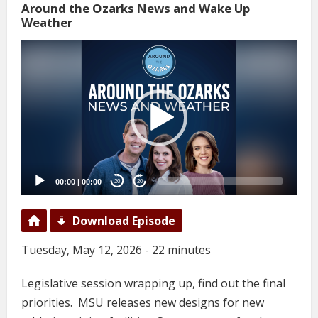
Around the Ozarks News and Wake Up
Weather
Video
Player
00:00
|
00:00
20
20
Download Episode
Tuesday, May 12, 2026 - 22 minutes
Legislative session wrapping up, find out the final
priorities. MSU releases new designs for new