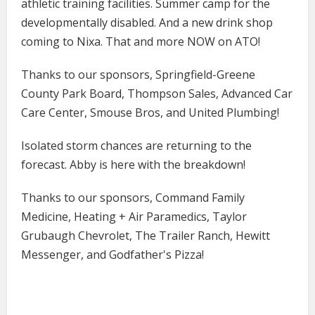
athletic training facilities. Summer camp for the
developmentally disabled. And a new drink shop
coming to Nixa. That and more NOW on ATO!
Thanks to our sponsors, Springfield-Greene
County Park Board, Thompson Sales, Advanced Car
Care Center, Smouse Bros, and United Plumbing!
Isolated storm chances are returning to the
forecast. Abby is here with the breakdown!
Thanks to our sponsors, Command Family
Medicine​​​​​​​, Heating + Air Paramedics, Taylor
Grubaugh Chevrolet, The Trailer Ranch, Hewitt
Messenger, and Godfather's Pizza!