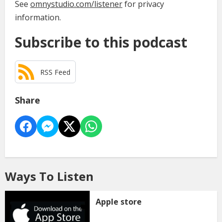
See
omnystudio.com/listener
for privacy
information.
Subscribe to this podcast
RSS Feed
Share
Ways To Listen
Apple store