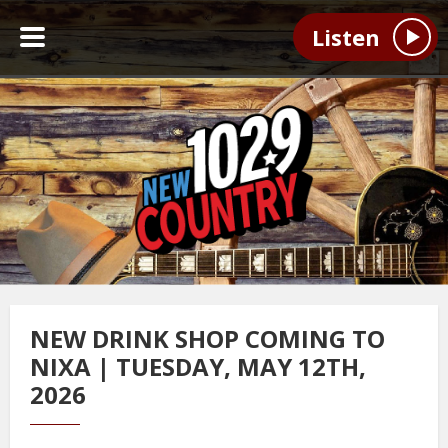
Listen
NEW DRINK SHOP COMING TO
NIXA | TUESDAY, MAY 12TH,
2026