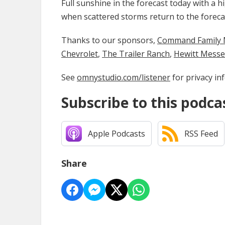
Full sunshine in the forecast today with a 
when scattered storms return to the foreca
Thanks to our sponsors,
Command Family Medi
Chevrolet
,
The Trailer Ranch
,
Hewitt Mess
See
omnystudio.com/listener
for privacy in
Subscribe to this podca
Apple Podcasts
RSS Feed
Share