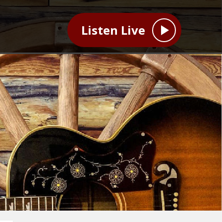
Listen Live