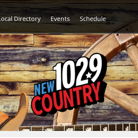
ocal Directory
Events
Schedule