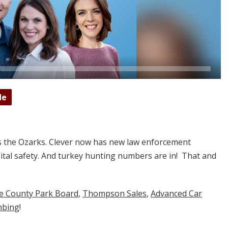
de
s the Ozarks. Clever now has new law enforcement
tal safety. And turkey hunting numbers are in! That and
ne County Park Board
,
Thompson Sales
,
Advanced Car
mbing
!