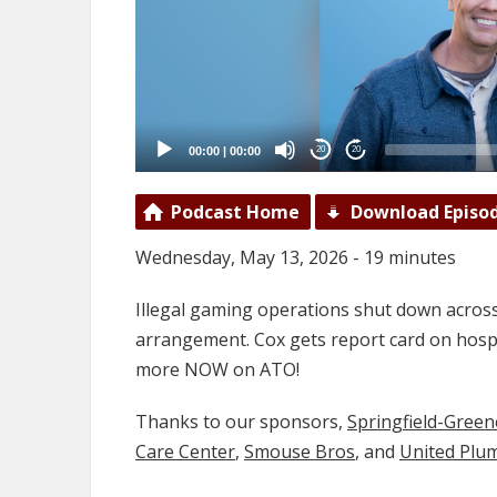
00:00
|
00:00
20
20
Podcast Home
Download Episo
Wednesday, May 13, 2026 - 19 minutes
Illegal gaming operations shut down acros
arrangement. Cox gets report card on hospi
more NOW on ATO!
Thanks to our sponsors,
Springfield-Gree
Care Center
,
Smouse Bros
, and
United Plu