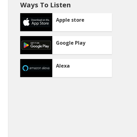
Ways To Listen
Apple store
Google Play
Alexa