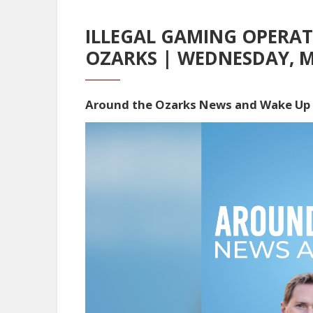
ILLEGAL GAMING OPERA
OZARKS | WEDNESDAY, M
Around the Ozarks News and Wake Up
Video
Player