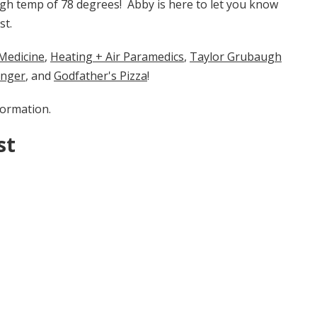
high temp of 78 degrees! Abby is here to let you know
st.
cine​​​​​
​​,
Heating + Air Paramedics
,
Taylor Grubaugh
enger
, and
Godfather's Pizza
!
formation.
st