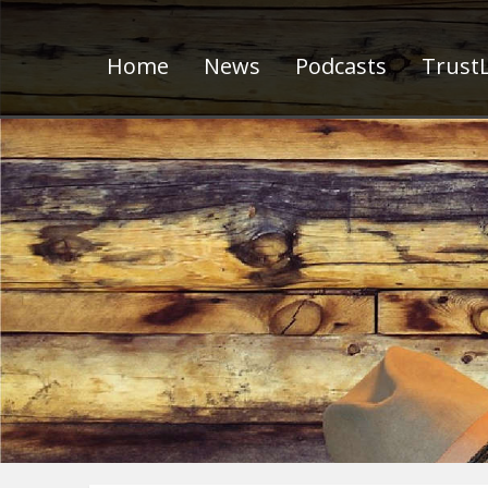
Home
News
Podcasts
TrustL