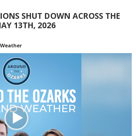
TIONS SHUT DOWN ACROSS THE
AY 13TH, 2026
 Weather