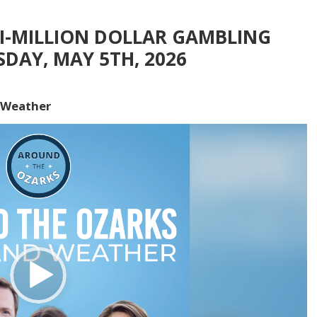
TI-MILLION DOLLAR GAMBLING
SDAY, MAY 5TH, 2026
 Weather