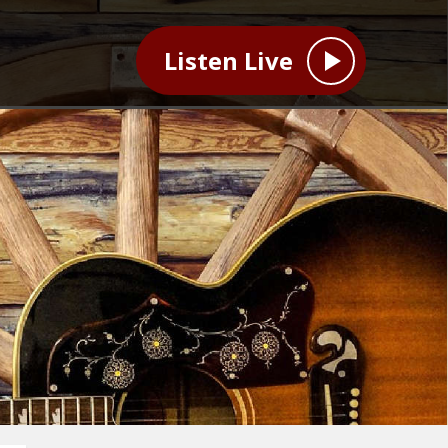
Listen Live