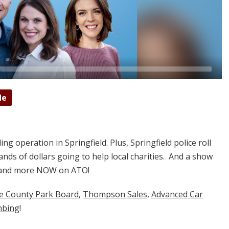
de
ing operation in Springfield. Plus, Springfield police roll
nds of dollars going to help local charities. And a show
at and more NOW on ATO!
ne County Park Board
,
Thompson Sales
,
Advanced Car
mbing
!