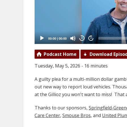
00:00
|
00:00
20
20
Podcast Home
Download Episo
Tuesday, May 5, 2026 - 16 minutes
A guilty plea for a multi-million dollar gambl
out new way to report loud vehicles. Thousa
at the Gillioz you won't want to miss! Th
Thanks to our sponsors,
Springfield-Gree
Care Center
,
Smouse Bros
, and
United Plu