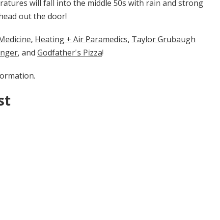
ratures will fall into the middle 50s with rain and strong
head out the door!
cine​​​​​
​​,
Heating + Air Paramedics
,
Taylor Grubaugh
enger
, and
Godfather's Pizza
!
formation.
st