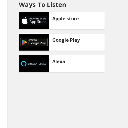
Ways To Listen
Apple store
Google Play
Alexa