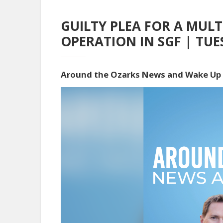
GUILTY PLEA FOR A MUL
OPERATION IN SGF | TUE
Around the Ozarks News and Wake Up
Video
Player