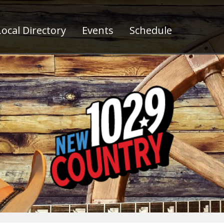
ocal Directory
Events
Schedule