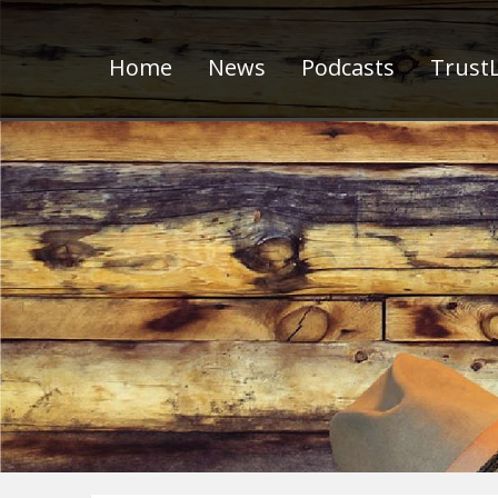
Home
News
Podcasts
TrustL