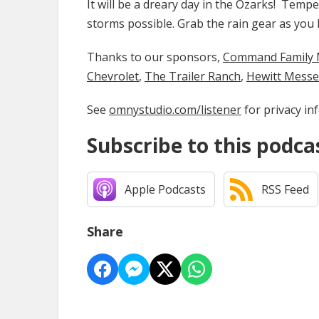
It will be a dreary day in the Ozarks! Tempe
storms possible. Grab the rain gear as you 
Thanks to our sponsors,
Command Family Medi
Chevrolet
,
The Trailer Ranch
,
Hewitt Mess
See
omnystudio.com/listener
for privacy in
Subscribe to this podca
Apple Podcasts
RSS Feed
Share