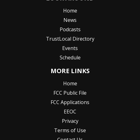
Home
News
Podcasts
TrustLocal Directory
Events
Schedule
MORE LINKS
Home
FCC Public File
FCC Applications
EEOC
Privacy
Terms of Use
Contact Us