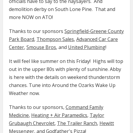
officials have to say to the naysayers. And
demolition derby on South Lone Pine. That and
more NOW on ATO!
Thanks to our sponsors
Springfield-Greene County
Park Board
,
Thompson Sales
,
Advanced Car Care
Center
,
Smouse Bros
, and
United Plumbing
!
It will feel like summer on this Friday! Highs will top
out in the upper 80s with plenty of sunshine. Abby
is here with the details on weekend thunderstorm
chances. Tune into Around the Ozarks Wake Up
Weather now.
Thanks to our sponsors,
Command Family
Medicine​​​​​
​​,
Heating + Air Paramedics
,
Taylor
Grubaugh Chevrolet
,
The Trailer Ranch
,
Hewitt
Messenger
, and
Godfather's Pizza
!