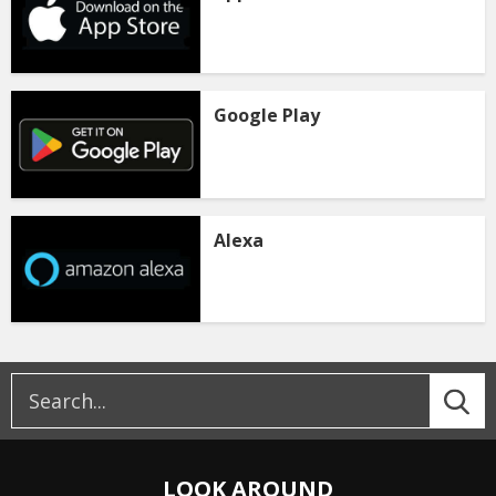
Google Play
Alexa
LOOK AROUND