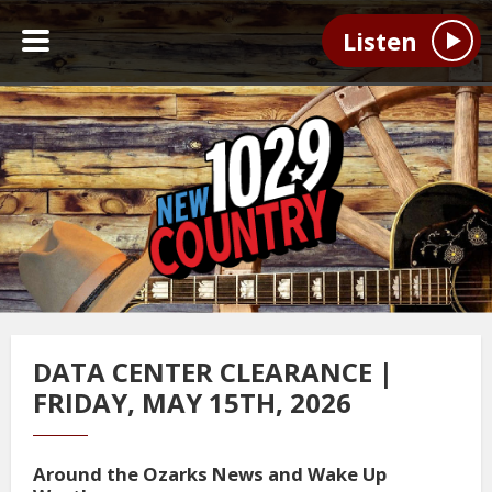
Listen
DATA CENTER CLEARANCE |
FRIDAY, MAY 15TH, 2026
Around the Ozarks News and Wake Up