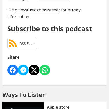
See
omnystudio.com/listener
for privacy
information.
Subscribe to this podcast
RSS Feed
Share
Ways To Listen
Apple store