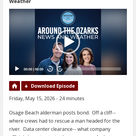
Weather
Video
Player
00:00
|
00:00
20
20
Download Episode
Friday, May 15, 2026 - 24 minutes
Osage Beach alderman posts bond. Off a cliff--
where crews had to rescue a man headed for the
river. Data center clearance-- what company