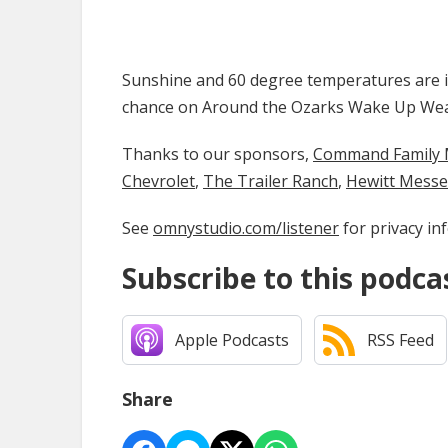
Sunshine and 60 degree temperatures are in 
chance on Around the Ozarks Wake Up We
Thanks to our sponsors,
Command Family Medi
Chevrolet
,
The Trailer Ranch
,
Hewitt Mess
See
omnystudio.com/listener
for privacy in
Subscribe to this podca
Apple Podcasts
RSS Feed
Share