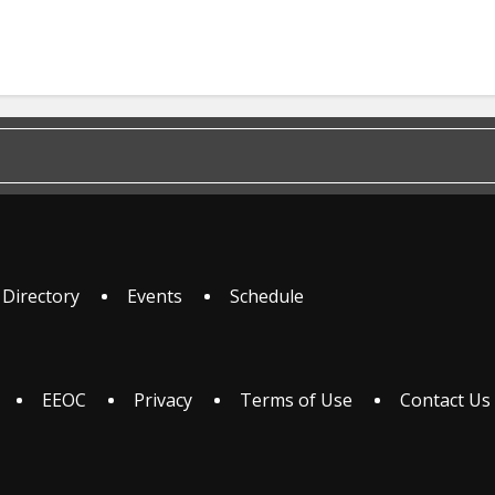
 Directory
Events
Schedule
EEOC
Privacy
Terms of Use
Contact Us