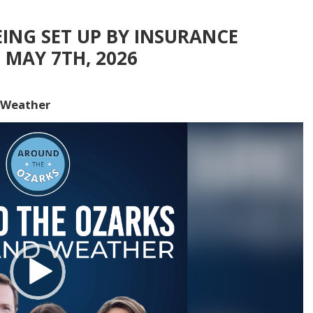
ING SET UP BY INSURANCE
 MAY 7TH, 2026
 Weather