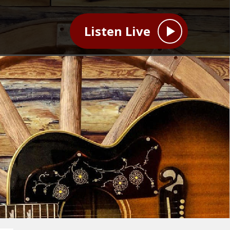
Listen Live