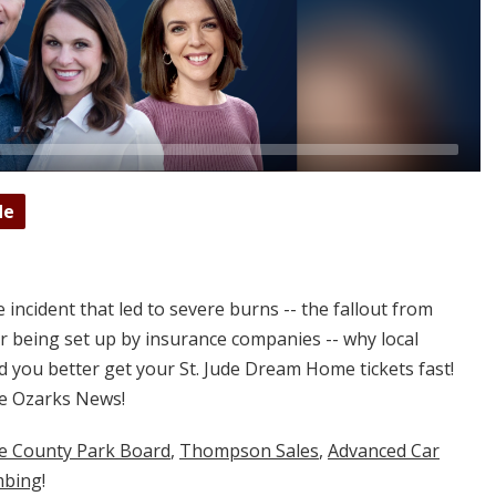
de
 incident that led to severe burns -- the fallout from
ter being set up by insurance companies -- why local
you better get your St. Jude Dream Home tickets fast!
e Ozarks News!
ne County Park Board
,
Thompson Sales
,
Advanced Car
mbing
!