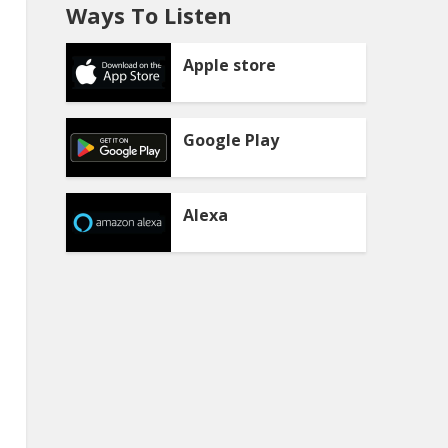
Ways To Listen
Apple store
Google Play
Alexa