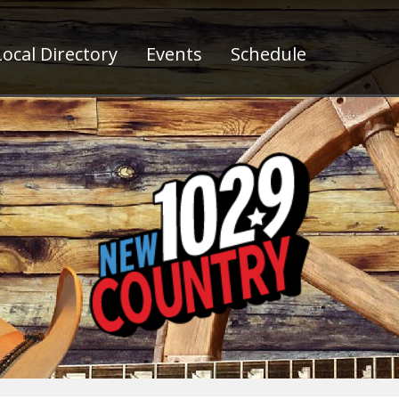
ocal Directory
Events
Schedule