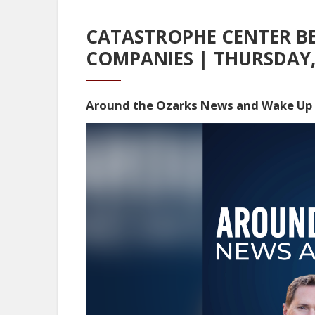
CATASTROPHE CENTER BE
COMPANIES | THURSDAY,
Around the Ozarks News and Wake Up
Video
Player