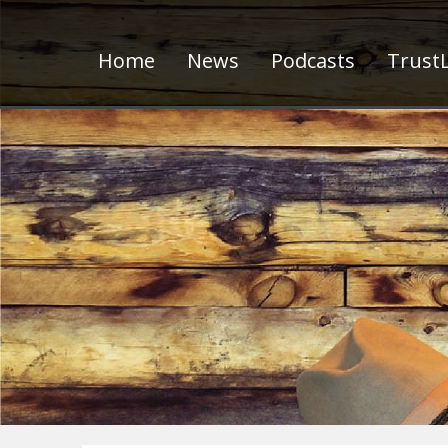
Home
News
Podcasts
TrustL