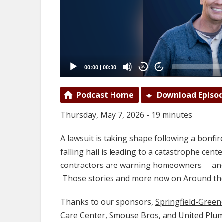
00:00
|
00:00
20
20
Podcast Home
Download Episo
Thursday, May 7, 2026 - 19 minutes
A lawsuit is taking shape following a bonfire
falling hail is leading to a catastrophe cen
contractors are warning homeowners -- and 
Those stories and more now on Around th
Thanks to our sponsors,
Springfield-Gree
Care Center
,
Smouse Bros
, and
United Plu