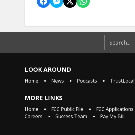
LOOK AROUND
Home
News
Podcasts
TrustLocal
MORE LINKS
Home
FCC Public File
FCC Applications
Careers
Success Team
Pay My Bill