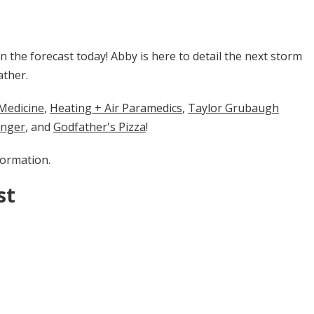
the forecast today! Abby is here to detail the next storm
ather.
cine​​​​​
​​,
Heating + Air Paramedics
,
Taylor Grubaugh
enger
, and
Godfather's Pizza
!
formation.
st