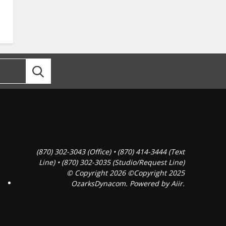
(870) 302-3043 (Office) • (870) 414-3444 (Text
Line) • (870) 302-3035 (Studio/Request Line)
© Copyright 2026 ©Copyright 2025
OzarksDynacom. Powered by
Aiir
.