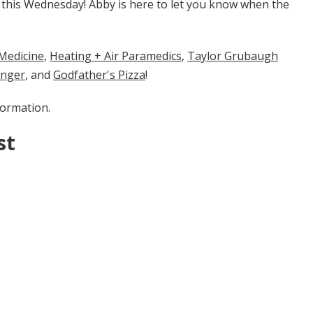
n this Wednesday! Abby is here to let you know when the
cine​​​​​
​​,
Heating + Air Paramedics
,
Taylor Grubaugh
enger
, and
Godfather's Pizza
!
formation.
st