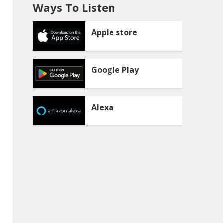
Ways To Listen
Apple store
Google Play
Alexa