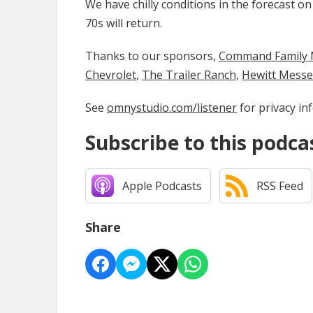
We have chilly conditions in the forecast o
70s will return.
Thanks to our sponsors,
Command Family Medi
Chevrolet
,
The Trailer Ranch
,
Hewitt Mess
See
omnystudio.com/listener
for privacy in
Subscribe to this podca
Apple Podcasts
RSS Feed
Share