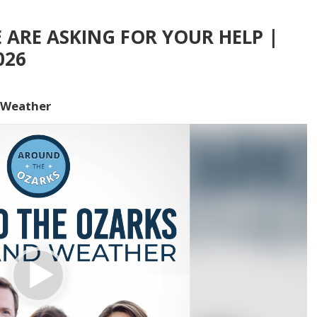
E ARE ASKING FOR YOUR HELP |
026
 Weather