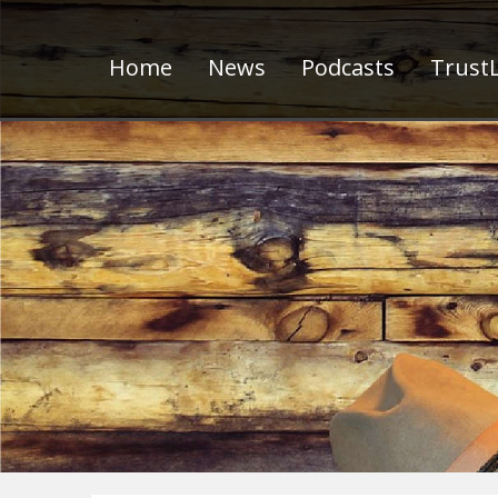
Home
News
Podcasts
TrustL