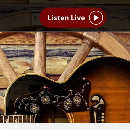
Listen Live