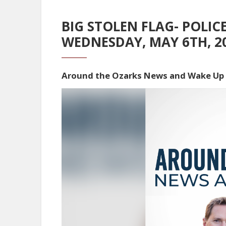
BIG STOLEN FLAG- POLIC
WEDNESDAY, MAY 6TH, 2
Around the Ozarks News and Wake Up
Video
Player