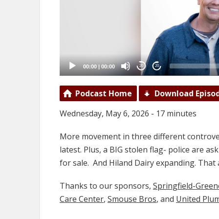
00:00
|
00:00
20
20
Podcast Home
Download Episo
Wednesday, May 6, 2026 - 17 minutes
More movement in three different controver
latest. Plus, a BIG stolen flag- police are a
for sale. And Hiland Dairy expanding. Th
Thanks to our sponsors,
Springfield-Gree
Care Center
,
Smouse Bros
, and
United Plu