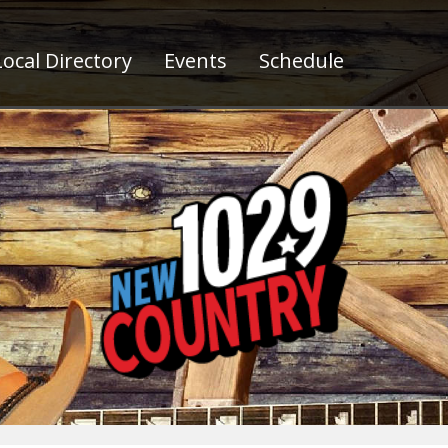
ocal Directory
Events
Schedule