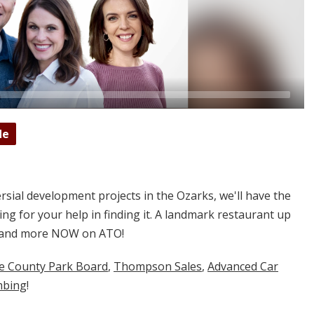
de
sial development projects in the Ozarks, we'll have the
sking for your help in finding it. A landmark restaurant up
at and more NOW on ATO!
ne County Park Board
,
Thompson Sales
,
Advanced Car
mbing
!