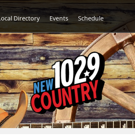
ocal Directory
Events
Schedule