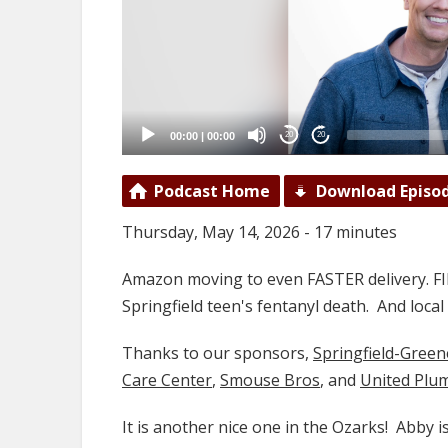
00:00
|
00:00
20
20
Podcast Home
Download Episo
Thursday, May 14, 2026 - 17 minutes
Amazon moving to even FASTER delivery. FI
Springfield teen's fentanyl death. And loc
Thanks to our sponsors,
Springfield-Gree
Care Center
,
Smouse Bros
, and
United Plu
It is another nice one in the Ozarks! Abby 