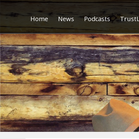
Home
News
Podcasts
TrustL