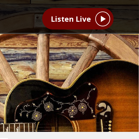
Listen Live