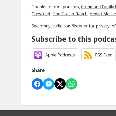
Thanks to our sponsors,
Command Family Medi
Chevrolet
,
The Trailer Ranch
,
Hewitt Mess
See
omnystudio.com/listener
for privacy in
Subscribe to this podca
Apple Podcasts
RSS Feed
Share