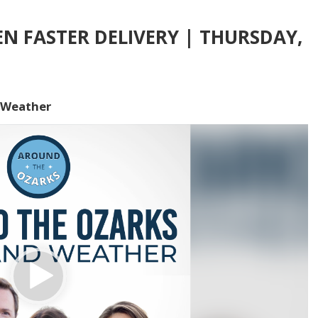
 FASTER DELIVERY | THURSDAY,
 Weather