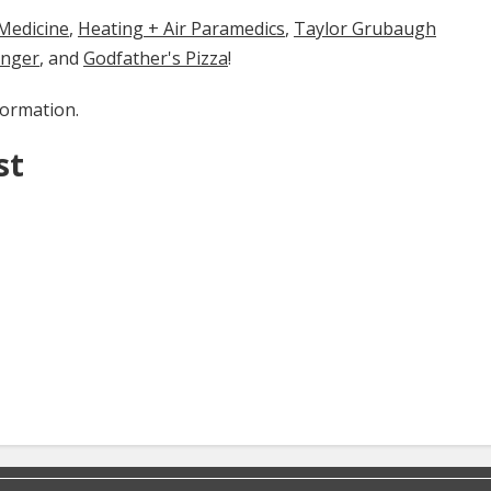
cine​​​​​
​​,
Heating + Air Paramedics
,
Taylor Grubaugh
enger
, and
Godfather's Pizza
!
formation.
st