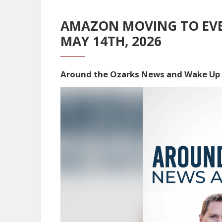
AMAZON MOVING TO EVEN
MAY 14TH, 2026
Around the Ozarks News and Wake Up
Video
Player