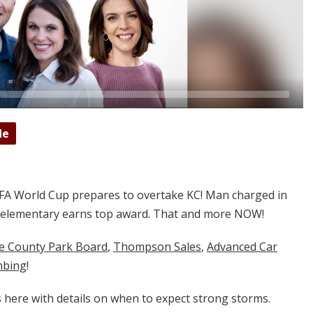
de
FA World Cup prepares to overtake KC! Man charged in
al elementary earns top award. That and more NOW!
ne County Park Board
,
Thompson Sales
,
Advanced Car
mbing
!
is here with details on when to expect strong storms.