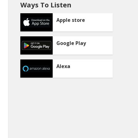
Ways To Listen
Apple store
Google Play
Alexa