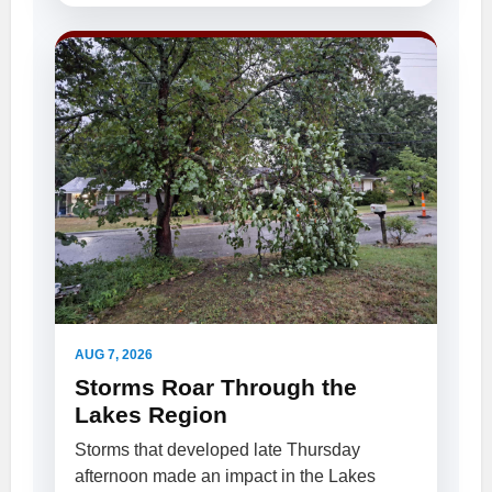
AUG 7, 2026
Storms Roar Through the
Lakes Region
Storms that developed late Thursday
afternoon made an impact in the Lakes