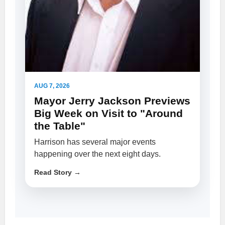
AUG 7, 2026
Mayor Jerry Jackson Previews
Big Week on Visit to "Around
the Table"
Harrison has several major events
happening over the next eight days.
Read Story →