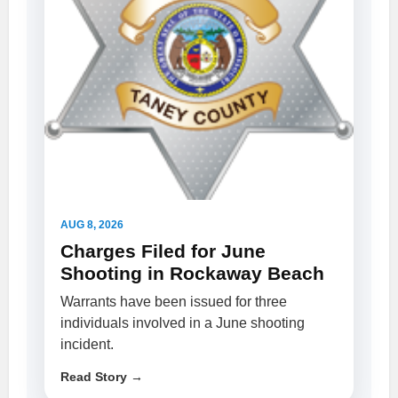
AUG 8, 2026
Charges Filed for June
Shooting in Rockaway Beach
Warrants have been issued for three
individuals involved in a June shooting
incident.
Read Story →