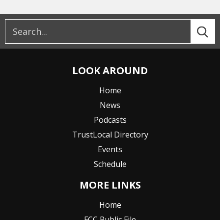
LOOK AROUND
Home
News
Podcasts
TrustLocal Directory
Events
Schedule
MORE LINKS
Home
FCC Public File