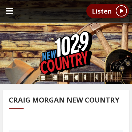
Listen
CRAIG MORGAN NEW COUNTRY