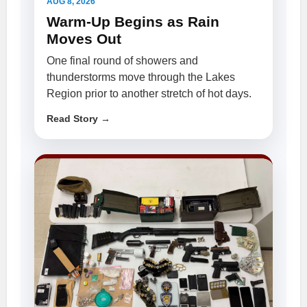
AUG 8, 2026
Warm-Up Begins as Rain
Moves Out
One final round of showers and
thunderstorms move through the Lakes
Region prior to another stretch of hot days.
Read Story →