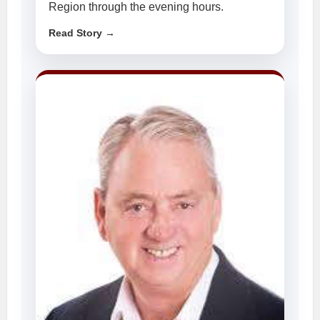
Region through the evening hours.
Read Story →