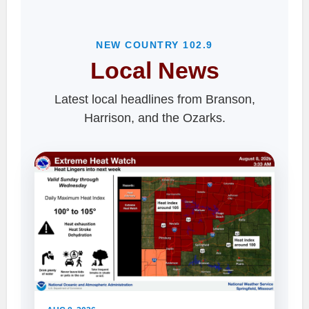
NEW COUNTRY 102.9
Local News
Latest local headlines from Branson,
Harrison, and the Ozarks.