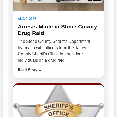
AUG 8, 2026
Arrests Made in Stone County
Drug Raid
The Stone County Sheriff's Department
teams-up with officers from the Taney
County Sheriff's Office to arrest four
individuals on a drug raid.
Read Story →