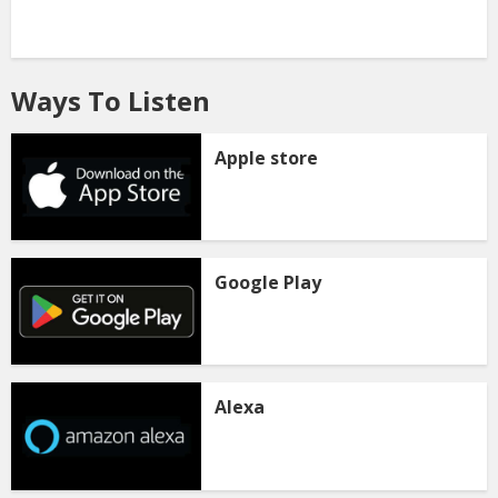
Ways To Listen
Apple store
Google Play
Alexa