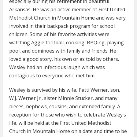
especially during his retirement in beautiful
Arkansas. He was an active member of First United
Methodist Church in Mountain Home and was very
involved in their backpack program for school
children. Some of his favorite activities were
watching Aggie football, cooking, BBQing, playing
pool, and dominoes with family and friends. He
loved a good story, his own or as told by others.
Wesley had an infectious laugh which was
contagious to everyone who met him.
Wesley is survived by his wife, Patti Werner, son,
W.J. Werner Jr., sister Minnie Stucker, and many
nieces, nephews, cousins, and extended family. A
reception for those who wish to celebrate Wesley’s
life, will be held at the First United Methodist
Church in Mountain Home on a date and time to be