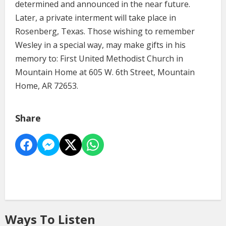
determined and announced in the near future.
Later, a private interment will take place in
Rosenberg, Texas. Those wishing to remember
Wesley in a special way, may make gifts in his
memory to: First United Methodist Church in
Mountain Home at 605 W. 6th Street, Mountain
Home, AR 72653.
Share
Ways To Listen