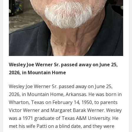
Wesley Joe Werner Sr. passed away on June 25,
2026, in Mountain Home
Wesley Joe Werner Sr. passed away on June 25,
2026, in Mountain Home, Arkansas. He was born in
Wharton, Texas on February 14, 1950, to parents
Victor Werner and Margaret Barak Werner. Wesley
was a 1971 graduate of Texas A&M University. He
met his wife Patti on a blind date, and they were