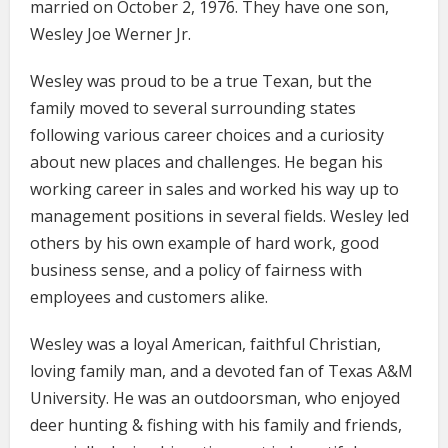
married on October 2, 1976. They have one son,
Wesley Joe Werner Jr.
Wesley was proud to be a true Texan, but the
family moved to several surrounding states
following various career choices and a curiosity
about new places and challenges. He began his
working career in sales and worked his way up to
management positions in several fields. Wesley led
others by his own example of hard work, good
business sense, and a policy of fairness with
employees and customers alike.
Wesley was a loyal American, faithful Christian,
loving family man, and a devoted fan of Texas A&M
University. He was an outdoorsman, who enjoyed
deer hunting & fishing with his family and friends,