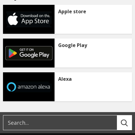
Apple store
Google Play
Alexa