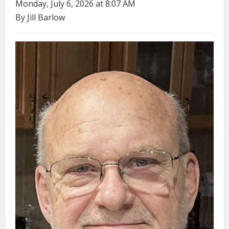
Monday, July 6, 2026 at 8:07 AM
By Jill Barlow