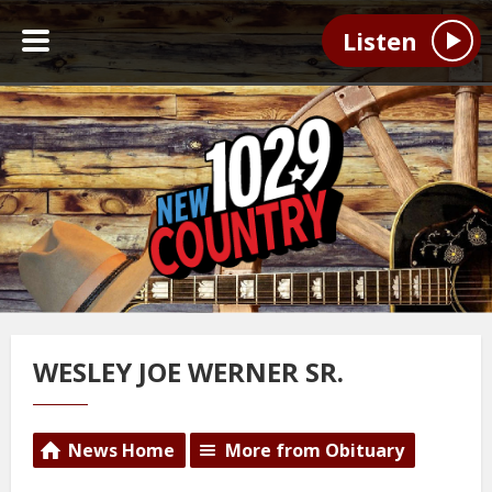
Listen
WESLEY JOE WERNER SR.
News Home
More from Obituary