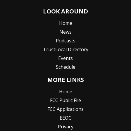
LOOK AROUND
Home
News
Podcasts
TrustLocal Directory
Events
Schedule
MORE LINKS
Home
FCC Public File
FCC Applications
EEOC
Privacy