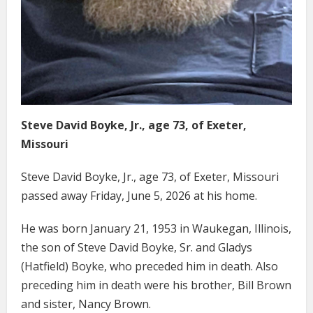
Steve David Boyke, Jr., age 73, of Exeter,
Missouri
Steve David Boyke, Jr., age 73, of Exeter, Missouri
passed away Friday, June 5, 2026 at his home.
He was born January 21, 1953 in Waukegan, Illinois,
the son of Steve David Boyke, Sr. and Gladys
(Hatfield) Boyke, who preceded him in death. Also
preceding him in death were his brother, Bill Brown
and sister, Nancy Brown.