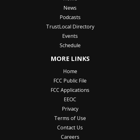
News
Podcasts
TrustLocal Directory
Events
Schedule
MORE LINKS
Home
FCC Public File
FCC Applications
EEOC
Privacy
Terms of Use
Contact Us
Careers