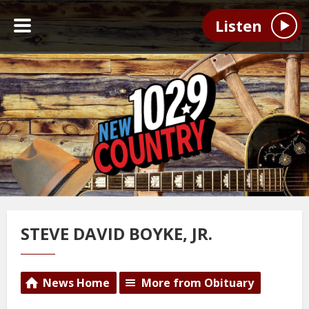
Listen
STEVE DAVID BOYKE, JR.
News Home
More from Obituary