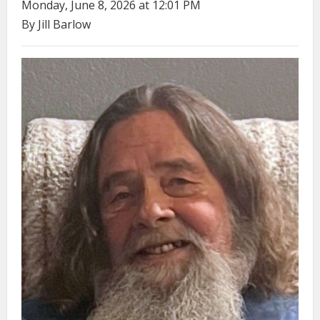
Monday, June 8, 2026 at 12:01 PM
By Jill Barlow