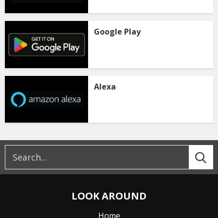
Google Play
Alexa
LOOK AROUND
Home