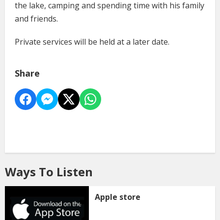
the lake, camping and spending time with his family
and friends.
Private services will be held at a later date.
Share
Ways To Listen
Apple store