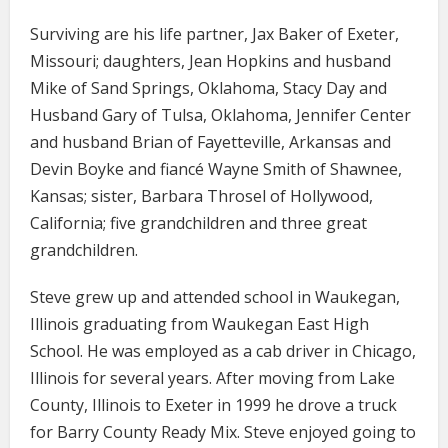
Surviving are his life partner, Jax Baker of Exeter,
Missouri; daughters, Jean Hopkins and husband
Mike of Sand Springs, Oklahoma, Stacy Day and
Husband Gary of Tulsa, Oklahoma, Jennifer Center
and husband Brian of Fayetteville, Arkansas and
Devin Boyke and fiancé Wayne Smith of Shawnee,
Kansas; sister, Barbara Throsel of Hollywood,
California; five grandchildren and three great
grandchildren.
Steve grew up and attended school in Waukegan,
Illinois graduating from Waukegan East High
School. He was employed as a cab driver in Chicago,
Illinois for several years. After moving from Lake
County, Illinois to Exeter in 1999 he drove a truck
for Barry County Ready Mix. Steve enjoyed going to