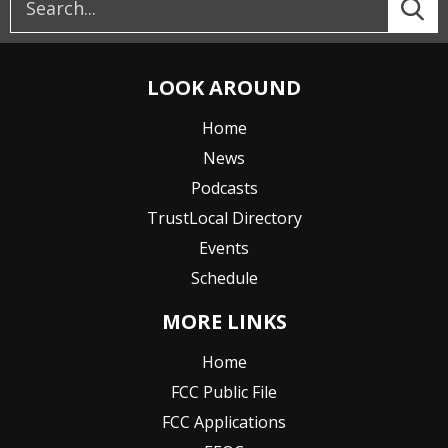
LOOK AROUND
Home
News
Podcasts
TrustLocal Directory
Events
Schedule
MORE LINKS
Home
FCC Public File
FCC Applications