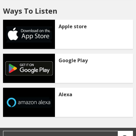
Ways To Listen
Apple store
Google Play
Alexa