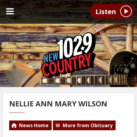
Listen
NELLIE ANN MARY WILSON
News Home
More from Obituary