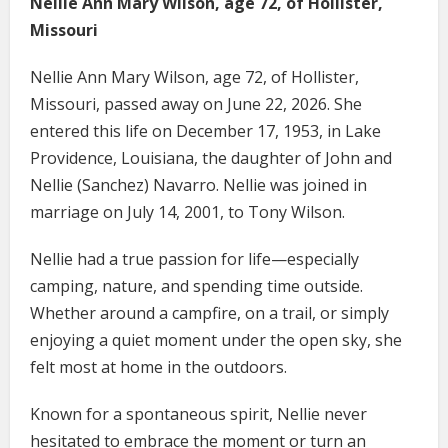
Nellie Ann Mary Wilson, age 72, of Hollister,
Missouri
Nellie Ann Mary Wilson, age 72, of Hollister,
Missouri, passed away on June 22, 2026. She
entered this life on December 17, 1953, in Lake
Providence, Louisiana, the daughter of John and
Nellie (Sanchez) Navarro. Nellie was joined in
marriage on July 14, 2001, to Tony Wilson.
Nellie had a true passion for life—especially
camping, nature, and spending time outside.
Whether around a campfire, on a trail, or simply
enjoying a quiet moment under the open sky, she
felt most at home in the outdoors.
Known for a spontaneous spirit, Nellie never
hesitated to embrace the moment or turn an