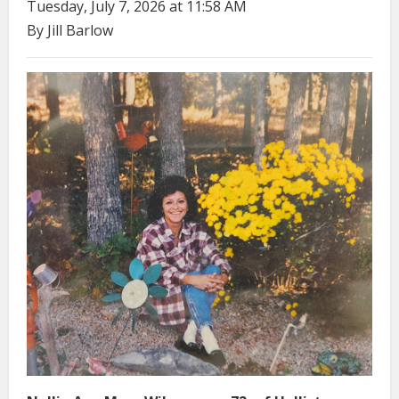
Tuesday, July 7, 2026 at 11:58 AM
By Jill Barlow