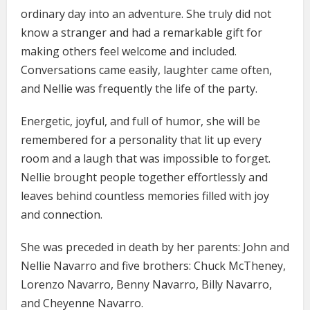
ordinary day into an adventure. She truly did not
know a stranger and had a remarkable gift for
making others feel welcome and included.
Conversations came easily, laughter came often,
and Nellie was frequently the life of the party.
Energetic, joyful, and full of humor, she will be
remembered for a personality that lit up every
room and a laugh that was impossible to forget.
Nellie brought people together effortlessly and
leaves behind countless memories filled with joy
and connection.
She was preceded in death by her parents: John and
Nellie Navarro and five brothers: Chuck McTheney,
Lorenzo Navarro, Benny Navarro, Billy Navarro,
and Cheyenne Navarro.