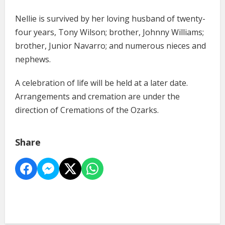
Nellie is survived by her loving husband of twenty-
four years, Tony Wilson; brother, Johnny Williams;
brother, Junior Navarro; and numerous nieces and
nephews.
A celebration of life will be held at a later date.
Arrangements and cremation are under the
direction of Cremations of the Ozarks.
Share