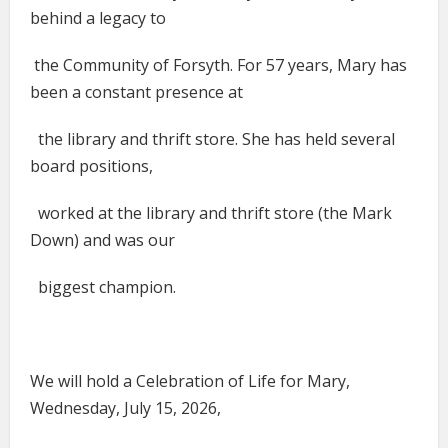
behind a legacy to
the Community of Forsyth. For 57 years, Mary has
been a constant presence at
the library and thrift store. She has held several
board positions,
worked at the library and thrift store (the Mark
Down) and was our
biggest champion.
We will hold a Celebration of Life for Mary,
Wednesday, July 15, 2026,