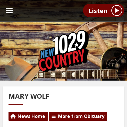
Listen
MARY WOLF
News Home
More from Obituary