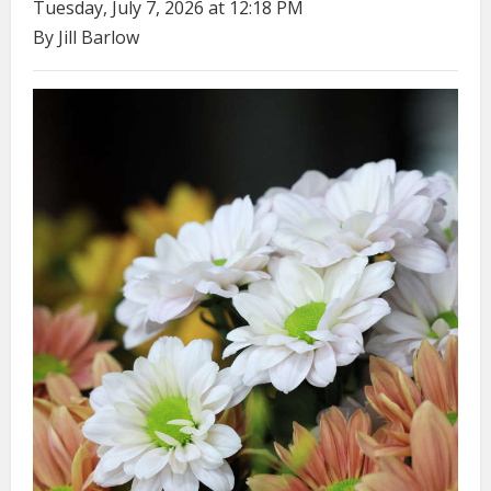
Tuesday, July 7, 2026 at 12:18 PM
By Jill Barlow