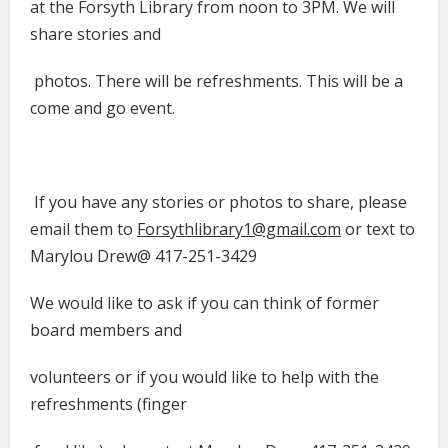
at the Forsyth Library from noon to 3PM. We will
share stories and
photos. There will be refreshments. This will be a
come and go event.
If you have any stories or photos to share, please
email them to
Forsythlibrary1@gmail.com
or text to
Marylou Drew@ 417-251-3429
We would like to ask if you can think of former
board members and
volunteers or if you would like to help with the
refreshments (finger