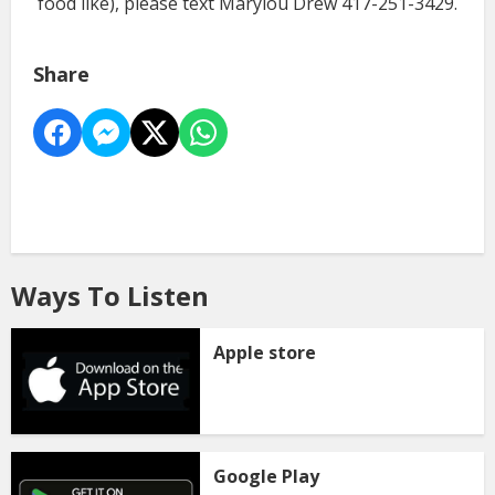
food like), please text Marylou Drew 417-251-3429.
Share
Ways To Listen
Apple store
Google Play