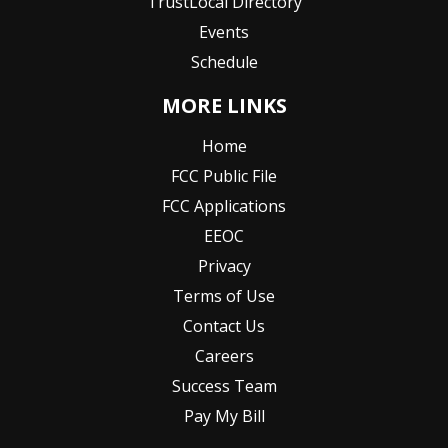
TrustLocal Directory
Events
Schedule
MORE LINKS
Home
FCC Public File
FCC Applications
EEOC
Privacy
Terms of Use
Contact Us
Careers
Success Team
Pay My Bill