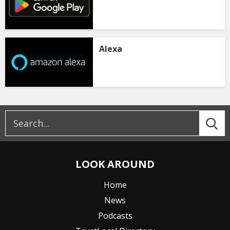
Alexa
LOOK AROUND
Home
News
Podcasts