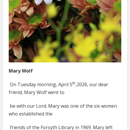
Mary Wolf
th
On Tuesday morning, April 5
,2026, our dear
friend, Mary Wolf went to
be with our Lord. Mary was one of the six women
who established the
friends of the Forsyth Library in 1969. Mary left