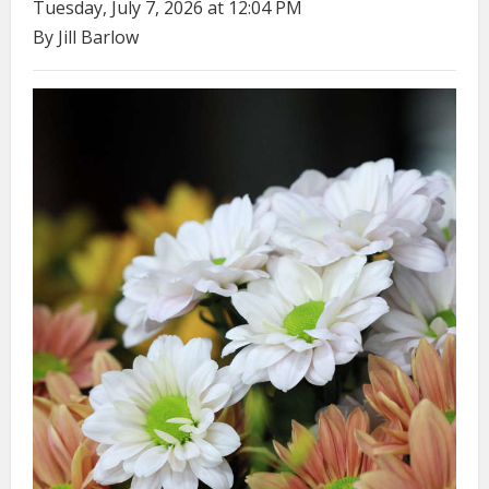
Tuesday, July 7, 2026 at 12:04 PM
By Jill Barlow