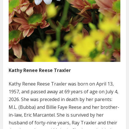
Kathy Renee Reese Traxler
Kathy Renee Reese Traxler was born on April 13,
1957, and passed away at 69 years of age on July 4,
2026. She was preceded in death by her parents:
M.L. (Bubba) and Billie Faye Reese and her brother-
in-law, Eric Marcantel. She is survived by her
husband of forty-nine years, Ray Traxler and their