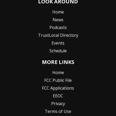
LOOK AROUND
Home
News
Podcasts
TrustLocal Directory
Events
Schedule
MORE LINKS
Home
FCC Public File
FCC Applications
EEOC
Privacy
Terms of Use