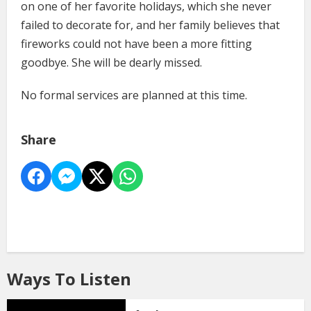
on one of her favorite holidays, which she never
failed to decorate for, and her family believes that
fireworks could not have been a more fitting
goodbye. She will be dearly missed.
No formal services are planned at this time.
Share
Ways To Listen