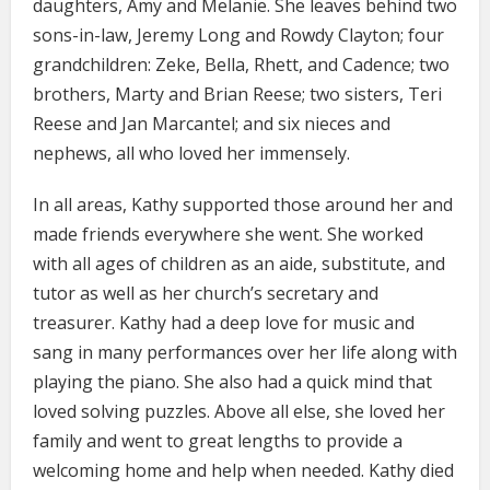
daughters, Amy and Melanie. She leaves behind two
sons-in-law, Jeremy Long and Rowdy Clayton; four
grandchildren: Zeke, Bella, Rhett, and Cadence; two
brothers, Marty and Brian Reese; two sisters, Teri
Reese and Jan Marcantel; and six nieces and
nephews, all who loved her immensely.
In all areas, Kathy supported those around her and
made friends everywhere she went. She worked
with all ages of children as an aide, substitute, and
tutor as well as her church’s secretary and
treasurer. Kathy had a deep love for music and
sang in many performances over her life along with
playing the piano. She also had a quick mind that
loved solving puzzles. Above all else, she loved her
family and went to great lengths to provide a
welcoming home and help when needed. Kathy died