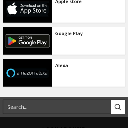
Apple store
Google Play
Alexa