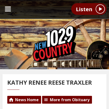
Listen
KATHY RENEE REESE TRAXLER
News Home
More from Obituary