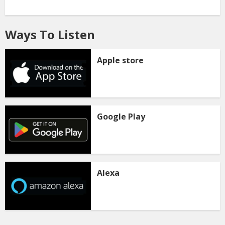
Ways To Listen
Apple store
Google Play
Alexa