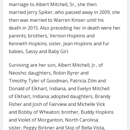
marriage to Albert Mitchell, Sr., she then
married Jerry Spiker, who passed away in 2009, she
then was married to Warren Kinser until his
death in 2015. Also preceding her in death were her
parents; brothers, Vernon Hopkins and
Kenneth Hopkins; sister, Jean Hopkins and fur
babies, Sassy and Baby Girl.
Surviving are her son, Albert Mitchell, Jr., of
Neosho; daughters, Robin Byrer and
Timothy Tyler of Goodman, Patricia Zilm and
Donald of Elkhart, Indiana, and Evelyn Mitchell
of Elkhart, Indiana; adopted daughters, Brandy
Fisher and Josh of Fairview and Michelle Vick
and Bobby of Wheaton; brother, Buddy Hopkins
and Violet of Morganton, North Carolina;
sister, Peggy Birkner and Skip of Bella Vista,