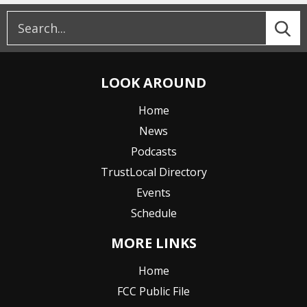
LOOK AROUND
Home
News
Podcasts
TrustLocal Directory
Events
Schedule
MORE LINKS
Home
FCC Public File