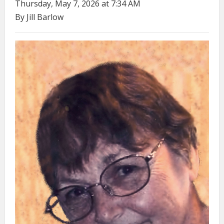
Thursday, May 7, 2026 at 7:34 AM
By Jill Barlow