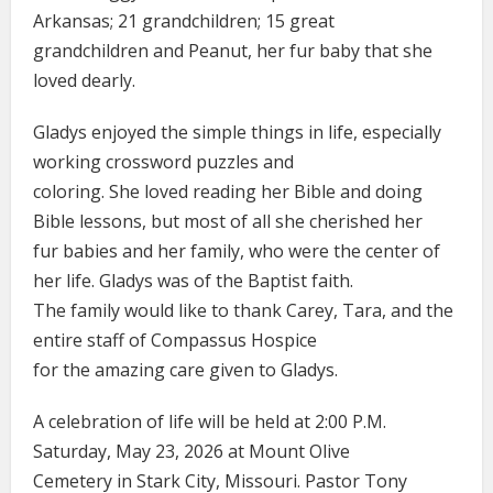
Arkansas; 21 grandchildren; 15 great
grandchildren and Peanut, her fur baby that she
loved dearly.
Gladys enjoyed the simple things in life, especially
working crossword puzzles and
coloring. She loved reading her Bible and doing
Bible lessons, but most of all she cherished her
fur babies and her family, who were the center of
her life. Gladys was of the Baptist faith.
The family would like to thank Carey, Tara, and the
entire staff of Compassus Hospice
for the amazing care given to Gladys.
A celebration of life will be held at 2:00 P.M.
Saturday, May 23, 2026 at Mount Olive
Cemetery in Stark City, Missouri. Pastor Tony