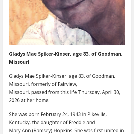
Gladys Mae Spiker-Kinser, age 83, of Goodman,
Missouri
Gladys Mae Spiker-Kinser, age 83, of Goodman,
Missouri, formerly of Fairview,
Missouri, passed from this life Thursday, April 30,
2026 at her home.
She was born February 24, 1943 in Pikeville,
Kentucky, the daughter of Freddie and
Mary Ann (Ramsey) Hopkins. She was first united in