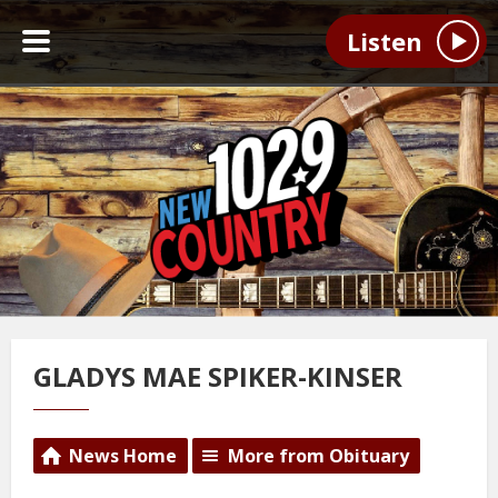
Listen
GLADYS MAE SPIKER-KINSER
News Home
More from Obituary