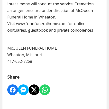
Intessimone will conduct the service. Cremation
arrangements are under direction of McQueen
Funeral Home in Wheaton.
Visit www.fohnfuneralhome.com for online
obituaries, guestbook and private condolences
McQUEEN FUNERAL HOME
Wheaton, Missouri
417-652-7268
Share