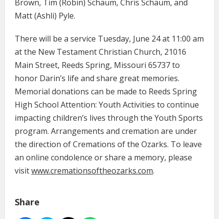
Brown, Tim (Robin) Schaum, Chris Schaum, and
Matt (Ashli) Pyle.
There will be a service Tuesday, June 24 at 11:00 am
at the New Testament Christian Church, 21016
Main Street, Reeds Spring, Missouri 65737 to
honor Darin’s life and share great memories.
Memorial donations can be made to Reeds Spring
High School Attention: Youth Activities to continue
impacting children’s lives through the Youth Sports
program. Arrangements and cremation are under
the direction of Cremations of the Ozarks. To leave
an online condolence or share a memory, please
visit
www.cremationsoftheozarks.com
.
Share