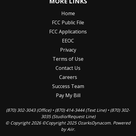
MORE LINKS
Home
FCC Public File
FCC Applications
EEOC
Privacy
Terms of Use
Contact Us
Careers
Success Team
Pay My Bill
(870) 302-3043 (Office) • (870) 414-3444 (Text Line) • (870) 302-
3035 (Studio/Request Line)
© Copyright 2026 ©Copyright 2025 OzarksDynacom. Powered
by
Aiir
.