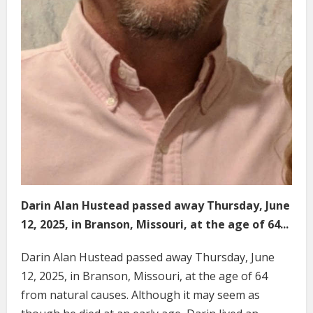
Darin Alan Hustead passed away Thursday, June
12, 2025, in Branson, Missouri, at the age of 64...
Darin Alan Hustead passed away Thursday, June
12, 2025, in Branson, Missouri, at the age of 64
from natural causes. Although it may seem as