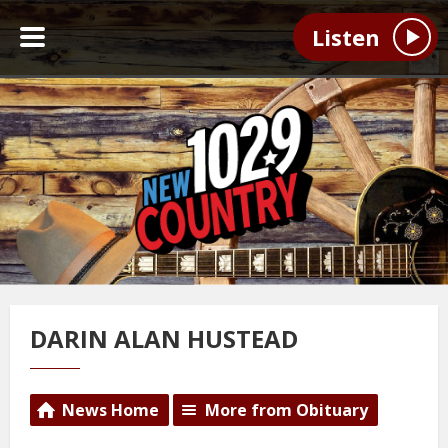
Listen
DARIN ALAN HUSTEAD
News Home
More from Obituary