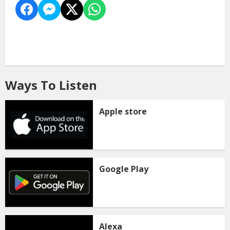
Ways To Listen
Apple store
Google Play
Alexa