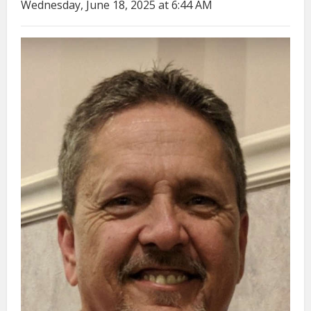
Wednesday, June 18, 2025 at 6:44 AM