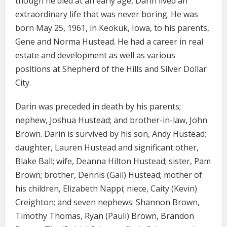
though he died at an early age, Darin lived an
extraordinary life that was never boring. He was
born May 25, 1961, in Keokuk, Iowa, to his parents,
Gene and Norma Hustead. He had a career in real
estate and development as well as various
positions at Shepherd of the Hills and Silver Dollar
City.
Darin was preceded in death by his parents;
nephew, Joshua Hustead; and brother-in-law, John
Brown. Darin is survived by his son, Andy Hustead;
daughter, Lauren Hustead and significant other,
Blake Ball; wife, Deanna Hilton Hustead; sister, Pam
Brown; brother, Dennis (Gail) Hustead; mother of
his children, Elizabeth Nappi; niece, Caity (Kevin)
Creighton; and seven nephews: Shannon Brown,
Timothy Thomas, Ryan (Pauli) Brown, Brandon