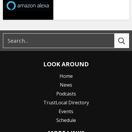
LOOK AROUND
Home
News
Podcasts
TrustLocal Directory
Events
Schedule