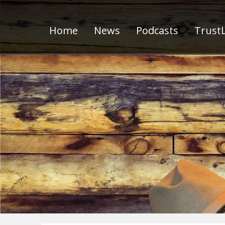
Home
News
Podcasts
TrustL