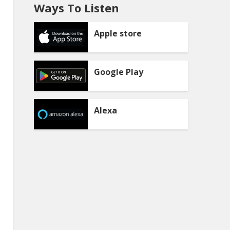
Ways To Listen
Apple store
Google Play
Alexa