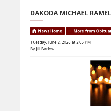
DAKODA MICHAEL RAME
News Home
More from Obitua
Tuesday, June 2, 2026 at 2:05 PM
By Jill Barlow