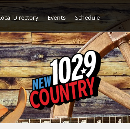
ocal Directory
Events
Schedule