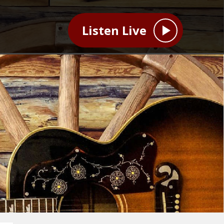
Listen Live