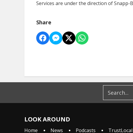
Services are under the direction of Snapp
Share
LOOK AROUND
Home
News
Podcasts
TrustLocal