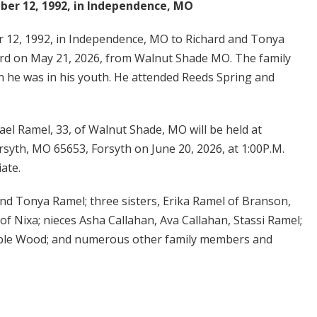
er 12, 1992, in Independence, MO
12, 1992, in Independence, MO to Richard and Tonya
ord on May 21, 2026, from Walnut Shade MO. The family
 he was in his youth. He attended Reeds Spring and
ael Ramel, 33, of Walnut Shade, MO will be held at
rsyth, MO 65653, Forsyth on June 20, 2026, at 1:00P.M.
iate.
and Tonya Ramel; three sisters, Erika Ramel of Branson,
f Nixa; nieces Asha Callahan, Ava Callahan, Stassi Ramel;
Able Wood; and numerous other family members and