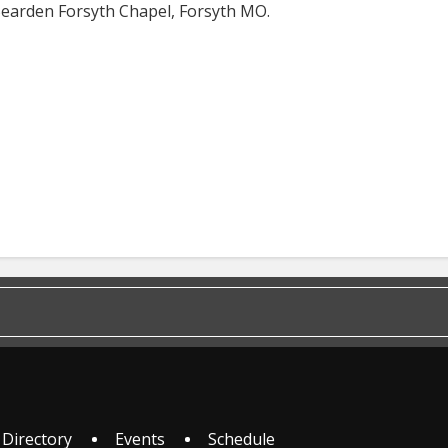
-Bearden Forsyth Chapel, Forsyth MO.
 Directory
Events
Schedule