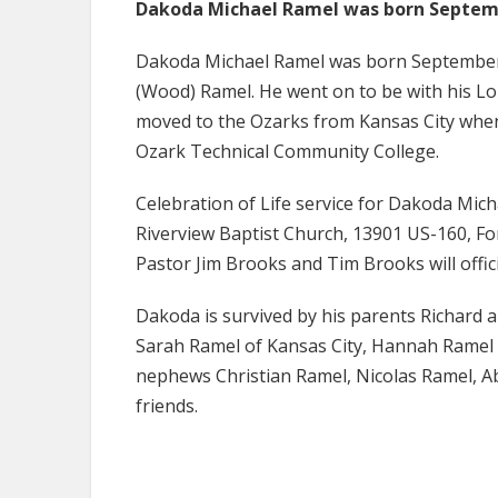
Dakoda Michael Ramel was born Septemb
Dakoda Michael Ramel was born September 
(Wood) Ramel. He went on to be with his L
moved to the Ozarks from Kansas City when
Ozark Technical Community College.
Celebration of Life service for Dakoda Mich
Riverview Baptist Church, 13901 US-160, Fo
Pastor Jim Brooks and Tim Brooks will offic
Dakoda is survived by his parents Richard 
Sarah Ramel of Kansas City, Hannah Ramel o
nephews Christian Ramel, Nicolas Ramel, 
friends.