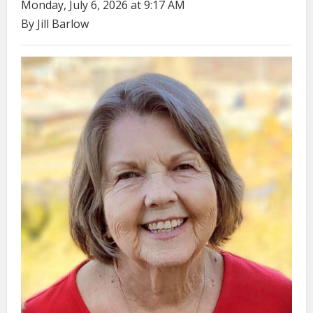
Monday, July 6, 2026 at 9:17 AM
By Jill Barlow