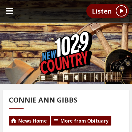
Listen
CONNIE ANN GIBBS
News Home
More from Obituary