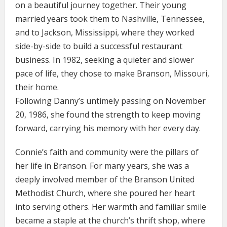
on a beautiful journey together. Their young
married years took them to Nashville, Tennessee,
and to Jackson, Mississippi, where they worked
side-by-side to build a successful restaurant
business. In 1982, seeking a quieter and slower
pace of life, they chose to make Branson, Missouri,
their home.
Following Danny’s untimely passing on November
20, 1986, she found the strength to keep moving
forward, carrying his memory with her every day.
Connie’s faith and community were the pillars of
her life in Branson. For many years, she was a
deeply involved member of the Branson United
Methodist Church, where she poured her heart
into serving others. Her warmth and familiar smile
became a staple at the church’s thrift shop, where