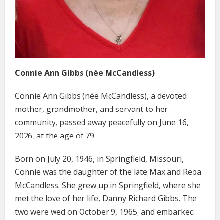
Connie Ann Gibbs (née McCandless)
Connie Ann Gibbs (née McCandless), a devoted
mother, grandmother, and servant to her
community, passed away peacefully on June 16,
2026, at the age of 79.
Born on July 20, 1946, in Springfield, Missouri,
Connie was the daughter of the late Max and Reba
McCandless. She grew up in Springfield, where she
met the love of her life, Danny Richard Gibbs. The
two were wed on October 9, 1965, and embarked