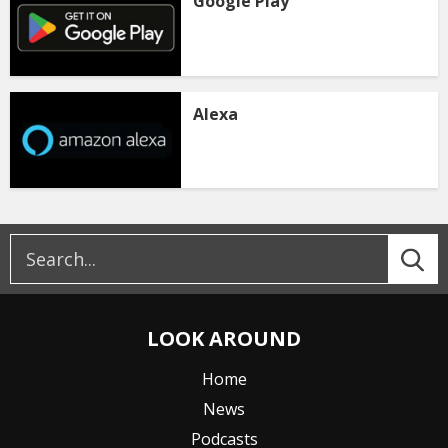
Google Play
Alexa
LOOK AROUND
Home
News
Podcasts