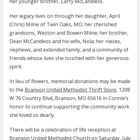
her younger brother, Larry McCandless.
Her legacy lives on through her daughter, April
(Chris) Milne of Twin Oaks, MO; her cherished
grandsons, Weston and Bowen Milne; her brother,
Dean McCandless and his wife, Nola; her nieces,
nephews, and extended family; and a community of
friends whose lives she touched with her generous
spirit.
In lieu of flowers, memorial donations may be made
to the
Branson United Methodist Thrift Store
, 1208
W 76 Country Blvd, Branson, MO 65616 in Connie’s
honor to continue supporting the community work
she loved so dearly.
There will be a celebration of life reception at
Branson United Methodist Church on Saturday, July