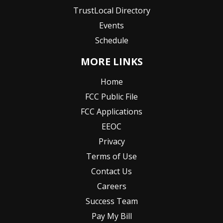
TrustLocal Directory
Events
Schedule
MORE LINKS
Home
FCC Public File
FCC Applications
EEOC
Privacy
Terms of Use
Contact Us
Careers
Success Team
Pay My Bill