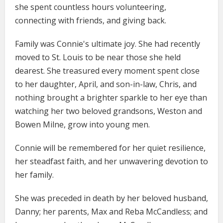
she spent countless hours volunteering,
connecting with friends, and giving back.
Family was Connie's ultimate joy. She had recently
moved to St. Louis to be near those she held
dearest. She treasured every moment spent close
to her daughter, April, and son-in-law, Chris, and
nothing brought a brighter sparkle to her eye than
watching her two beloved grandsons, Weston and
Bowen Milne, grow into young men.
Connie will be remembered for her quiet resilience,
her steadfast faith, and her unwavering devotion to
her family.
She was preceded in death by her beloved husband,
Danny; her parents, Max and Reba McCandless; and