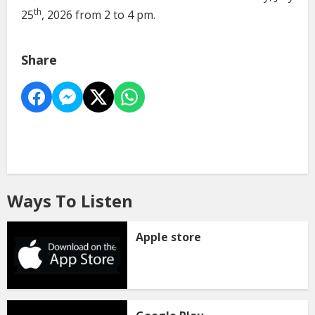
th
25
, 2026 from 2 to 4 pm.
Share
Ways To Listen
Apple store