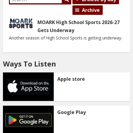
Archive
MOARK High School Sports 2026-27
Gets Underway
Another season of High School Sports is getting underway.
Ways To Listen
Apple store
Google Play