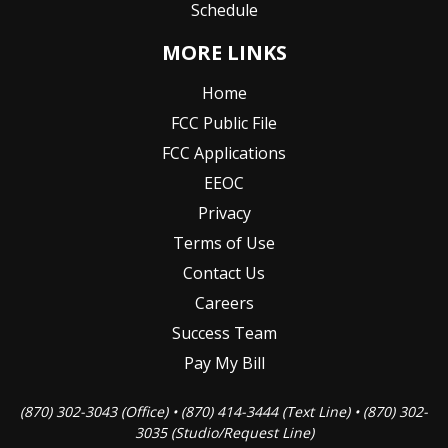
Schedule
MORE LINKS
Home
FCC Public File
FCC Applications
EEOC
Privacy
Terms of Use
Contact Us
Careers
Success Team
Pay My Bill
(870) 302-3043 (Office) • (870) 414-3444 (Text Line) • (870) 302-
3035 (Studio/Request Line)