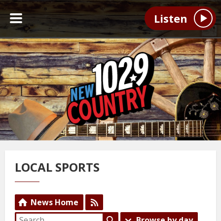
Listen
LOCAL SPORTS
News Home
Browse by day