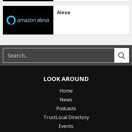
Alexa
LOOK AROUND
Home
News
Podcasts
TrustLocal Directory
Events