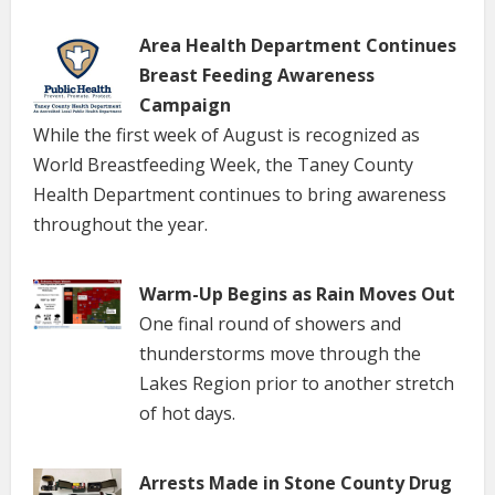
Area Health Department Continues
Breast Feeding Awareness
Campaign
While the first week of August is recognized as
World Breastfeeding Week, the Taney County
Health Department continues to bring awareness
throughout the year.
Warm-Up Begins as Rain Moves Out
One final round of showers and
thunderstorms move through the
Lakes Region prior to another stretch
of hot days.
Arrests Made in Stone County Drug