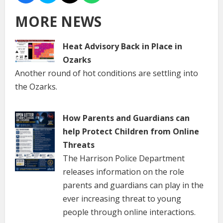
MORE NEWS
Heat Advisory Back in Place in
Ozarks
Another round of hot conditions are settling into
the Ozarks.
How Parents and Guardians can
help Protect Children from Online
Threats
The Harrison Police Department
releases information on the role
parents and guardians can play in the
ever increasing threat to young
people through online interactions.