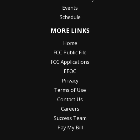
Events
Schedule
MORE LINKS
Home
FCC Public File
FCC Applications
EEOC
Privacy
Terms of Use
Contact Us
Careers
Success Team
Pay My Bill