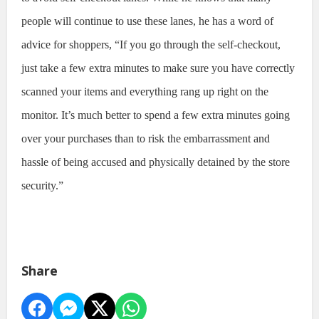
people will continue to use these lanes, he has a word of
advice for shoppers, “If you go through the self-checkout,
just take a few extra minutes to make sure you have correctly
scanned your items and everything rang up right on the
monitor. It’s much better to spend a few extra minutes going
over your purchases than to risk the embarrassment and
hassle of being accused and physically detained by the store
security.”
Share