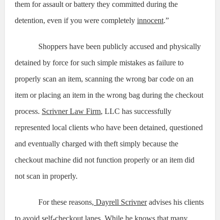
them for assault or battery they committed during the
detention, even if you were completely
innocent
.”
Shoppers have been publicly accused and physically
detained by force for such simple mistakes as failure to
properly scan an item, scanning the wrong bar code on an
item or placing an item in the wrong bag during the checkout
process.
Scrivner Law Firm
, LLC has successfully
represented local clients who have been detained, questioned
and eventually charged with theft simply because the
checkout machine did not function properly or an item did
not scan in properly.
For these reasons,
Dayrell Scrivner
advises his clients
to avoid self-checkout lanes. While he knows that many