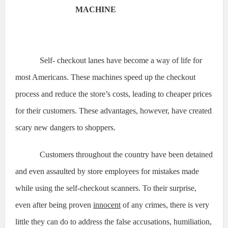
MACHINE
Self- checkout lanes have become a way of life for
most Americans. These machines speed up the checkout
process and reduce the store’s costs, leading to cheaper prices
for their customers. These advantages, however, have created
scary new dangers to shoppers.
Customers throughout the country have been detained
and even assaulted by store employees for mistakes made
while using the self-checkout scanners. To their surprise,
even after being proven
innocent
of any crimes, there is very
little they can do to address the false accusations, humiliation,