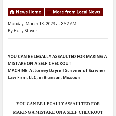
News Home
More from Local News
Monday, March 13, 2023 at 8:52 AM
By Holly Stover
YOU CAN BE LEGALLY ASSAULTED FOR MAKING A
MISTAKE ON A SELF-CHECKOUT
MACHINE Attorney Dayrell Scrivner of Scrivner
Law Firm, LLC, in Branson, Missouri
YOU CAN BE LEGALLY ASSAULTED FOR
MAKING A MISTAKE ON A SELF-CHECKOUT