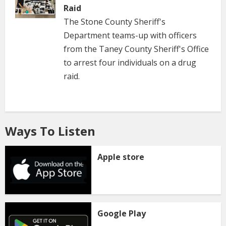
Raid
The Stone County Sheriff's
Department teams-up with officers
from the Taney County Sheriff's Office
to arrest four individuals on a drug
raid.
Ways To Listen
Apple store
Google Play