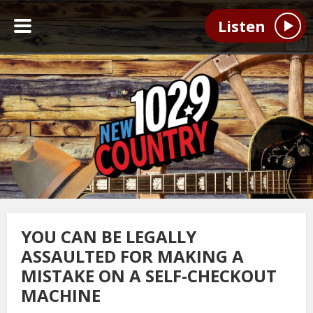
Listen
YOU CAN BE LEGALLY
ASSAULTED FOR MAKING A
MISTAKE ON A SELF-CHECKOUT
MACHINE