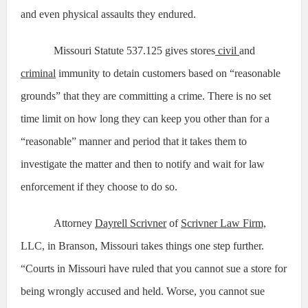
and even physical assaults they endured.
Missouri Statute 537.125 gives stores
civil
and
criminal
immunity to detain customers based on “reasonable
grounds” that they are committing a crime. There is no set
time limit on how long they can keep you other than for a
“reasonable” manner and period that it takes them to
investigate the matter and then to notify and wait for law
enforcement if they choose to do so.
Attorney
Dayrell Scrivner
of
Scrivner Law Firm,
LLC, in Branson, Missouri takes things one step further.
“Courts in Missouri have ruled that you cannot sue a store for
being wrongly accused and held. Worse, you cannot sue