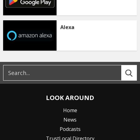
Alexa
LOOK AROUND
Home
News
Podcasts
TrustLocal Directory