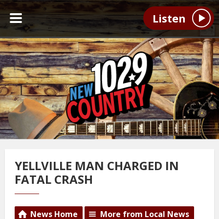
Listen
YELLVILLE MAN CHARGED IN
FATAL CRASH
News Home
More from Local News