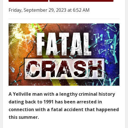
Friday, September 29, 2023 at 6:52 AM
A Yellville man with a lengthy criminal history
dating back to 1991 has been arrested in
connection with a fatal accident that happened
this summer.