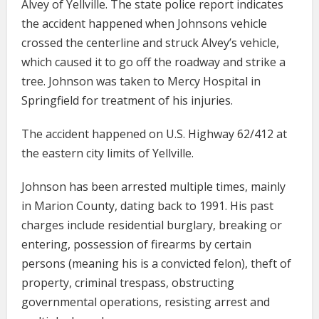
Alvey of Yellville. The state police report indicates
the accident happened when Johnsons vehicle
crossed the centerline and struck Alvey’s vehicle,
which caused it to go off the roadway and strike a
tree. Johnson was taken to Mercy Hospital in
Springfield for treatment of his injuries.
The accident happened on U.S. Highway 62/412 at
the eastern city limits of Yellville.
Johnson has been arrested multiple times, mainly
in Marion County, dating back to 1991. His past
charges include residential burglary, breaking or
entering, possession of firearms by certain
persons (meaning his is a convicted felon), theft of
property, criminal trespass, obstructing
governmental operations, resisting arrest and