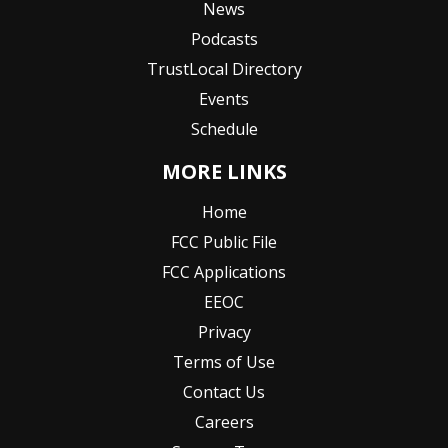
News
Podcasts
TrustLocal Directory
Events
Schedule
MORE LINKS
Home
FCC Public File
FCC Applications
EEOC
Privacy
Terms of Use
Contact Us
Careers