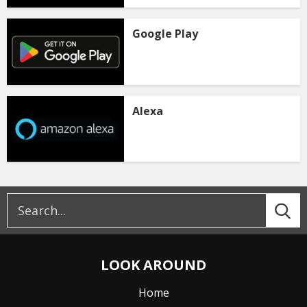
Google Play
Alexa
LOOK AROUND
Home