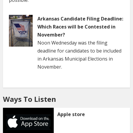
possible.
Arkansas Candidate Filing Deadline:
Which Races will be Contested in
November?
Noon Wednesday was the filing
deadline for candidates to be included
in Arkansas Municipal Elections in
November.
Ways To Listen
Apple store