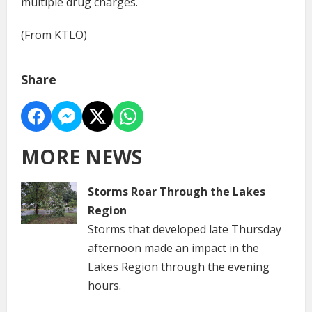
multiple drug charges.
(From KTLO)
Share
MORE NEWS
Storms Roar Through the Lakes
Region
Storms that developed late Thursday
afternoon made an impact in the
Lakes Region through the evening
hours.