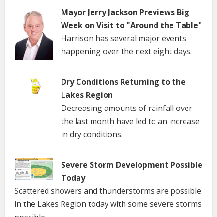
Mayor Jerry Jackson Previews Big
Week on Visit to "Around the Table"
Harrison has several major events
happening over the next eight days.
Dry Conditions Returning to the
Lakes Region
Decreasing amounts of rainfall over
the last month have led to an increase
in dry conditions.
Severe Storm Development Possible
Today
Scattered showers and thunderstorms are possible
in the Lakes Region today with some severe storms