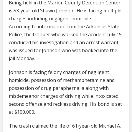
Being held in the Marion County Detention Center
is 53-year-old Shawn Johnson. He is facing multiple
charges including negligent homicide.
According to information from the Arkansas State
Police, the trooper who worked the accident July 19
concluded his investigation and an arrest warrant
was issued for Johnson who was booked into the
jail Monday.
Johnson is facing felony charges of negligent
homicide, possession of methamphetamine and
possession of drug paraphernalia along with
misdemeanor charges of driving while intoxicated
second offense and reckless driving. His bond is set
at $100,000.
The crash claimed the life of 61-year-old Michael A.