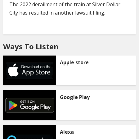
The 2022 derailment of the train at Silver Dollar
City has resulted in another lawsuit filing.
Ways To Listen
Apple store
Google Play
Alexa