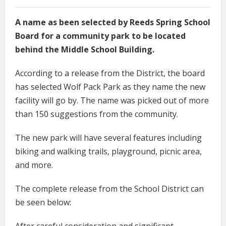
A name as been selected by Reeds Spring School
Board for a community park to be located
behind the Middle School Building.
According to a release from the District, the board
has selected Wolf Pack Park as they name the new
facility will go by. The name was picked out of more
than 150 suggestions from the community.
The new park will have several features including
biking and walking trails, playground, picnic area,
and more.
The complete release from the School District can
be seen below: