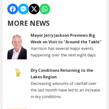
MORE NEWS
Mayor Jerry Jackson Previews Big
Week on Visit to "Around the Table"
Harrison has several major events
happening over the next eight days.
Dry Conditions Returning to the
Lakes Region
Decreasing amounts of rainfall over
the last month have led to an increase
in dry conditions.