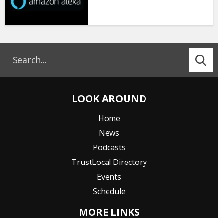
LOOK AROUND
Home
News
Podcasts
TrustLocal Directory
Events
Schedule
MORE LINKS