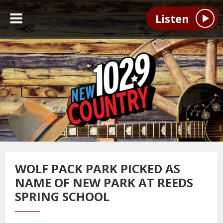
Listen
WOLF PACK PARK PICKED AS
NAME OF NEW PARK AT REEDS
SPRING SCHOOL