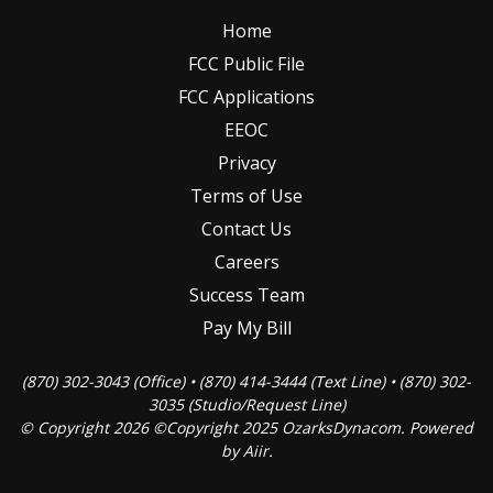
Home
FCC Public File
FCC Applications
EEOC
Privacy
Terms of Use
Contact Us
Careers
Success Team
Pay My Bill
(870) 302-3043 (Office) • (870) 414-3444 (Text Line) • (870) 302-
3035 (Studio/Request Line)
© Copyright 2026 ©Copyright 2025 OzarksDynacom. Powered
by
Aiir
.