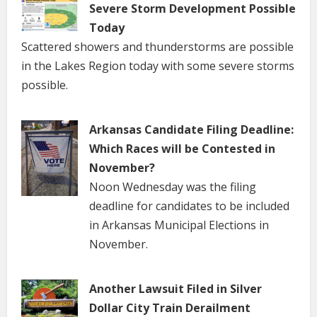
Severe Storm Development Possible
Today
Scattered showers and thunderstorms are possible
in the Lakes Region today with some severe storms
possible.
Arkansas Candidate Filing Deadline:
Which Races will be Contested in
November?
Noon Wednesday was the filing
deadline for candidates to be included
in Arkansas Municipal Elections in
November.
Another Lawsuit Filed in Silver
Dollar City Train Derailment