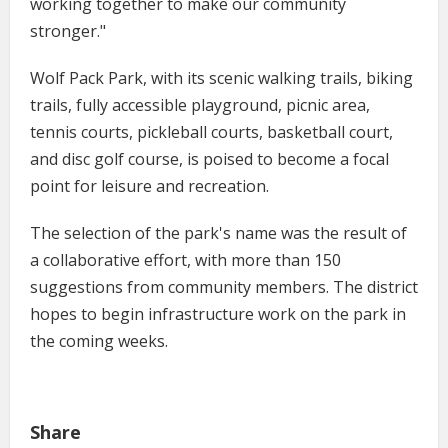
working together to make our community
stronger."
Wolf Pack Park, with its scenic walking trails, biking
trails, fully accessible playground, picnic area,
tennis courts, pickleball courts, basketball court,
and disc golf course, is poised to become a focal
point for leisure and recreation.
The selection of the park's name was the result of
a collaborative effort, with more than 150
suggestions from community members. The district
hopes to begin infrastructure work on the park in
the coming weeks.
Share