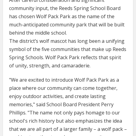
After careful consideration and significant
community input, the Reeds Spring School Board
has chosen Wolf Pack Park as the name of the
much-anticipated community park that will be built
behind the middle school.
The district’s wolf mascot has long been a unifying
symbol of the five communities that make up Reeds
Spring Schools. Wolf Pack Park reflects that spirit
of unity, strength, and camaraderie.
"We are excited to introduce Wolf Pack Park as a
place where our community can come together,
enjoy outdoor activities, and create lasting
memories," said School Board President Perry
Phillips. "The name not only pays homage to our
school's rich history but also emphasizes the idea
that we are all part of a larger family – a wolf pack –