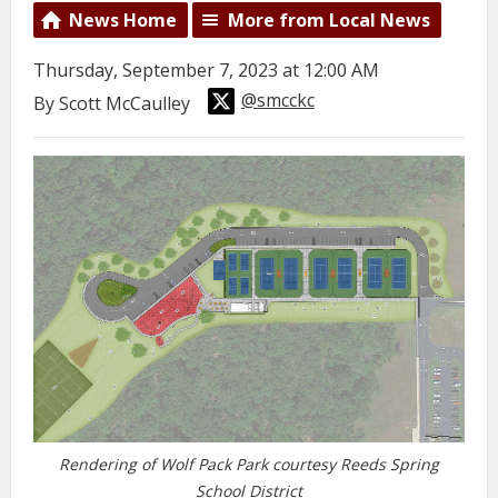
News Home
More from Local News
Thursday, September 7, 2023 at 12:00 AM
@smcckc
By Scott McCaulley
Rendering of Wolf Pack Park courtesy Reeds Spring
School District