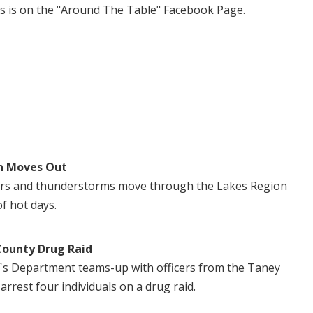
tis is on the "Around The Table" Facebook Page
.
n Moves Out
ers and thunderstorms move through the Lakes Region
of hot days.
County Drug Raid
's Department teams-up with officers from the Taney
 arrest four individuals on a drug raid.