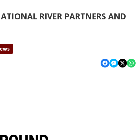
NATIONAL RIVER PARTNERS AND
News