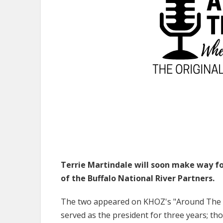
Terrie Martindale will soon make way fo
of the Buffalo National River Partners.
The two appeared on KHOZ's "Around The T
served as the president for three years; tho