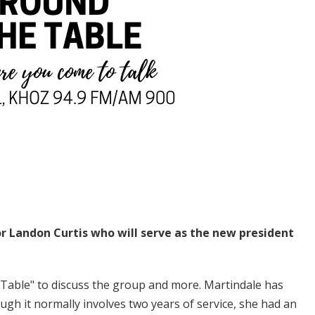
r Landon Curtis who will serve as the new president
able" to discuss the group and more. Martindale has
ugh it normally involves two years of service, she had an