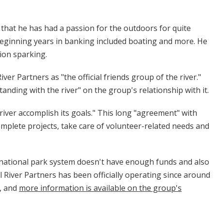
 that he has had a passion for the outdoors for quite
beginning years in banking included boating and more. He
sion sparking.
ver Partners as "the official friends group of the river."
ding with the river" on the group's relationship with it.
 river accomplish its goals." This long "agreement" with
omplete projects, take care of volunteer-related needs and
 national park system doesn't have enough funds and also
l River Partners has been officially operating since around
, and
more information is available on the group's