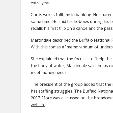
extra year.
Curtis works fulltime in banking. He shared
some time. He said his hobbies during his 
recalls his first trip on a canoe and the pas
Martindale described the Buffalo National Ri
With this comes a "memorandum of understan
She explained that the focus is to "help the
the body of water, Martindale said, helps c
meet money needs.
The president of the group added that the
has staffing struggles. The Buffalo Nationa
2007. More was discussed on the broadcast
website
.