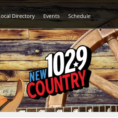
ocal Directory
Events
Schedule