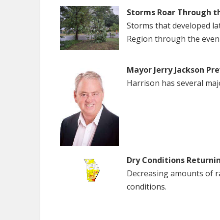
Storms Roar Through t
Storms that developed la
Region through the even
Mayor Jerry Jackson Pre
Harrison has several maj
Dry Conditions Returni
Decreasing amounts of rai
conditions.