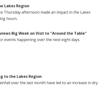
he Lakes Region
te Thursday afternoon made an impact in the Lakes
ing hours.
views Big Week on Visit to "Around the Table"
or events happening over the next eight days.
ng to the Lakes Region
nfall over the last month have led to an increase in dry