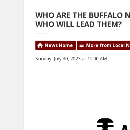
WHO ARE THE BUFFALO 
WHO WILL LEAD THEM?
News Home
More from Local 
Sunday, July 30, 2023 at 12:00 AM