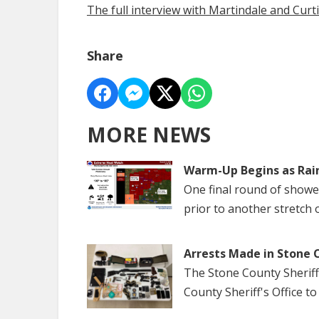
The full interview with Martindale and Cur
Share
MORE NEWS
Warm-Up Begins as Rai
One final round of show
prior to another stretch 
Arrests Made in Stone 
The Stone County Sheriff
County Sheriff's Office to