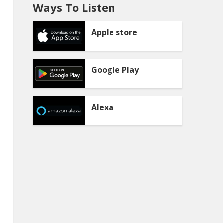
Ways To Listen
Apple store
Google Play
Alexa