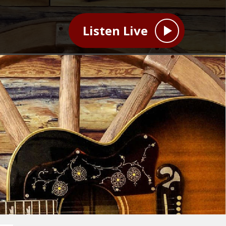
Listen Live