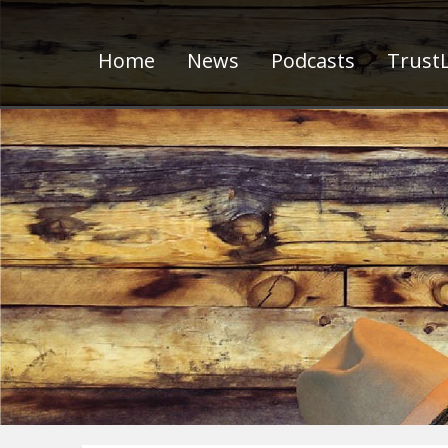
Home
News
Podcasts
TrustL