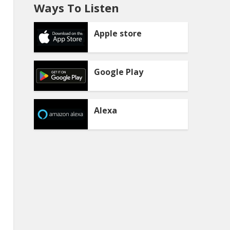
Ways To Listen
Apple store
Google Play
Alexa