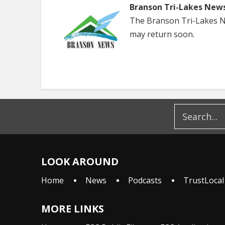
Branson Tri-Lakes New
The Branson Tri-Lakes Ne
may return soon.
LOOK AROUND
Home
News
Podcasts
TrustLocal
MORE LINKS