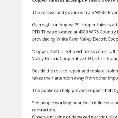
Copper thieves attempt a theft from a 
The release and picture is from White River 
Overnight on August 29, copper thieves at
RFD Theatre located at 4080 W 76 Country B
provided by White River Valley Electric Coo
“Copper theft is not a victimless crime. Ult
Valley Electric Cooperative CEO, Chris Hamo
Beside the cost to repair and replace stolen
takes their attention away from other impo
The public can help prevent copper theft by 
See people working near electric line equi
contractors.
Observe missing or damaged electric utilit