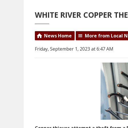
WHITE RIVER COPPER TH
News Home
More from Local 
Friday, September 1, 2023 at 6:47 AM