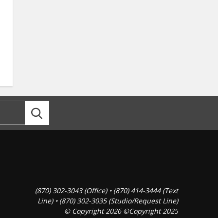
(870) 302-3043 (Office) • (870) 414-3444 (Text
Line) • (870) 302-3035 (Studio/Request Line)
© Copyright 2026 ©Copyright 2025