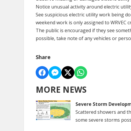
Notice unusual activity around electric utili
See suspicious electric utility work being d
weekend work is only assigned to WRVEC c
The public is encouraged if they see someth
possible, take note of any vehicles or perso
Share
MORE NEWS
Severe Storm Developm
Scattered showers and th
some severe storms poss