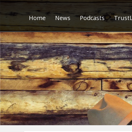
Home
News
Podcasts
TrustL