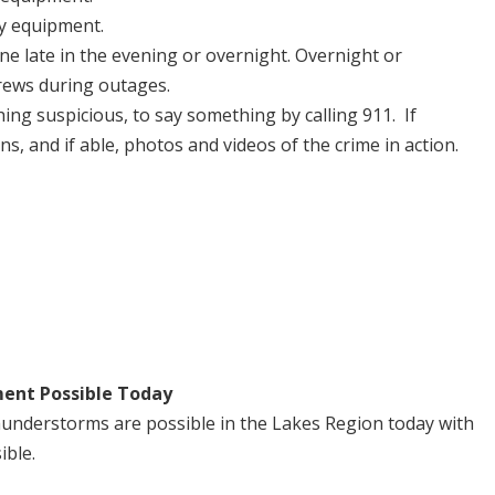
ty equipment.
one late in the evening or overnight. Overnight or
rews during outages.
ing suspicious, to say something by calling 911. If
ns, and if able, photos and videos of the crime in action.
ent Possible Today
understorms are possible in the Lakes Region today with
ible.