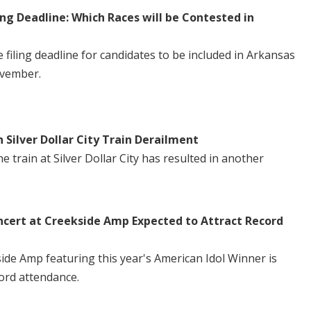
ng Deadline: Which Races will be Contested in
iling deadline for candidates to be included in Arkansas
ovember.
n Silver Dollar City Train Derailment
 train at Silver Dollar City has resulted in another
ncert at Creekside Amp Expected to Attract Record
side Amp featuring this year's American Idol Winner is
ord attendance.