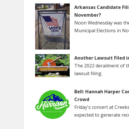
Arkansas Candidate Fili
November?
Noon Wednesday was the f
Municipal Elections in N
Another Lawsuit Filed i
The 2022 derailment of the
lawsuit filing.
Bell: Hannah Harper Co
Crowd
Friday's concert at Creek
expected to generate rec