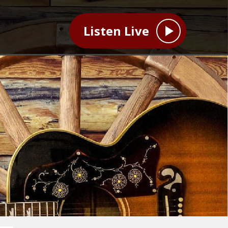
Listen Live