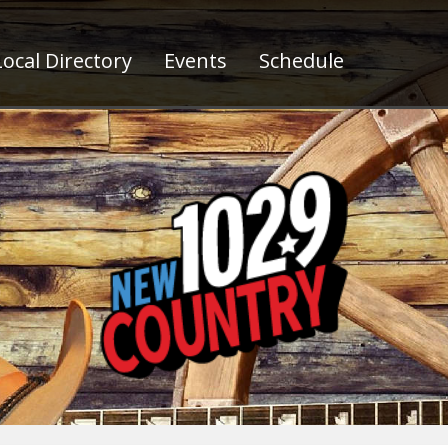
ocal Directory
Events
Schedule