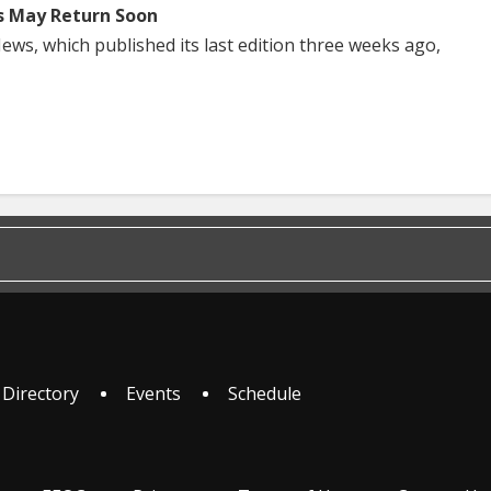
s May Return Soon
ws, which published its last edition three weeks ago,
 Directory
Events
Schedule