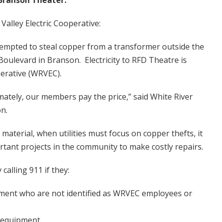
Branson Theater.
Valley Electric Cooperative:
tempted to steal copper from a transformer outside the
oulevard in Branson. Electricity to RFD Theatre is
perative (WRVEC).
imately, our members pay the price,” said White River
n.
 material, when utilities must focus on copper thefts, it
rtant projects in the community to make costly repairs.
calling 911 if they:
pment who are not identified as WRVEC employees or
y equipment.