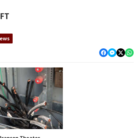
EFT
News