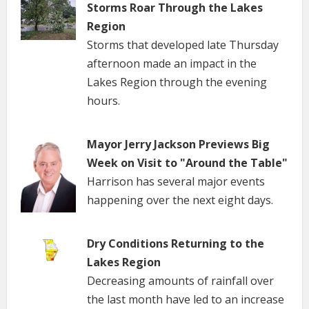
Storms Roar Through the Lakes
Region
Storms that developed late Thursday
afternoon made an impact in the
Lakes Region through the evening
hours.
Mayor Jerry Jackson Previews Big
Week on Visit to "Around the Table"
Harrison has several major events
happening over the next eight days.
Dry Conditions Returning to the
Lakes Region
Decreasing amounts of rainfall over
the last month have led to an increase