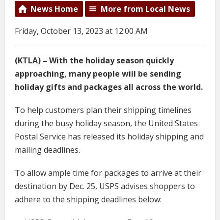
News Home
More from Local News
Friday, October 13, 2023 at 12:00 AM
(KTLA) – With the holiday season quickly
approaching, many people will be sending
holiday gifts and packages all across the world.
To help customers plan their shipping timelines
during the busy holiday season, the United States
Postal Service has released its holiday shipping and
mailing deadlines.
To allow ample time for packages to arrive at their
destination by Dec. 25, USPS advises shoppers to
adhere to the shipping deadlines below: