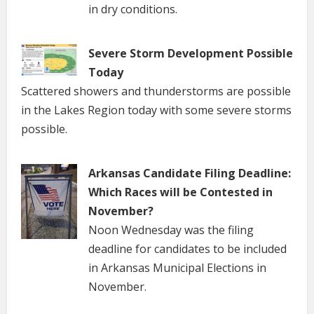
in dry conditions.
Severe Storm Development Possible
Today
Scattered showers and thunderstorms are possible
in the Lakes Region today with some severe storms
possible.
Arkansas Candidate Filing Deadline:
Which Races will be Contested in
November?
Noon Wednesday was the filing
deadline for candidates to be included
in Arkansas Municipal Elections in
November.