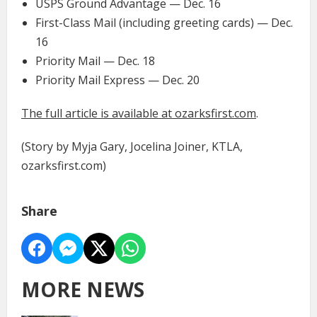
USPS Ground Advantage — Dec. 16
First-Class Mail (including greeting cards) — Dec.
16
Priority Mail — Dec. 18
Priority Mail Express — Dec. 20
The full article is available at ozarksfirst.com
.
(Story by Myja Gary, Jocelina Joiner, KTLA,
ozarksfirst.com)
Share
MORE NEWS