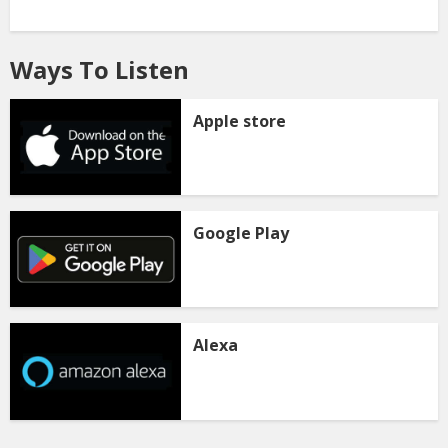
Ways To Listen
Apple store
Google Play
Alexa