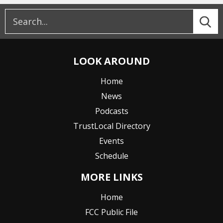
LOOK AROUND
Home
News
Podcasts
TrustLocal Directory
Events
Schedule
MORE LINKS
Home
FCC Public File