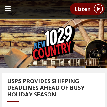
Listen
USPS PROVIDES SHIPPING
DEADLINES AHEAD OF BUSY
HOLIDAY SEASON