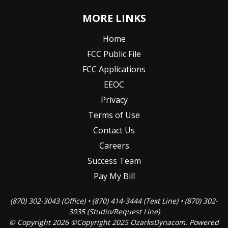
MORE LINKS
Home
FCC Public File
FCC Applications
EEOC
Privacy
Terms of Use
Contact Us
Careers
Success Team
Pay My Bill
(870) 302-3043 (Office) • (870) 414-3444 (Text Line) • (870) 302-
3035 (Studio/Request Line)
© Copyright 2026 ©Copyright 2025 OzarksDynacom. Powered