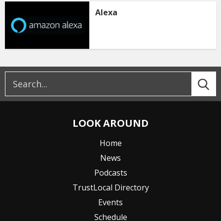
Alexa
LOOK AROUND
Home
News
Podcasts
TrustLocal Directory
Events
Schedule