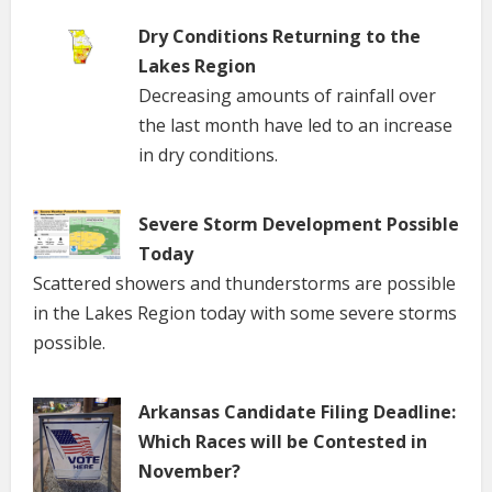
Dry Conditions Returning to the
Lakes Region
Decreasing amounts of rainfall over
the last month have led to an increase
in dry conditions.
Severe Storm Development Possible
Today
Scattered showers and thunderstorms are possible
in the Lakes Region today with some severe storms
possible.
Arkansas Candidate Filing Deadline:
Which Races will be Contested in
November?