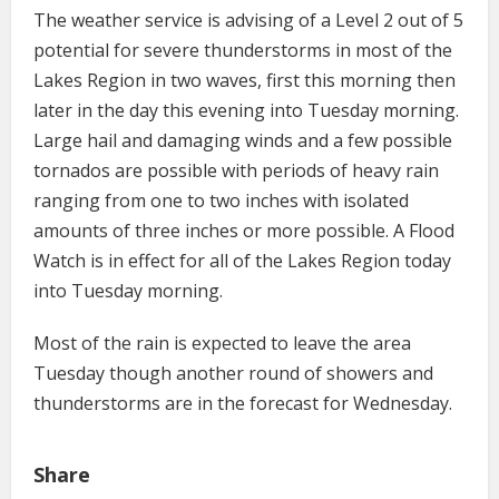
The weather service is advising of a Level 2 out of 5
potential for severe thunderstorms in most of the
Lakes Region in two waves, first this morning then
later in the day this evening into Tuesday morning.
Large hail and damaging winds and a few possible
tornados are possible with periods of heavy rain
ranging from one to two inches with isolated
amounts of three inches or more possible. A Flood
Watch is in effect for all of the Lakes Region today
into Tuesday morning.
Most of the rain is expected to leave the area
Tuesday though another round of showers and
thunderstorms are in the forecast for Wednesday.
Share