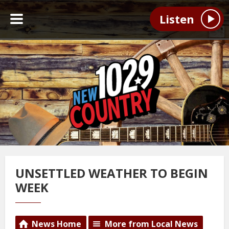
Listen
UNSETTLED WEATHER TO BEGIN
WEEK
News Home
More from Local News