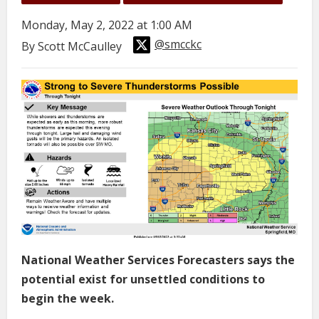
Monday, May 2, 2022 at 1:00 AM
@smcckc
By Scott McCaulley
National Weather Services Forecasters says the
potential exist for unsettled conditions to
begin the week.