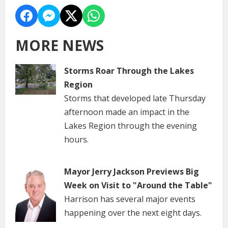
MORE NEWS
Storms Roar Through the Lakes
Region
Storms that developed late Thursday
afternoon made an impact in the
Lakes Region through the evening
hours.
Mayor Jerry Jackson Previews Big
Week on Visit to "Around the Table"
Harrison has several major events
happening over the next eight days.