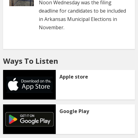
Noon Wednesday was the filing
deadline for candidates to be included
in Arkansas Municipal Elections in
November.
Ways To Listen
Apple store
Google Play