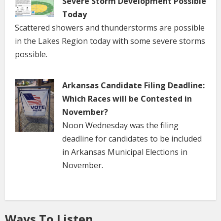
Severe Storm Development Possible
Today
Scattered showers and thunderstorms are possible
in the Lakes Region today with some severe storms
possible.
Arkansas Candidate Filing Deadline:
Which Races will be Contested in
November?
Noon Wednesday was the filing
deadline for candidates to be included
in Arkansas Municipal Elections in
November.
Ways To Listen