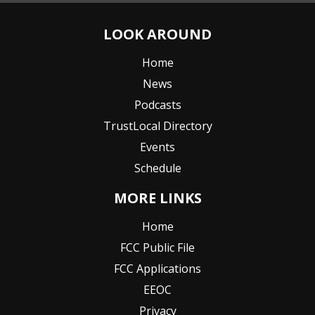
LOOK AROUND
Home
News
Podcasts
TrustLocal Directory
Events
Schedule
MORE LINKS
Home
FCC Public File
FCC Applications
EEOC
Privacy