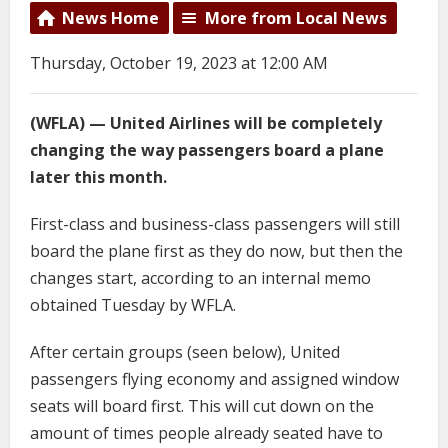
News Home
More from Local News
Thursday, October 19, 2023 at 12:00 AM
(WFLA) — United Airlines will be completely
changing the way passengers board a plane
later this month.
First-class and business-class passengers will still
board the plane first as they do now, but then the
changes start, according to an internal memo
obtained Tuesday by WFLA.
After certain groups (seen below), United
passengers flying economy and assigned window
seats will board first. This will cut down on the
amount of times people already seated have to