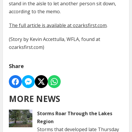
stand in the aisle to let another person sit down,
according to the memo.
The full article is available at ozarksfirst.com
.
(Story by Kevin Accettulla, WFLA, found at
ozarksfirst.com)
Share
MORE NEWS
Storms Roar Through the Lakes
Region
Storms that developed late Thursday