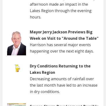
afternoon made an impact in the
Lakes Region through the evening
hours.
Mayor Jerry Jackson Previews Big
Week on Visit to "Around the Table"
Harrison has several major events
happening over the next eight days.
Dry Conditions Returning to the
Lakes Region
Decreasing amounts of rainfall over
the last month have led to an increase
in dry conditions.