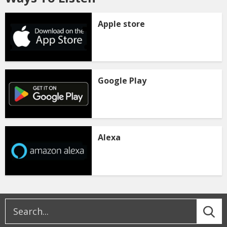
Apple store
Google Play
Alexa