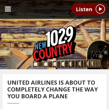
Listen
UNITED AIRLINES IS ABOUT TO
COMPLETELY CHANGE THE WAY
YOU BOARD A PLANE