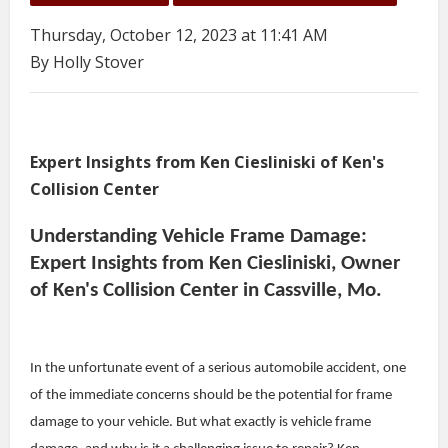
Thursday, October 12, 2023 at 11:41 AM
By Holly Stover
Expert Insights from Ken Ciesliniski of Ken's
Collision Center
Understanding Vehicle Frame Damage:
Expert Insights from Ken Ciesliniski, Owner
of Ken's Collision Center in Cassville, Mo.
In the unfortunate event of a serious automobile accident, one
of the immediate concerns should be the potential for frame
damage to your vehicle. But what exactly is vehicle frame