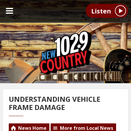
Listen
UNDERSTANDING VEHICLE
FRAME DAMAGE
News Home
More from Local News