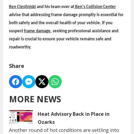
Ken Ciesliniski
and his team over at
Ken's Collision Center
advise that addressing frame damage promptly is essential for
both safety and the overall health of your vehicle. If you
suspect
frame damage
, seeking professional assistance and
repair is crucial to ensure your vehicle remains safe and
roadworthy.
Share
MORE NEWS
Heat Advisory Back in Place in
Ozarks
Another round of hot conditions are settling into