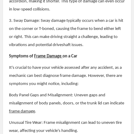
accordion, making it shorter. This type of damage can even occur
in low-speed collisions.
3. Sway Damage: Sway damage typically occurs when a car is hit
on the corner or T-boned, causing the frame to bend either left
or right. This can make driving straight a challenge, leading to
vibrations and potential driveshaft issues.
Symptoms of
Frame Damage
on a Car
It's crucial to have your vehicle assessed after any accident, as a
mechanic can best diagnose frame damage. However, there are
symptoms you might notice, including:
Body Panel Gaps and Misalignment: Uneven gaps and
misalignment of body panels, doors, or the trunk lid can indicate
frame damage
.
Unusual Tire Wear: Frame misalignment can lead to uneven tire
wear, affecting your vehicle's handling.