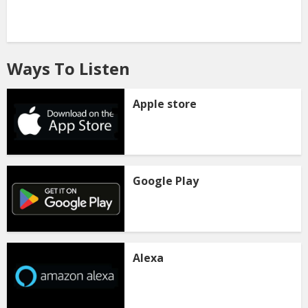
Ways To Listen
Apple store
Google Play
Alexa