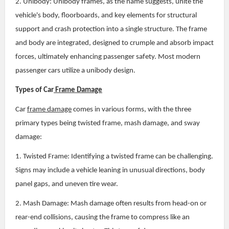
2. Unibody: Unibody frames, as the name suggests, unite the
vehicle's body, floorboards, and key elements for structural
support and crash protection into a single structure. The frame
and body are integrated, designed to crumple and absorb impact
forces, ultimately enhancing passenger safety. Most modern
passenger cars utilize a unibody design.
Types of Car
Frame Damage
Car
frame damage
comes in various forms, with the three
primary types being twisted frame, mash damage, and sway
damage:
1. Twisted Frame: Identifying a twisted frame can be challenging.
Signs may include a vehicle leaning in unusual directions, body
panel gaps, and uneven tire wear.
2. Mash Damage: Mash damage often results from head-on or
rear-end collisions, causing the frame to compress like an