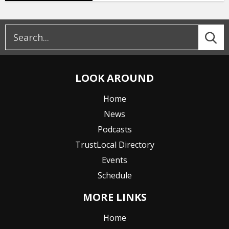
LOOK AROUND
Home
News
Podcasts
TrustLocal Directory
Events
Schedule
MORE LINKS
Home