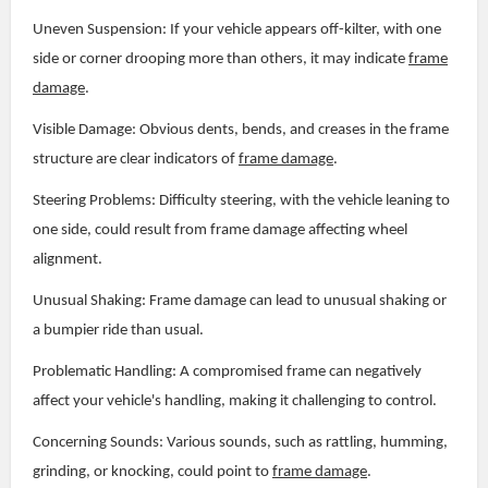
Uneven Suspension: If your vehicle appears off-kilter, with one
side or corner drooping more than others, it may indicate
frame
damage
.
Visible Damage: Obvious dents, bends, and creases in the frame
structure are clear indicators of
frame damage
.
Steering Problems: Difficulty steering, with the vehicle leaning to
one side, could result from frame damage affecting wheel
alignment.
Unusual Shaking: Frame damage can lead to unusual shaking or
a bumpier ride than usual.
Problematic Handling: A compromised frame can negatively
affect your vehicle's handling, making it challenging to control.
Concerning Sounds: Various sounds, such as rattling, humming,
grinding, or knocking, could point to
frame damage
.