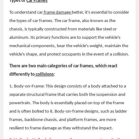
Types of
Car Frames
To understand car
frame damage
better, it's essential to consider
the types of car frames. The car frame, also known as the
chassis, is typically constructed from materials like steel or
aluminum. Its primary functions are to support the vehicle's
mechanical components, bear the vehicle's weight, maintain the
vehicle's shape, and protect occupants in the event of a collision.
There are two main categories of car frames, which react
differently to
collisions
:
1. Body-on-Frame: This design consists of a body attached to a
separate structural frame that carries both the suspension and
powertrain. The body is essentially placed on top of the frame
and is often bolted to it. Body-on-frame designs, such as ladder
frames, backbone chassis, and platform frames, are more
resilient to frame damage as they withstand the impact.