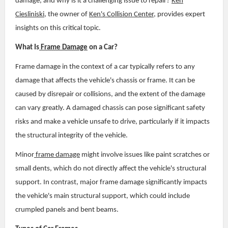
damage, and why is it a challenging issue to repair?
Ken
Ciesliniski
, the owner of
Ken's Collision Center
, provides expert
insights on this critical topic.
What Is
Frame Damage
on a Car?
Frame damage in the context of a car typically refers to any
damage that affects the vehicle's chassis or frame. It can be
caused by disrepair or collisions, and the extent of the damage
can vary greatly. A damaged chassis can pose significant safety
risks and make a vehicle unsafe to drive, particularly if it impacts
the structural integrity of the vehicle.
Minor
frame damage
might involve issues like paint scratches or
small dents, which do not directly affect the vehicle's structural
support. In contrast, major frame damage significantly impacts
the vehicle's main structural support, which could include
crumpled panels and bent beams.