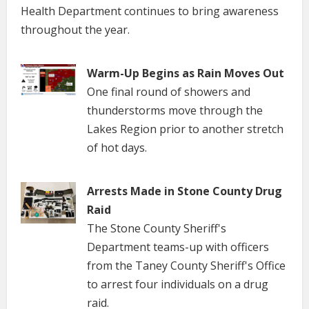
Health Department continues to bring awareness
throughout the year.
Warm-Up Begins as Rain Moves Out
One final round of showers and
thunderstorms move through the
Lakes Region prior to another stretch
of hot days.
Arrests Made in Stone County Drug
Raid
The Stone County Sheriff's
Department teams-up with officers
from the Taney County Sheriff's Office
to arrest four individuals on a drug
raid.