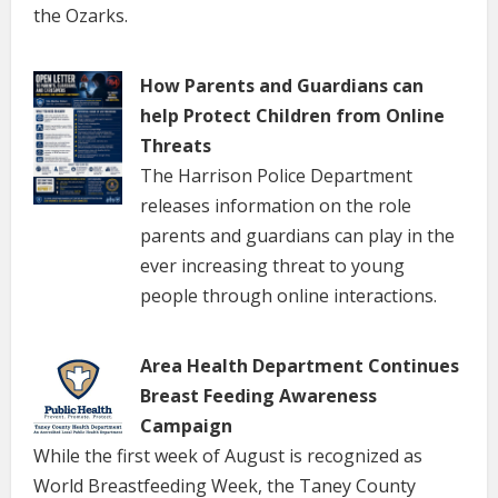
the Ozarks.
How Parents and Guardians can
help Protect Children from Online
Threats
The Harrison Police Department
releases information on the role
parents and guardians can play in the
ever increasing threat to young
people through online interactions.
Area Health Department Continues
Breast Feeding Awareness
Campaign
While the first week of August is recognized as
World Breastfeeding Week, the Taney County