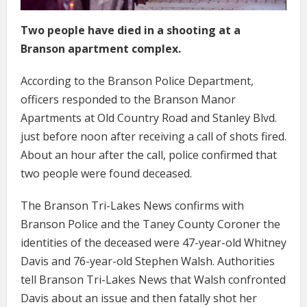
Two people have died in a shooting at a
Branson apartment complex.
According to the Branson Police Department,
officers responded to the Branson Manor
Apartments at Old Country Road and Stanley Blvd.
just before noon after receiving a call of shots fired.
About an hour after the call, police confirmed that
two people were found deceased.
The Branson Tri-Lakes News confirms with
Branson Police and the Taney County Coroner the
identities of the deceased were 47-year-old Whitney
Davis and 76-year-old Stephen Walsh. Authorities
tell Branson Tri-Lakes News that Walsh confronted
Davis about an issue and then fatally shot her