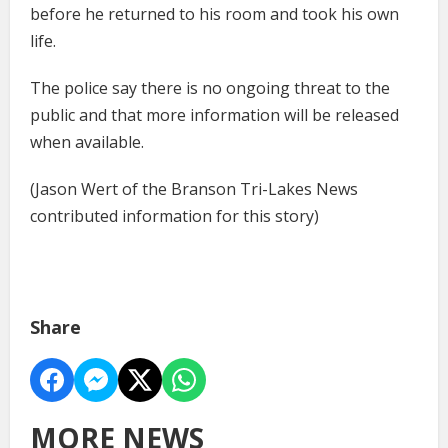
before he returned to his room and took his own
life.
The police say there is no ongoing threat to the
public and that more information will be released
when available.
(Jason Wert of the Branson Tri-Lakes News
contributed information for this story)
Share
MORE NEWS