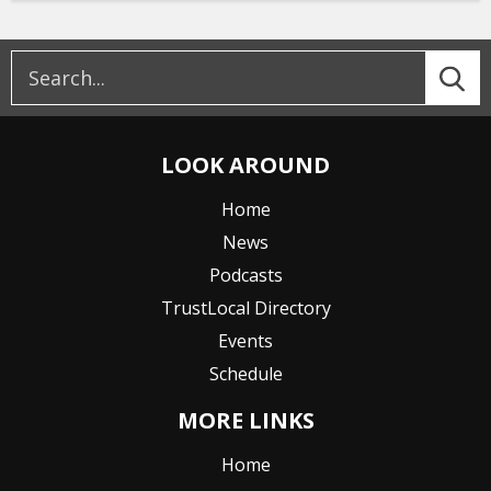
LOOK AROUND
Home
News
Podcasts
TrustLocal Directory
Events
Schedule
MORE LINKS
Home