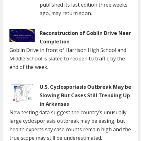
published its last edition three weeks
ago, may return soon.
Reconstruction of Goblin Drive Near
Completion
Goblin Drive in front of Harrison High School and
Middle School is slated to reopen to traffic by the
end of the week.
U.S. Cyclosporiasis Outbreak May be
Slowing But Cases Still Trending Up
in Arkansas
New testing data suggest the country’s unusually
large cyclosporiasis outbreak may be easing, but
health experts say case counts remain high and the
true scope may still be underestimated.