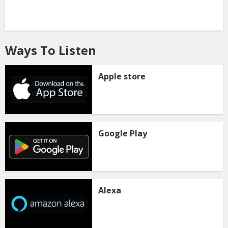
Ways To Listen
Apple store
Google Play
Alexa