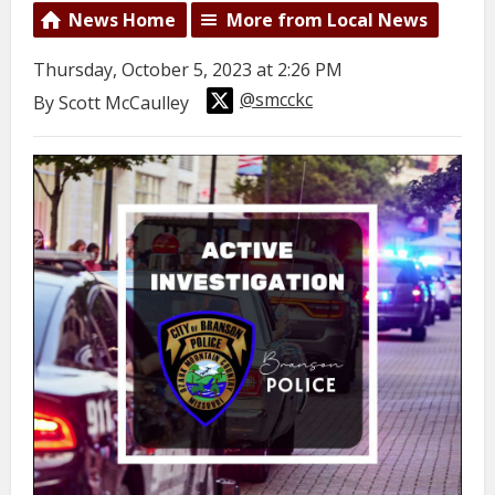
News Home
More from Local News
Thursday, October 5, 2023 at 2:26 PM
@smcckc
By Scott McCaulley