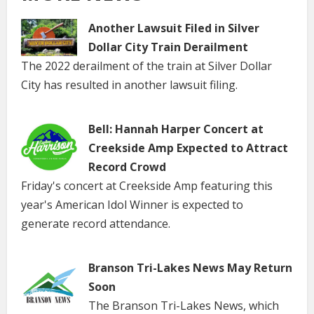
Another Lawsuit Filed in Silver
Dollar City Train Derailment
The 2022 derailment of the train at Silver Dollar
City has resulted in another lawsuit filing.
Bell: Hannah Harper Concert at
Creekside Amp Expected to Attract
Record Crowd
Friday's concert at Creekside Amp featuring this
year's American Idol Winner is expected to
generate record attendance.
Branson Tri-Lakes News May Return
Soon
The Branson Tri-Lakes News, which