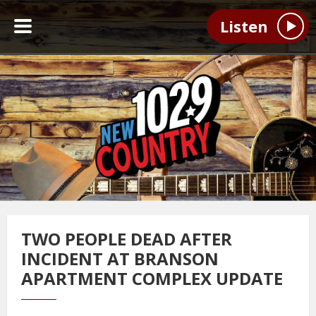
Listen
TWO PEOPLE DEAD AFTER
INCIDENT AT BRANSON
APARTMENT COMPLEX UPDATE