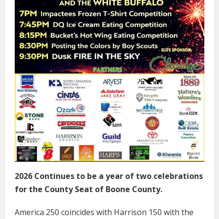
2026 Continues to be a year of two celebrations
for the County Seat of Boone County.
America 250 coincides with Harrison 150 with the