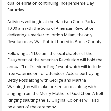
dual celebration continuing Independence Day
Saturday.
Activities will begin at the Harrison Court Park at
10:30 am with the Sons of American Revolution
dedicating a marker to Jordon Milam, the only
Revolutionary War Patriot buried in Boone County.
Following at 11:00 am, the local chapter of the
Daughters of the American Revolution will hold the
annual "Let Freedom Ring" event which will include
free watermelon for attendees. Actors portraying
Betsy Ross along with George and Martha
Washington will make presentations along with
singing from the Merry Mother of God Choir. A Bell
Ringing saluting the 13 Original Colonies will also
be a part of the ceremony.