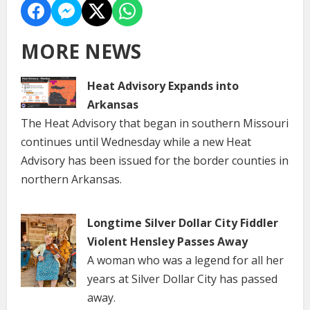
MORE NEWS
Heat Advisory Expands into
Arkansas
The Heat Advisory that began in southern Missouri
continues until Wednesday while a new Heat
Advisory has been issued for the border counties in
northern Arkansas.
Longtime Silver Dollar City Fiddler
Violent Hensley Passes Away
A woman who was a legend for all her
years at Silver Dollar City has passed
away.