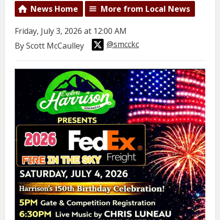
News Home
More from Local News
Friday, July 3, 2026 at 12:00 AM
@smcckc
By Scott McCaulley