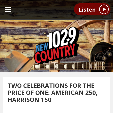
Listen
TWO CELEBRATIONS FOR THE
PRICE OF ONE: AMERICAN 250,
HARRISON 150