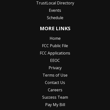
TrustLocal Directory
Events
Schedule
MORE LINKS
Home
FCC Public File
FCC Applications
EEOC
Privacy
Terms of Use
Contact Us
Careers
Success Team
Pay My Bill