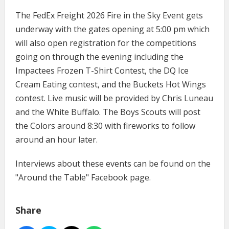
The FedEx Freight 2026 Fire in the Sky Event gets
underway with the gates opening at 5:00 pm which
will also open registration for the competitions
going on through the evening including the
Impactees Frozen T-Shirt Contest, the DQ Ice
Cream Eating contest, and the Buckets Hot Wings
contest. Live music will be provided by Chris Luneau
and the White Buffalo. The Boys Scouts will post
the Colors around 8:30 with fireworks to follow
around an hour later.
Interviews about these events can be found on the
"Around the Table" Facebook page.
Share