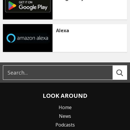
Alexa
LOOK AROUND
Home
News
Podcasts