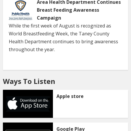
Area Health Department Continues
Breast Feeding Awareness
Campaign
While the first week of August is recognized as
World Breastfeeding Week, the Taney County
Health Department continues to bring awareness
throughout the year.
Ways To Listen
Apple store
Google Play