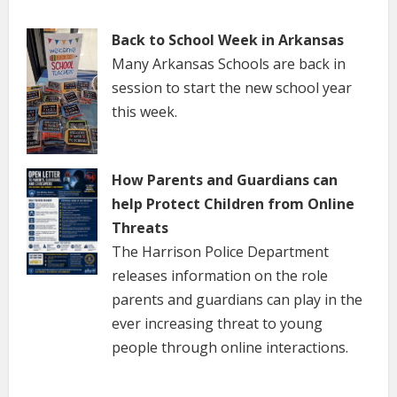
Back to School Week in Arkansas
Many Arkansas Schools are back in
session to start the new school year
this week.
How Parents and Guardians can
help Protect Children from Online
Threats
The Harrison Police Department
releases information on the role
parents and guardians can play in the
ever increasing threat to young
people through online interactions.