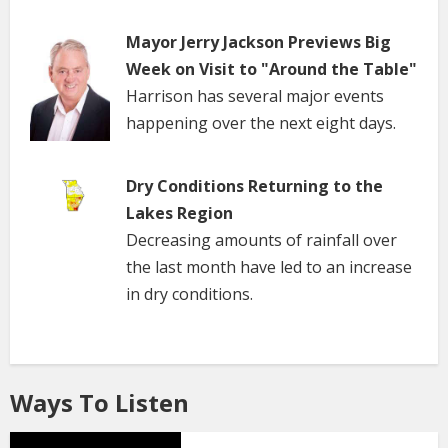
Mayor Jerry Jackson Previews Big
Week on Visit to "Around the Table"
Harrison has several major events
happening over the next eight days.
Dry Conditions Returning to the
Lakes Region
Decreasing amounts of rainfall over
the last month have led to an increase
in dry conditions.
Ways To Listen