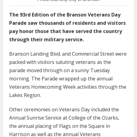
The 93rd Edition of the Branson Veterans Day
Parade saw thousands of residents and visitors
pay honor those that have served the country
through their military service.
Branson Landing Blvd. and Commercial Street were
packed with visitors saluting veterans as the
parade moved through on a sunny Tuesday
morning. The Parade wrapped up the annual
Veterans Homecoming Week activities through the
Lakes Region.
Other ceremonies on Veterans Day included the
Annual Sunrise Service at College of the Ozarks,
the annual placing of Flags on the Square in
Harrison as well as the annual Veterans