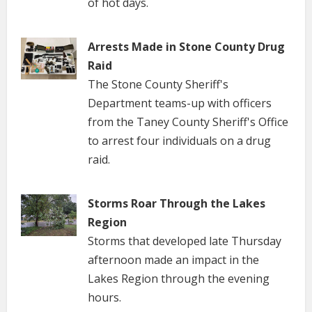
of hot days.
Arrests Made in Stone County Drug
Raid
The Stone County Sheriff's
Department teams-up with officers
from the Taney County Sheriff's Office
to arrest four individuals on a drug
raid.
Storms Roar Through the Lakes
Region
Storms that developed late Thursday
afternoon made an impact in the
Lakes Region through the evening
hours.