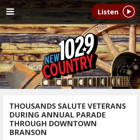
Listen
THOUSANDS SALUTE VETERANS
DURING ANNUAL PARADE
THROUGH DOWNTOWN
BRANSON