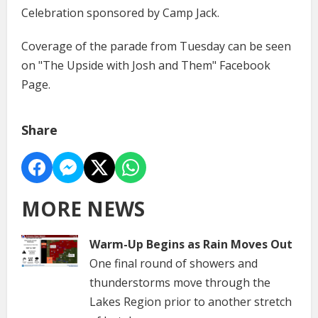
Celebration sponsored by Camp Jack.
Coverage of the parade from Tuesday can be seen
on "The Upside with Josh and Them" Facebook
Page.
Share
MORE NEWS
Warm-Up Begins as Rain Moves Out
One final round of showers and
thunderstorms move through the
Lakes Region prior to another stretch