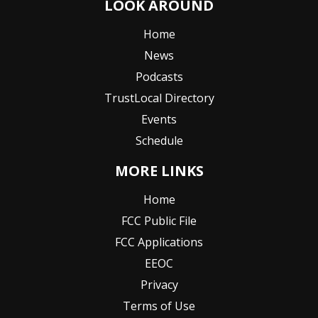
LOOK AROUND
Home
News
Podcasts
TrustLocal Directory
Events
Schedule
MORE LINKS
Home
FCC Public File
FCC Applications
EEOC
Privacy
Terms of Use