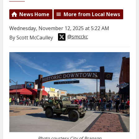
News Home
More from Local News
Wednesday, November 12, 2025 at 5:22 AM
@smcckc
By Scott McCaulley
Photo courtesy City of Branson