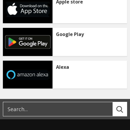
Apple store
Google Play
Alexa