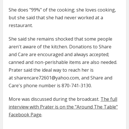
She does "99%" of the cooking; she loves cooking,
but she said that she had never worked at a
restaurant.
She said she remains shocked that some people
aren't aware of the kitchen. Donations to Share
and Care are encouraged and always accepted;
canned and non-perishable items are also needed.
Prater said the ideal way to reach her is
at sharencare72601@yahoo.com, and Share and
Care's phone number is 870-741-3130.
More was discussed during the broadcast.
The full
interview with Prater is on the "Around The Table"
Facebook Page
.