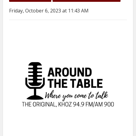
Friday, October 6, 2023 at 11:43 AM