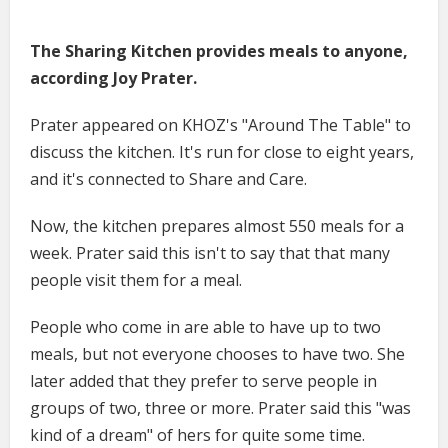
The Sharing Kitchen provides meals to anyone,
according Joy Prater.
Prater appeared on KHOZ's "Around The Table" to
discuss the kitchen. It's run for close to eight years,
and it's connected to Share and Care.
Now, the kitchen prepares almost 550 meals for a
week. Prater said this isn't to say that that many
people visit them for a meal.
People who come in are able to have up to two
meals, but not everyone chooses to have two. She
later added that they prefer to serve people in
groups of two, three or more. Prater said this "was
kind of a dream" of hers for quite some time.