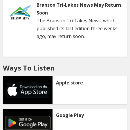
Branson Tri-Lakes News May Return
Soon
The Branson Tri-Lakes News, which
published its last edition three weeks
ago, may return soon.
Ways To Listen
Apple store
Google Play