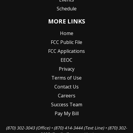
Schedule
MORE LINKS
Home
FCC Public File
FCC Applications
EEOC
Privacy
Terms of Use
Contact Us
Careers
Success Team
Pay My Bill
(870) 302-3043 (Office) • (870) 414-3444 (Text Line) • (870) 302-