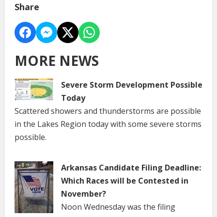
Share
MORE NEWS
Severe Storm Development Possible
Today
Scattered showers and thunderstorms are possible
in the Lakes Region today with some severe storms
possible.
Arkansas Candidate Filing Deadline:
Which Races will be Contested in
November?
Noon Wednesday was the filing