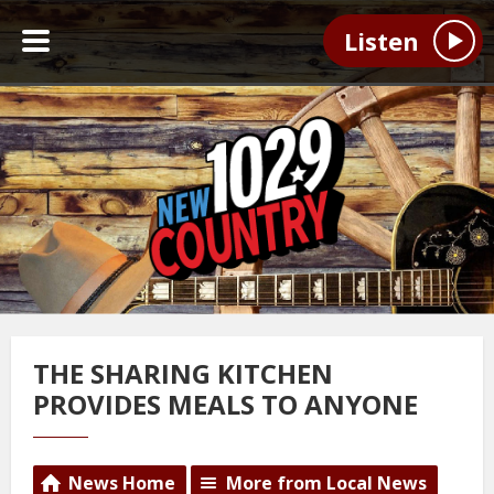
Listen
THE SHARING KITCHEN
PROVIDES MEALS TO ANYONE
News Home
More from Local News