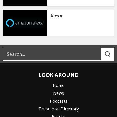
Alexa
LOOK AROUND
Home
News
Podcasts
TrustLocal Directory
Events