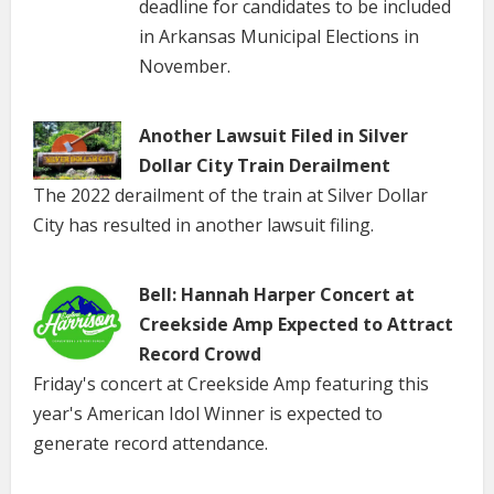
deadline for candidates to be included
in Arkansas Municipal Elections in
November.
Another Lawsuit Filed in Silver
Dollar City Train Derailment
The 2022 derailment of the train at Silver Dollar
City has resulted in another lawsuit filing.
Bell: Hannah Harper Concert at
Creekside Amp Expected to Attract
Record Crowd
Friday's concert at Creekside Amp featuring this
year's American Idol Winner is expected to
generate record attendance.