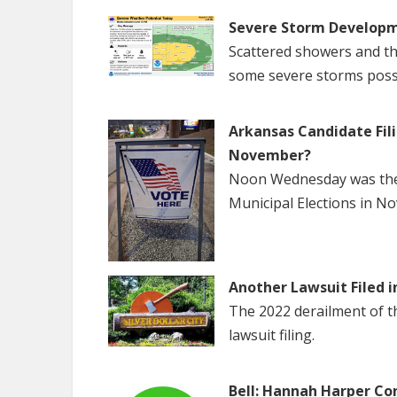
Severe Storm Developm
Scattered showers and th
some severe storms poss
Arkansas Candidate Fili
November?
Noon Wednesday was the f
Municipal Elections in N
Another Lawsuit Filed i
The 2022 derailment of the
lawsuit filing.
Bell: Hannah Harper Co