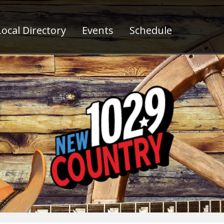
ocal Directory
Events
Schedule