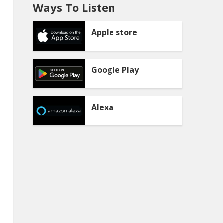
Ways To Listen
Apple store
Google Play
Alexa