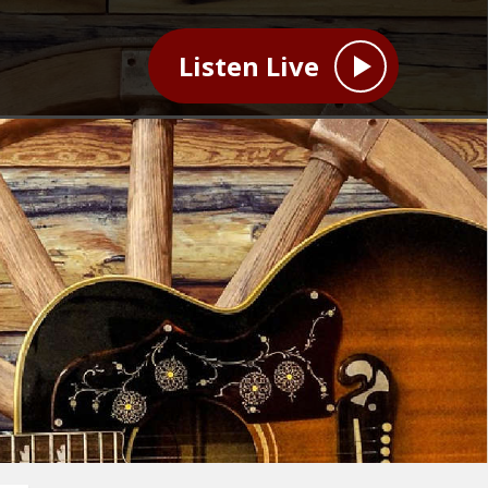
Listen Live