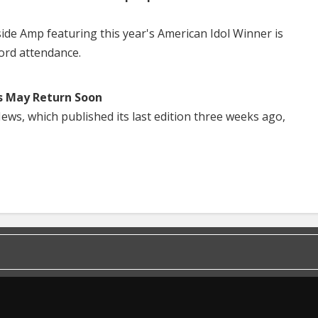
side Amp featuring this year's American Idol Winner is
ord attendance.
s May Return Soon
ws, which published its last edition three weeks ago,