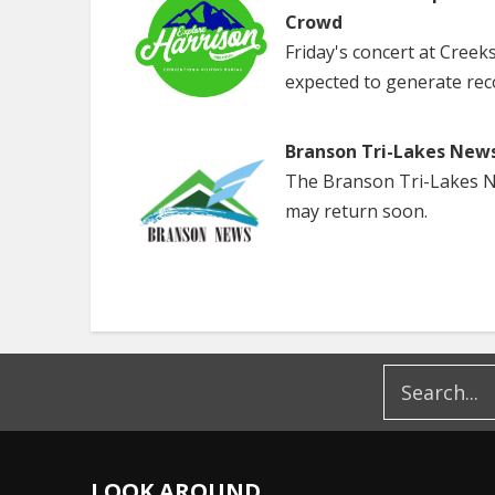
Crowd
Friday's concert at Creek
expected to generate rec
Branson Tri-Lakes New
The Branson Tri-Lakes Ne
may return soon.
LOOK AROUND