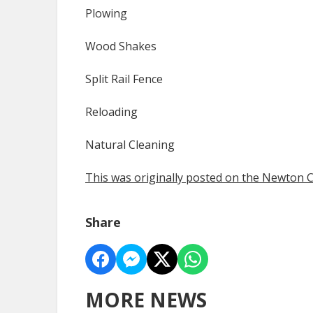
Plowing
Wood Shakes
Split Rail Fence
Reloading
Natural Cleaning
This was originally posted on the Newton
Share
MORE NEWS