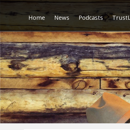
Home
News
Podcasts
TrustL