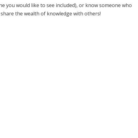
one you would like to see included), or know someone who
 share the wealth of knowledge with others!