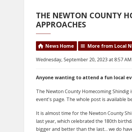
THE NEWTON COUNTY H
APPROACHES
News Home
More from Local 
Wednesday, September 20, 2023 at 8:57 AM
Anyone wanting to attend a fun local ev
The Newton County Homecoming Shindig is 
event's page. The whole post is available b
It is almost time for the Newton County Sh
last year, which celebrated the 180th birth
bigger and better than the last… we do have 