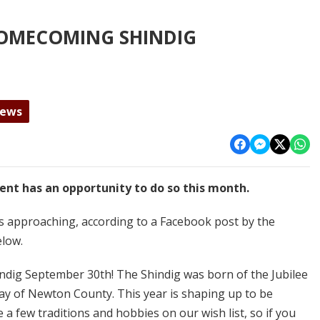
OMECOMING SHINDIG
News
ent has an opportunity to do so this month.
approaching, according to a Facebook post by the
elow.
indig September 30th! The Shindig was born of the Jubilee
day of Newton County. This year is shaping up to be
a few traditions and hobbies on our wish list, so if you