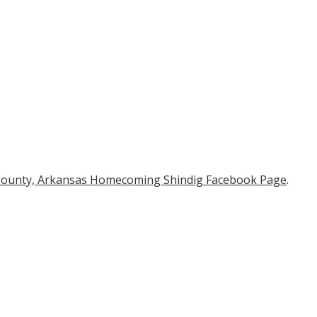
 County, Arkansas Homecoming Shindig Facebook Page
.