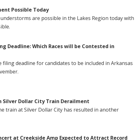
ent Possible Today
understorms are possible in the Lakes Region today with
ible.
ng Deadline: Which Races will be Contested in
iling deadline for candidates to be included in Arkansas
ovember.
n Silver Dollar City Train Derailment
 train at Silver Dollar City has resulted in another
ncert at Creekside Amp Expected to Attract Record