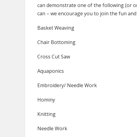
can demonstrate one of the following (or 
can – we encourage you to join the fun and
Basket Weaving
Chair Bottoming
Cross Cut Saw
Aquaponics
Embroidery/ Needle Work
Hominy
Knitting
Needle Work