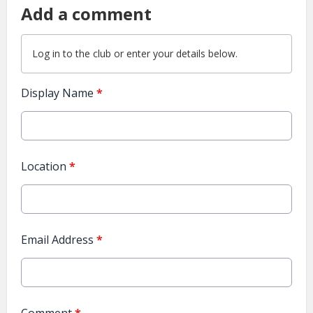
Add a comment
Log in
to the club or enter your details below.
Display Name
*
Location
*
Email Address
*