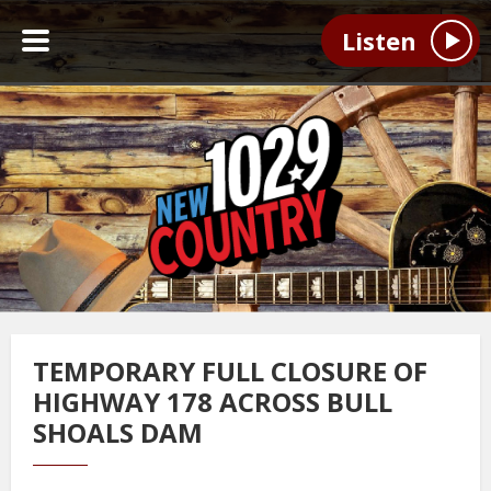
Listen
TEMPORARY FULL CLOSURE OF
HIGHWAY 178 ACROSS BULL
SHOALS DAM