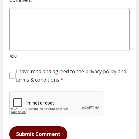
Comment
*
450
I have read and agreed to the
privacy policy
and
terms & conditions
*
Submit Comment