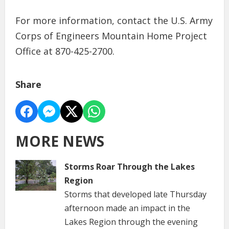
For more information, contact the U.S. Army
Corps of Engineers Mountain Home Project
Office at 870-425-2700.
Share
MORE NEWS
Storms Roar Through the Lakes
Region
Storms that developed late Thursday
afternoon made an impact in the
Lakes Region through the evening