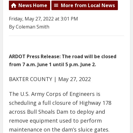
News Home
More from Local News
Friday, May 27, 2022 at 3:01 PM
By Coleman Smith
ARDOT Press Release: The road will be closed
from 7 a.m. June 1 until 5 p.m. June 2.
BAXTER COUNTY | May 27, 2022
The U.S. Army Corps of Engineers is
scheduling a full closure of Highway 178
across Bull Shoals Dam to deploy and
remove equipment used to perform
maintenance on the dam’s sluice gates.