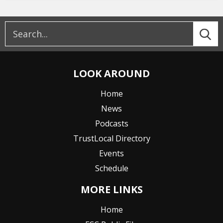
LOOK AROUND
Home
News
Podcasts
TrustLocal Directory
Events
Schedule
MORE LINKS
Home