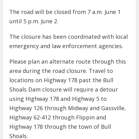
The road will be closed from 7 a.m. June 1
until 5 p.m. June 2.
The closure has been coordinated with local
emergency and law enforcement agencies.
Please plan an alternate route through this
area during the road closure. Travel to
locations on Highway 178 past the Bull
Shoals Dam closure will require a detour
using Highway 178 and Highway 5 to
Highway 126 through Midway and Gassville,
Highway 62-412 through Flippin and
Highway 178 through the town of Bull
Shoals.