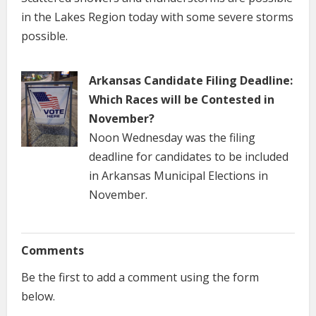
in the Lakes Region today with some severe storms
possible.
Arkansas Candidate Filing Deadline:
Which Races will be Contested in
November?
Noon Wednesday was the filing
deadline for candidates to be included
in Arkansas Municipal Elections in
November.
Comments
Be the first to add a comment using the form
below.