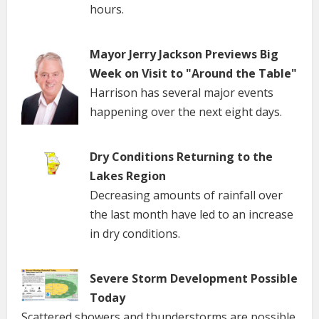
hours.
Mayor Jerry Jackson Previews Big
Week on Visit to "Around the Table"
Harrison has several major events
happening over the next eight days.
Dry Conditions Returning to the
Lakes Region
Decreasing amounts of rainfall over
the last month have led to an increase
in dry conditions.
Severe Storm Development Possible
Today
Scattered showers and thunderstorms are possible