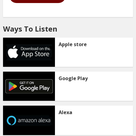
Ways To Listen
Apple store
Google Play
Alexa