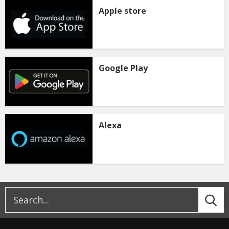
Apple store
Google Play
Alexa