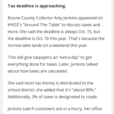
Tax deadline is approaching.
Boone County Collector Amy Jenkins appeared on
KHOZ's "Around The Table" to discuss taxes and
more. She said the deadline is always Oct. 15, but
the deadline is Oct. 16 this year. That's because the
normal date lands on a weekend this year.
This will give taxpayers an "extra day" to get
everything done for taxes. Later, Jenkins talked
about how taxes are calculated.
She said most tax money is distributed to the
school district; she added that it's "about 80%."
Additionally, 3% of taxes is designated to roads.
Jenkins said if customers are in a hurry, her office