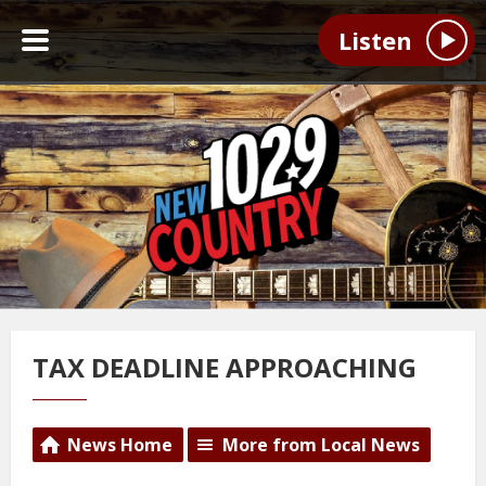
Listen
TAX DEADLINE APPROACHING
News Home
More from Local News