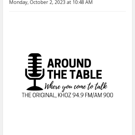
Monday, October 2, 2023 at 10:48 AM