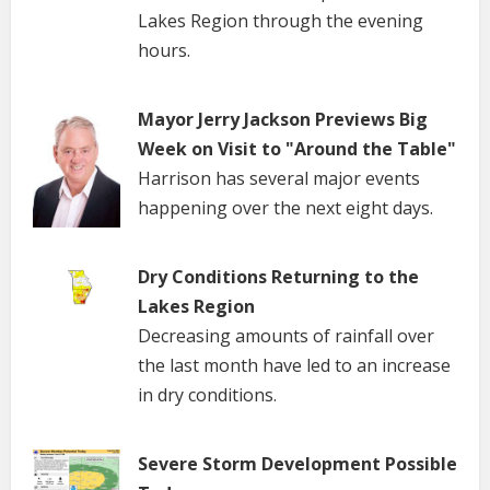
Lakes Region through the evening
hours.
Mayor Jerry Jackson Previews Big
Week on Visit to "Around the Table"
Harrison has several major events
happening over the next eight days.
Dry Conditions Returning to the
Lakes Region
Decreasing amounts of rainfall over
the last month have led to an increase
in dry conditions.
Severe Storm Development Possible