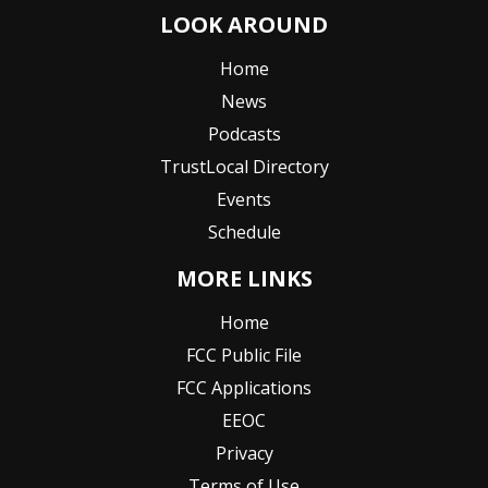
LOOK AROUND
Home
News
Podcasts
TrustLocal Directory
Events
Schedule
MORE LINKS
Home
FCC Public File
FCC Applications
EEOC
Privacy
Terms of Use