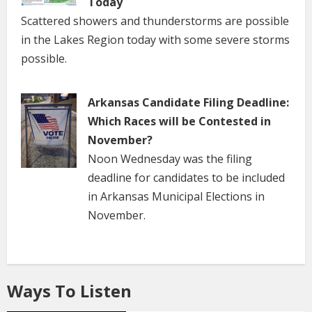
Today
Scattered showers and thunderstorms are possible
in the Lakes Region today with some severe storms
possible.
Arkansas Candidate Filing Deadline:
Which Races will be Contested in
November?
Noon Wednesday was the filing
deadline for candidates to be included
in Arkansas Municipal Elections in
November.
Ways To Listen