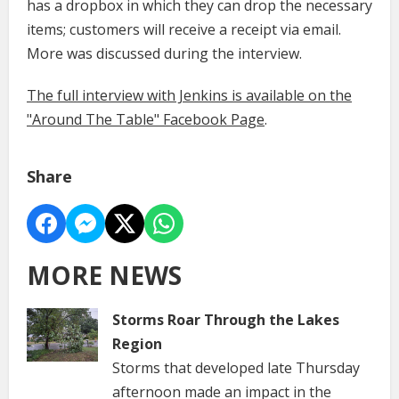
has a dropbox in which they can drop the necessary
items; customers will receive a receipt via email.
More was discussed during the interview.
The full interview with Jenkins is available on the
"Around The Table" Facebook Page
.
Share
MORE NEWS
Storms Roar Through the Lakes
Region
Storms that developed late Thursday
afternoon made an impact in the