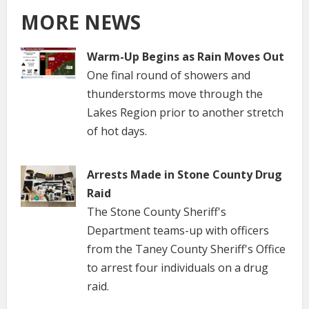
MORE NEWS
Warm-Up Begins as Rain Moves Out
One final round of showers and
thunderstorms move through the
Lakes Region prior to another stretch
of hot days.
Arrests Made in Stone County Drug
Raid
The Stone County Sheriff's
Department teams-up with officers
from the Taney County Sheriff's Office
to arrest four individuals on a drug
raid.