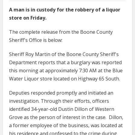
A man is in custody for the robbery of a liquor
store on Friday.
The complete release from the Boone County
Sheriff's Office is below:
Sheriff Roy Martin of the Boone County Sheriff's
Department reports that a burglary was reported
this morning at approximately 7:30 AM at the Blue
Water Liquor store located on Highway 65 South.
Deputies responded promptly and initiated an
investigation. Through their efforts, officers
identified 34-year-old Dustin Dillon of Western
Grove as the person of interest in the case. Dillon,
a former employee of the business, was located at
his residence and confessed to the crime during