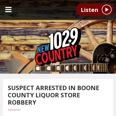
Listen
SUSPECT ARRESTED IN BOONE
COUNTY LIQUOR STORE
ROBBERY