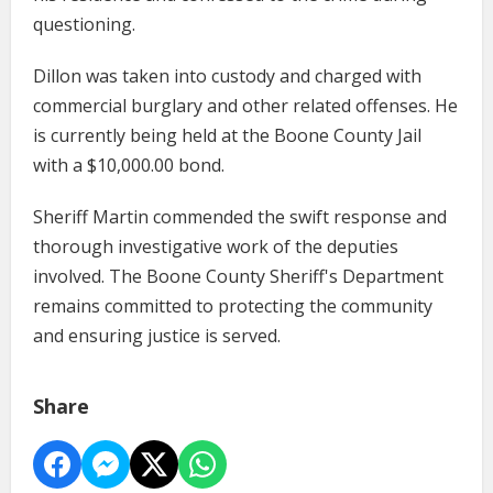
questioning.
Dillon was taken into custody and charged with
commercial burglary and other related offenses. He
is currently being held at the Boone County Jail
with a $10,000.00 bond.
Sheriff Martin commended the swift response and
thorough investigative work of the deputies
involved. The Boone County Sheriff's Department
remains committed to protecting the community
and ensuring justice is served.
Share