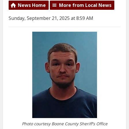
News Home
More from Local News
Sunday, September 21, 2025 at 8:59 AM
Photo courtesy Boone County Sheriff's Office