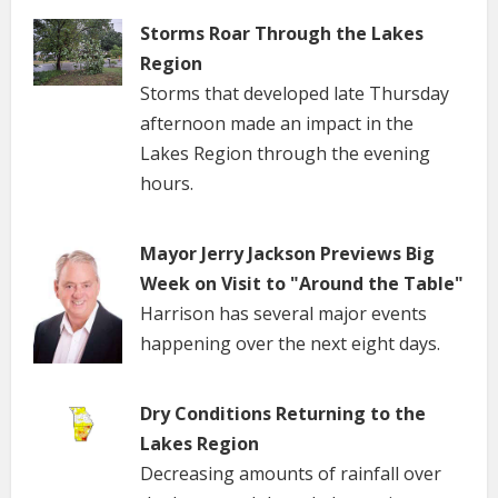
Storms Roar Through the Lakes
Region
Storms that developed late Thursday
afternoon made an impact in the
Lakes Region through the evening
hours.
Mayor Jerry Jackson Previews Big
Week on Visit to "Around the Table"
Harrison has several major events
happening over the next eight days.
Dry Conditions Returning to the
Lakes Region
Decreasing amounts of rainfall over