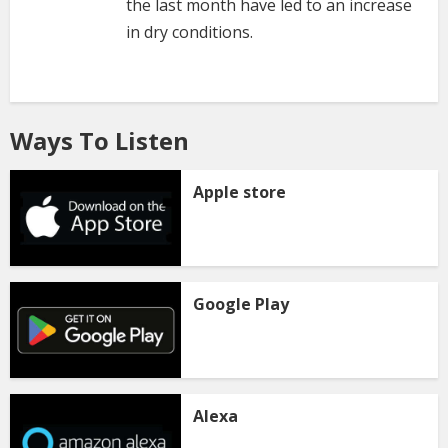
the last month have led to an increase
in dry conditions.
Ways To Listen
Apple store
Google Play
Alexa