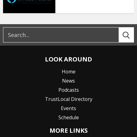
LOOK AROUND
Home
News
Podcasts
TrustLocal Directory
Events
Schedule
MORE LINKS