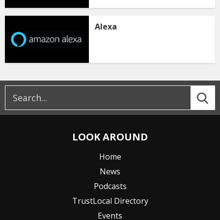
Alexa
LOOK AROUND
Home
News
Podcasts
TrustLocal Directory
Events