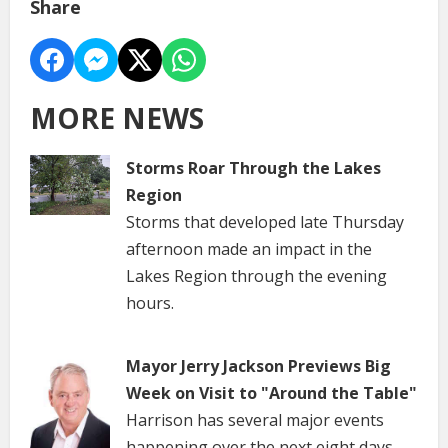
Share
MORE NEWS
Storms Roar Through the Lakes
Region
Storms that developed late Thursday
afternoon made an impact in the
Lakes Region through the evening
hours.
Mayor Jerry Jackson Previews Big
Week on Visit to "Around the Table"
Harrison has several major events
happening over the next eight days.