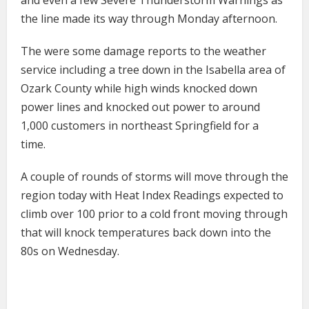
the line made its way through Monday afternoon.
The were some damage reports to the weather
service including a tree down in the Isabella area of
Ozark County while high winds knocked down
power lines and knocked out power to around
1,000 customers in northeast Springfield for a
time.
A couple of rounds of storms will move through the
region today with Heat Index Readings expected to
climb over 100 prior to a cold front moving through
that will knock temperatures back down into the
80s on Wednesday.