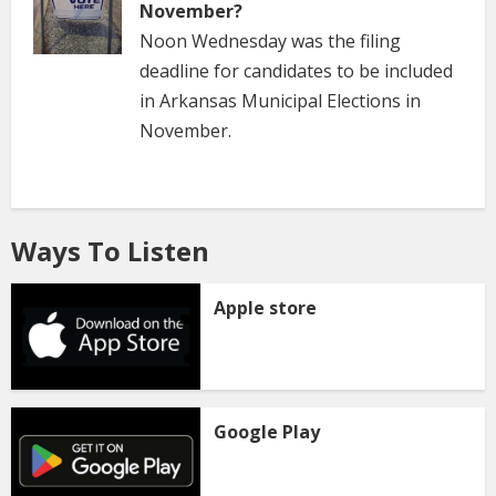
November?
Noon Wednesday was the filing
deadline for candidates to be included
in Arkansas Municipal Elections in
November.
Ways To Listen
Apple store
Google Play