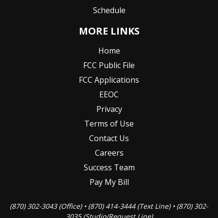
Schedule
MORE LINKS
Home
FCC Public File
FCC Applications
EEOC
Privacy
Terms of Use
Contact Us
Careers
Success Team
Pay My Bill
(870) 302-3043 (Office) • (870) 414-3444 (Text Line) • (870) 302-
3035 (Studio/Request Line)