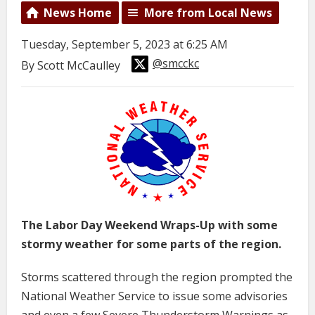
News Home
More from Local News
Tuesday, September 5, 2023 at 6:25 AM
@smcckc
By Scott McCaulley
The Labor Day Weekend Wraps-Up with some
stormy weather for some parts of the region.
Storms scattered through the region prompted the
National Weather Service to issue some advisories
and even a few Severe Thunderstorm Warnings as