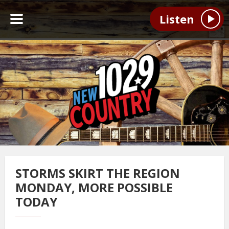
Listen
STORMS SKIRT THE REGION
MONDAY, MORE POSSIBLE
TODAY