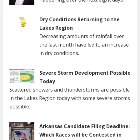
Dry Conditions Returning to the
Lakes Region
Decreasing amounts of rainfall over
the last month have led to an increase
in dry conditions.
Severe Storm Development Possible
Today
Scattered showers and thunderstorms are possible
in the Lakes Region today with some severe storms
possible.
Arkansas Candidate Filing Deadline:
Which Races will be Contested in