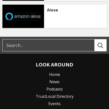
Alexa
LOOK AROUND
Home
News
Podcasts
TrustLocal Directory
Events