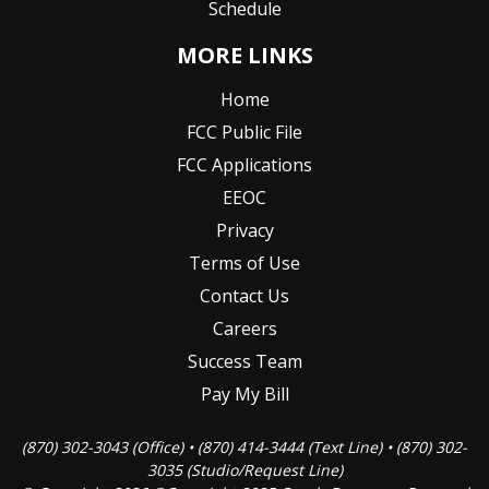
Schedule
MORE LINKS
Home
FCC Public File
FCC Applications
EEOC
Privacy
Terms of Use
Contact Us
Careers
Success Team
Pay My Bill
(870) 302-3043 (Office) • (870) 414-3444 (Text Line) • (870) 302-
3035 (Studio/Request Line)