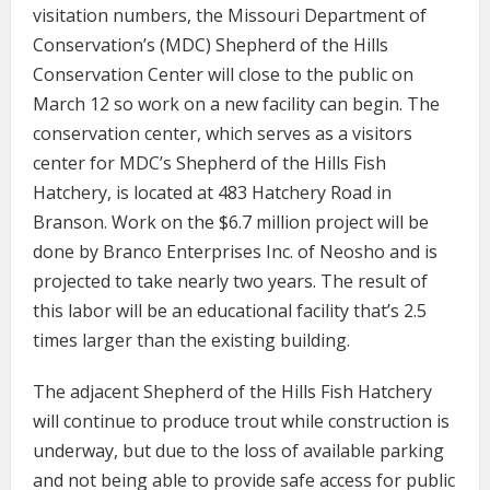
visitation numbers, the Missouri Department of
Conservation’s (MDC) Shepherd of the Hills
Conservation Center will close to the public on
March 12 so work on a new facility can begin. The
conservation center, which serves as a visitors
center for MDC’s Shepherd of the Hills Fish
Hatchery, is located at 483 Hatchery Road in
Branson. Work on the $6.7 million project will be
done by Branco Enterprises Inc. of Neosho and is
projected to take nearly two years. The result of
this labor will be an educational facility that’s 2.5
times larger than the existing building.
The adjacent Shepherd of the Hills Fish Hatchery
will continue to produce trout while construction is
underway, but due to the loss of available parking
and not being able to provide safe access for public