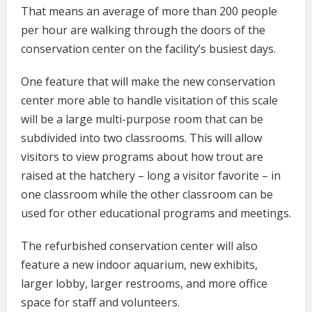
That means an average of more than 200 people
per hour are walking through the doors of the
conservation center on the facility’s busiest days.
One feature that will make the new conservation
center more able to handle visitation of this scale
will be a large multi-purpose room that can be
subdivided into two classrooms. This will allow
visitors to view programs about how trout are
raised at the hatchery – long a visitor favorite – in
one classroom while the other classroom can be
used for other educational programs and meetings.
The refurbished conservation center will also
feature a new indoor aquarium, new exhibits,
larger lobby, larger restrooms, and more office
space for staff and volunteers.