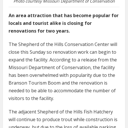
Photo courtesy Missouri Department of Conservation
An area attraction that has become popular for
locals and tourist alike is closing for
renovations for two years.
The Shepherd of the Hills Conservation Center will
close this Sunday so renovation work can begin to
expand the facility. According to a release from the
Missouri Department of Conservation, the facility
has been overwhelmed with popularity due to the
Branson Tourism Boom and the renovation is
needed to be able to accommodate the number of
visitors to the facility.
The adjacent Shepherd of the Hills Fish Hatchery
will continue to produce trout while construction is
underway, but due to the loss of available parking