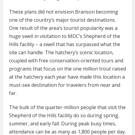
These plans did not envision Branson becoming
one of the country’s major tourist destinations.
One result of the area’s tourist popularity was a
huge swell in visitation to MDC’s Shepherd of the
Hills facility – a swell that has surpassed what the
site can handle. The hatchery’s scenic location,
coupled with free conservation-oriented tours and
programs that focus on the one million trout raised
at the hatchery each year have made this location a
must-see destination for travelers from near and
far.
The bulk of the quarter-million people that visit the
Shepherd of the Hills facility do so during spring,
summer, and early fall. During peak busy times,
attendance can be as many as 1,800 people per day.