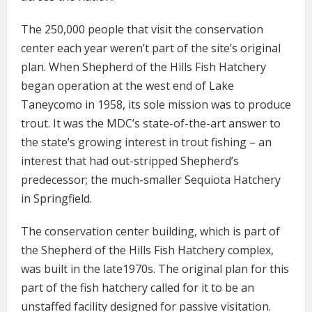
The 250,000 people that visit the conservation
center each year weren’t part of the site’s original
plan. When Shepherd of the Hills Fish Hatchery
began operation at the west end of Lake
Taneycomo in 1958, its sole mission was to produce
trout. It was the MDC’s state-of-the-art answer to
the state’s growing interest in trout fishing – an
interest that had out-stripped Shepherd’s
predecessor; the much-smaller Sequiota Hatchery
in Springfield.
The conservation center building, which is part of
the Shepherd of the Hills Fish Hatchery complex,
was built in the late1970s. The original plan for this
part of the fish hatchery called for it to be an
unstaffed facility designed for passive visitation.