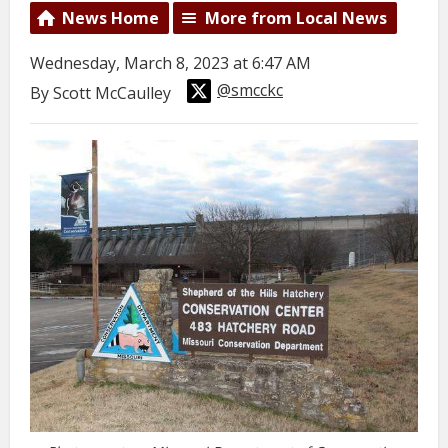
News Home
More from Local News
Wednesday, March 8, 2023 at 6:47 AM
@smcckc
By Scott McCaulley