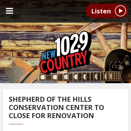
Listen
SHEPHERD OF THE HILLS
CONSERVATION CENTER TO
CLOSE FOR RENOVATION