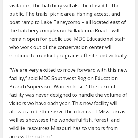
visitation, the hatchery will also be closed to the
public. The trails, picnic area, fishing access, and
boat ramp to Lake Taneycomo – all located east of
the hatchery complex on Belladonna Road – will
remain open for public use. MDC Educational staff
who work out of the conservation center will
continue to conduct programs off-site and virtually.
“We are very excited to move forward with this new
facility,” said MDC Southwest Region Education
Branch Supervisor Warren Rose. “The current
facility was never designed to handle the volume of
visitors we have each year. This new facility will
allow us to better serve the citizens of Missouri as
well as showcase the wonderful fish, forest, and
wildlife resources Missouri has to visitors from
across the nation.”