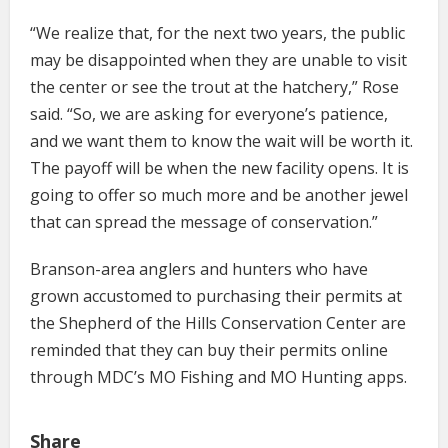
“We realize that, for the next two years, the public
may be disappointed when they are unable to visit
the center or see the trout at the hatchery,” Rose
said. “So, we are asking for everyone’s patience,
and we want them to know the wait will be worth it.
The payoff will be when the new facility opens. It is
going to offer so much more and be another jewel
that can spread the message of conservation.”
Branson-area anglers and hunters who have
grown accustomed to purchasing their permits at
the Shepherd of the Hills Conservation Center are
reminded that they can buy their permits online
through MDC’s MO Fishing and MO Hunting apps.
Share