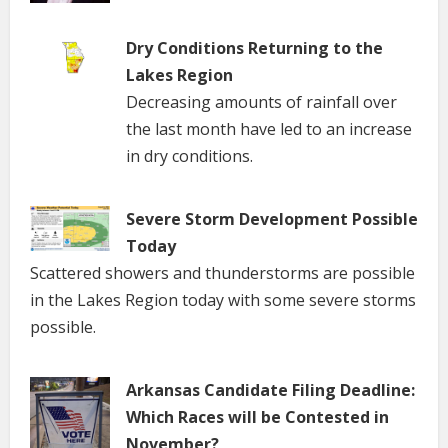
Dry Conditions Returning to the
Lakes Region
Decreasing amounts of rainfall over
the last month have led to an increase
in dry conditions.
Severe Storm Development Possible
Today
Scattered showers and thunderstorms are possible
in the Lakes Region today with some severe storms
possible.
Arkansas Candidate Filing Deadline:
Which Races will be Contested in
November?