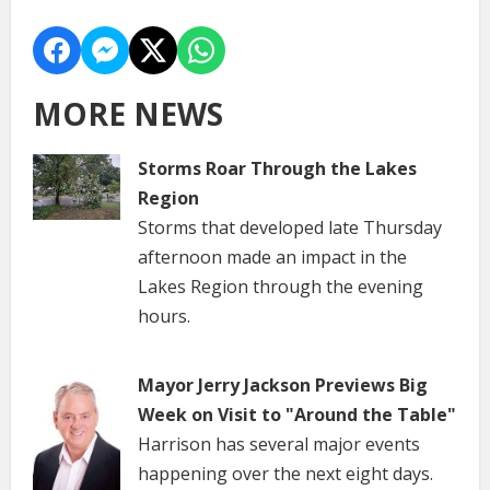
MORE NEWS
Storms Roar Through the Lakes
Region
Storms that developed late Thursday
afternoon made an impact in the
Lakes Region through the evening
hours.
Mayor Jerry Jackson Previews Big
Week on Visit to "Around the Table"
Harrison has several major events
happening over the next eight days.