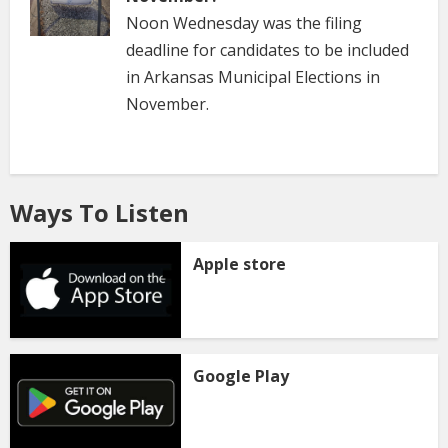
Noon Wednesday was the filing
deadline for candidates to be included
in Arkansas Municipal Elections in
November.
Ways To Listen
Apple store
Google Play