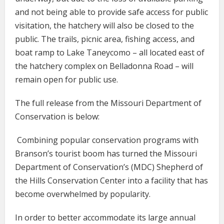
and not being able to provide safe access for public
visitation, the hatchery will also be closed to the
public. The trails, picnic area, fishing access, and
boat ramp to Lake Taneycomo – all located east of
the hatchery complex on Belladonna Road – will
remain open for public use.
The full release from the Missouri Department of
Conservation is below:
Combining popular conservation programs with
Branson’s tourist boom has turned the Missouri
Department of Conservation’s (MDC) Shepherd of
the Hills Conservation Center into a facility that has
become overwhelmed by popularity.
In order to better accommodate its large annual