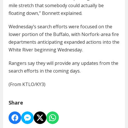
mile stretch that somebody could actually be
floating down,” Bonnett explained.
Wednesday’s search efforts were focused on the
lower portion of the Buffalo, with Norfork-area fire
departments anticipating expanded actions into the
White River beginning Wednesday.
Rangers say they will provide any updates from the
search efforts in the coming days.
(From KTLO/KY3)
Share