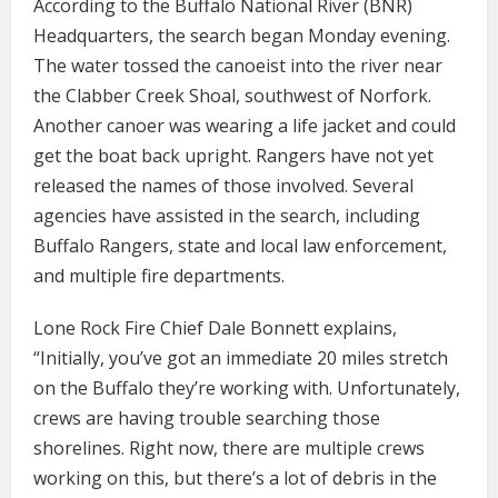
According to the Buffalo National River (BNR)
Headquarters, the search began Monday evening.
The water tossed the canoeist into the river near
the Clabber Creek Shoal, southwest of Norfork.
Another canoer was wearing a life jacket and could
get the boat back upright. Rangers have not yet
released the names of those involved. Several
agencies have assisted in the search, including
Buffalo Rangers, state and local law enforcement,
and multiple fire departments.
Lone Rock Fire Chief Dale Bonnett explains,
“Initially, you’ve got an immediate 20 miles stretch
on the Buffalo they’re working with. Unfortunately,
crews are having trouble searching those
shorelines. Right now, there are multiple crews
working on this, but there’s a lot of debris in the