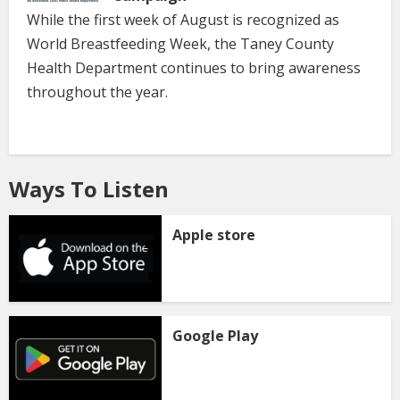
While the first week of August is recognized as
World Breastfeeding Week, the Taney County
Health Department continues to bring awareness
throughout the year.
Ways To Listen
Apple store
Google Play