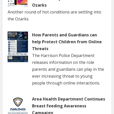
Ozarks
Another round of hot conditions are settling into
the Ozarks.
How Parents and Guardians can
help Protect Children from Online
Threats
The Harrison Police Department
releases information on the role
parents and guardians can play in the
ever increasing threat to young
people through online interactions.
Area Health Department Continues
Breast Feeding Awareness
Campaign