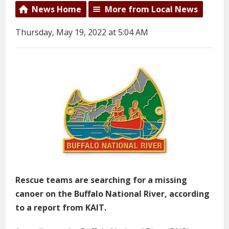
News Home
More from Local News
Thursday, May 19, 2022 at 5:04 AM
Rescue teams are searching for a missing
canoer on the Buffalo National River, according
to a report from KAIT.