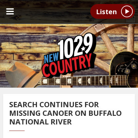
Listen
SEARCH CONTINUES FOR
MISSING CANOER ON BUFFALO
NATIONAL RIVER