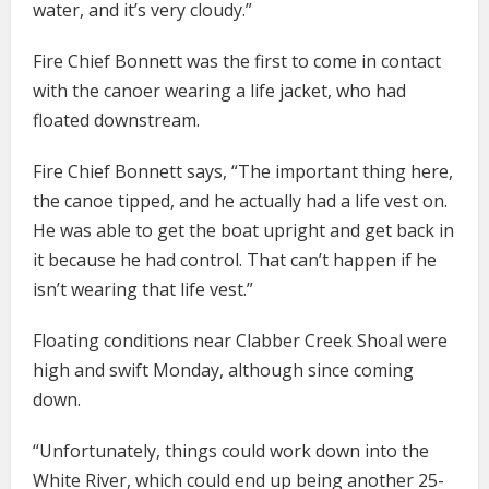
water, and it’s very cloudy.”
Fire Chief Bonnett was the first to come in contact
with the canoer wearing a life jacket, who had
floated downstream.
Fire Chief Bonnett says, “The important thing here,
the canoe tipped, and he actually had a life vest on.
He was able to get the boat upright and get back in
it because he had control. That can’t happen if he
isn’t wearing that life vest.”
Floating conditions near Clabber Creek Shoal were
high and swift Monday, although since coming
down.
“Unfortunately, things could work down into the
White River, which could end up being another 25-