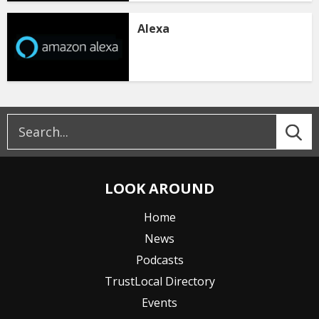
Alexa
LOOK AROUND
Home
News
Podcasts
TrustLocal Directory
Events