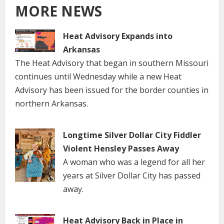
MORE NEWS
Heat Advisory Expands into
Arkansas
The Heat Advisory that began in southern Missouri
continues until Wednesday while a new Heat
Advisory has been issued for the border counties in
northern Arkansas.
Longtime Silver Dollar City Fiddler
Violent Hensley Passes Away
A woman who was a legend for all her
years at Silver Dollar City has passed
away.
Heat Advisory Back in Place in