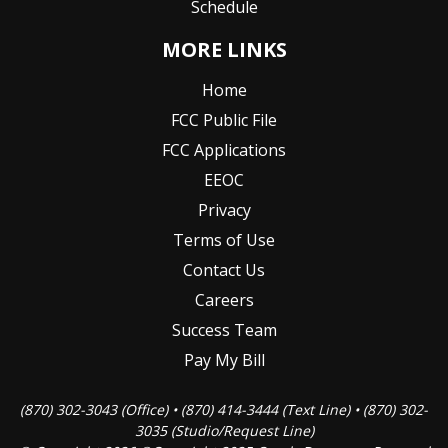
Schedule
MORE LINKS
Home
FCC Public File
FCC Applications
EEOC
Privacy
Terms of Use
Contact Us
Careers
Success Team
Pay My Bill
(870) 302-3043 (Office) • (870) 414-3444 (Text Line) • (870) 302-
3035 (Studio/Request Line)