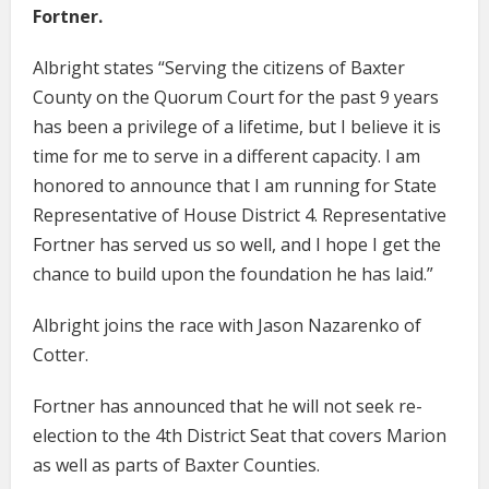
Fortner.
Albright states “Serving the citizens of Baxter
County on the Quorum Court for the past 9 years
has been a privilege of a lifetime, but I believe it is
time for me to serve in a different capacity. I am
honored to announce that I am running for State
Representative of House District 4. Representative
Fortner has served us so well, and I hope I get the
chance to build upon the foundation he has laid.”
Albright joins the race with Jason Nazarenko of
Cotter.
Fortner has announced that he will not seek re-
election to the 4th District Seat that covers Marion
as well as parts of Baxter Counties.