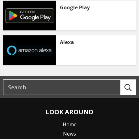
Google Play
Alexa
LOOK AROUND
Home
News