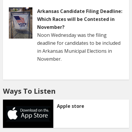
Arkansas Candidate Filing Deadline:
Which Races will be Contested in
November?
Noon Wednesday was the filing
deadline for candidates to be included
in Arkansas Municipal Elections in
November.
Ways To Listen
Apple store