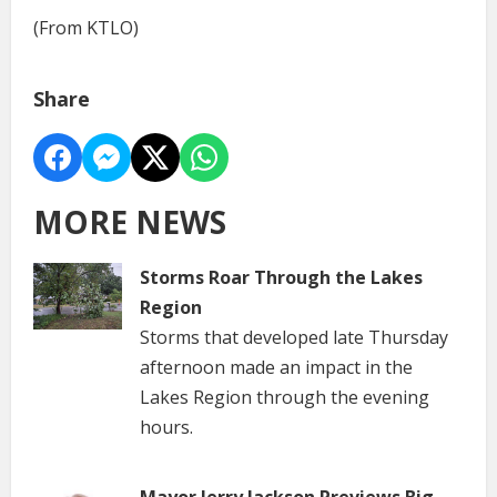
(From KTLO)
Share
MORE NEWS
Storms Roar Through the Lakes
Region
Storms that developed late Thursday
afternoon made an impact in the
Lakes Region through the evening
hours.
Mayor Jerry Jackson Previews Big