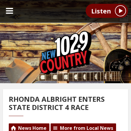
Listen
RHONDA ALBRIGHT ENTERS
STATE DISTRICT 4 RACE
News Home
More from Local News