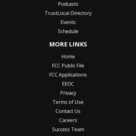
Podcasts
TrustLocal Directory
Events
Schedule
MORE LINKS
Home
FCC Public File
FCC Applications
EEOC
Privacy
Terms of Use
Contact Us
Careers
Success Team