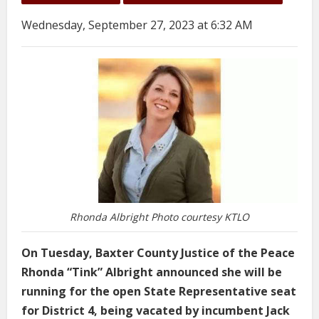
Wednesday, September 27, 2023 at 6:32 AM
Rhonda Albright Photo courtesy KTLO
On Tuesday, Baxter County Justice of the Peace
Rhonda “Tink” Albright announced she will be
running for the open State Representative seat
for District 4, being vacated by incumbent Jack