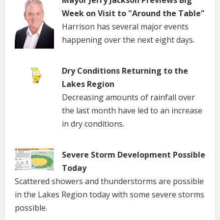
Week on Visit to "Around the Table"
Harrison has several major events
happening over the next eight days.
Dry Conditions Returning to the
Lakes Region
Decreasing amounts of rainfall over
the last month have led to an increase
in dry conditions.
Severe Storm Development Possible
Today
Scattered showers and thunderstorms are possible
in the Lakes Region today with some severe storms
possible.