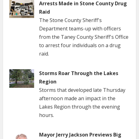
Arrests Made in Stone County Drug
Raid
The Stone County Sheriff's
Department teams-up with officers
from the Taney County Sheriff's Office
to arrest four individuals on a drug
raid.
Storms Roar Through the Lakes
Region
Storms that developed late Thursday
afternoon made an impact in the
Lakes Region through the evening
hours.
Mayor Jerry Jackson Previews Big