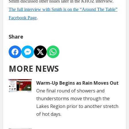
Smith discussed other issues later in the KHOZ interview.
The full interview with Smith is on the “Around The Table”
Facebook Page
.
Share
MORE NEWS
Warm-Up Begins as Rain Moves Out
One final round of showers and
thunderstorms move through the
Lakes Region prior to another stretch
of hot days.