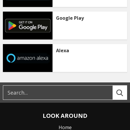
Google Play
Alexa
LOOK AROUND
Home