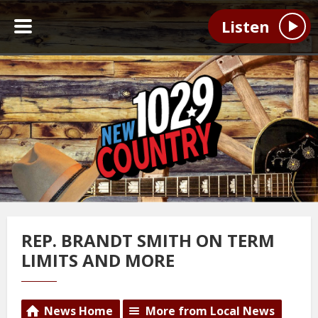
Listen
REP. BRANDT SMITH ON TERM
LIMITS AND MORE
News Home
More from Local News