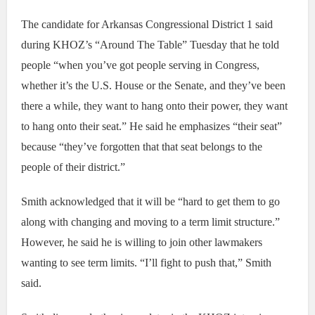
The candidate for Arkansas Congressional District 1 said
during KHOZ’s “Around The Table” Tuesday that he told
people “when you’ve got people serving in Congress,
whether it’s the U.S. House or the Senate, and they’ve been
there a while, they want to hang onto their power, they want
to hang onto their seat.” He said he emphasizes “their seat”
because “they’ve forgotten that that seat belongs to the
people of their district.”
Smith acknowledged that it will be “hard to get them to go
along with changing and moving to a term limit structure.”
However, he said he is willing to join other lawmakers
wanting to see term limits. “I’ll fight to push that,” Smith
said.