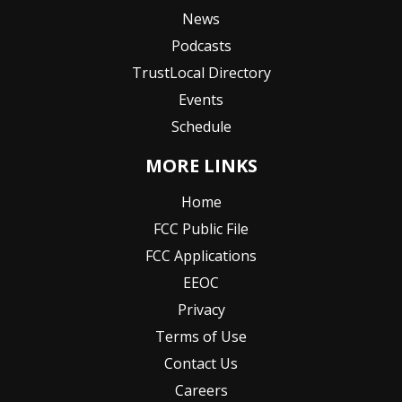
News
Podcasts
TrustLocal Directory
Events
Schedule
MORE LINKS
Home
FCC Public File
FCC Applications
EEOC
Privacy
Terms of Use
Contact Us
Careers