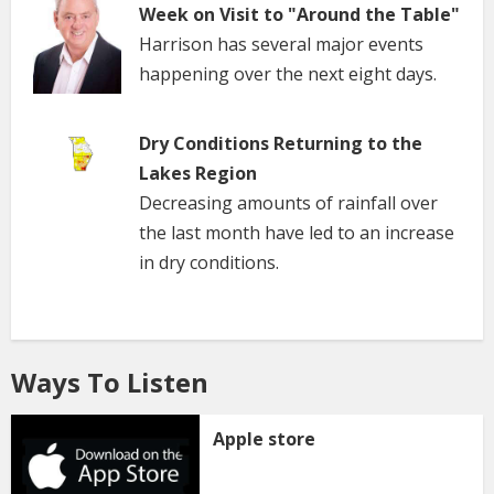
Week on Visit to "Around the Table"
Harrison has several major events
happening over the next eight days.
Dry Conditions Returning to the
Lakes Region
Decreasing amounts of rainfall over
the last month have led to an increase
in dry conditions.
Ways To Listen
Apple store