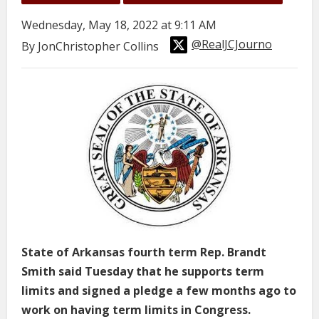
Wednesday, May 18, 2022 at 9:11 AM
@RealJCJourno
By JonChristopher Collins
State of Arkansas fourth term Rep. Brandt
Smith said Tuesday that he supports term
limits and signed a pledge a few months ago to
work on having term limits in Congress.