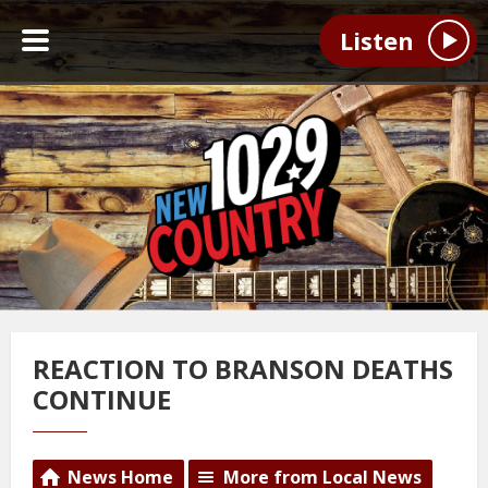
Listen
REACTION TO BRANSON DEATHS
CONTINUE
News Home
More from Local News