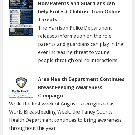
How Parents and Guardians can
help Protect Children from Online
Threats
The Harrison Police Department
releases information on the role
parents and guardians can play in the
ever increasing threat to young
people through online interactions.
Area Health Department Continues
Breast Feeding Awareness
Campaign
While the first week of August is recognized as
World Breastfeeding Week, the Taney County
Health Department continues to bring awareness
throughout the year.