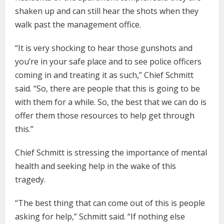
shaken up and can still hear the shots when they
walk past the management office.
“It is very shocking to hear those gunshots and
you’re in your safe place and to see police officers
coming in and treating it as such,” Chief Schmitt
said. “So, there are people that this is going to be
with them for a while. So, the best that we can do is
offer them those resources to help get through
this.”
Chief Schmitt is stressing the importance of mental
health and seeking help in the wake of this
tragedy.
“The best thing that can come out of this is people
asking for help,” Schmitt said. “If nothing else