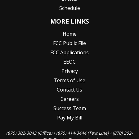
Schedule
MORE LINKS
Home
FCC Public File
FCC Applications
EEOC
Privacy
Terms of Use
Contact Us
Careers
Success Team
Pay My Bill
(870) 302-3043 (Office) • (870) 414-3444 (Text Line) • (870) 302-