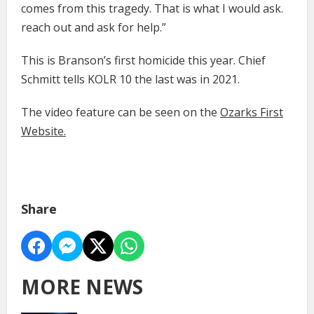
comes from this tragedy. That is what I would ask.
reach out and ask for help.”
This is Branson’s first homicide this year. Chief
Schmitt tells KOLR 10 the last was in 2021.
The video feature can be seen on the
Ozarks First
Website.
Share
MORE NEWS