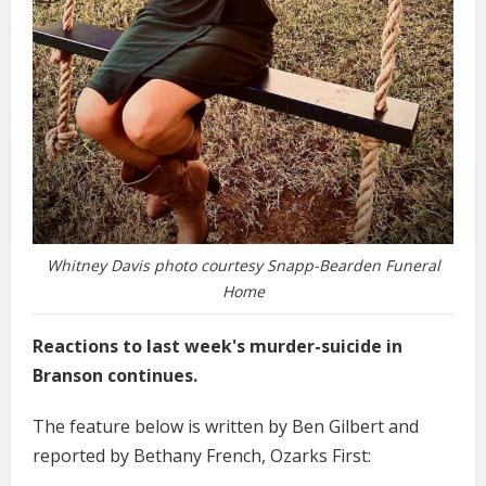
Whitney Davis photo courtesy Snapp-Bearden Funeral
Home
Reactions to last week's murder-suicide in
Branson continues.
The feature below is written by Ben Gilbert and
reported by Bethany French, Ozarks First: