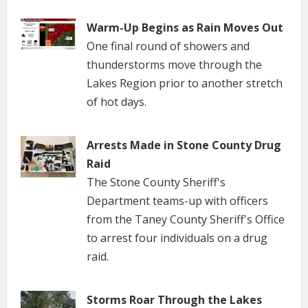
Warm-Up Begins as Rain Moves Out
One final round of showers and
thunderstorms move through the
Lakes Region prior to another stretch
of hot days.
Arrests Made in Stone County Drug
Raid
The Stone County Sheriff's
Department teams-up with officers
from the Taney County Sheriff's Office
to arrest four individuals on a drug
raid.
Storms Roar Through the Lakes