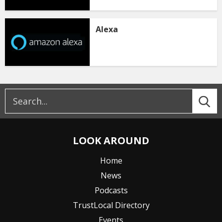
Alexa
LOOK AROUND
Home
News
Podcasts
TrustLocal Directory
Events