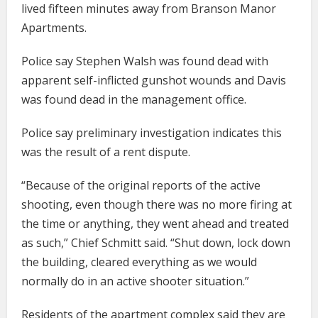
lived fifteen minutes away from Branson Manor
Apartments.
Police say Stephen Walsh was found dead with
apparent self-inflicted gunshot wounds and Davis
was found dead in the management office.
Police say preliminary investigation indicates this
was the result of a rent dispute.
“Because of the original reports of the active
shooting, even though there was no more firing at
the time or anything, they went ahead and treated
as such,” Chief Schmitt said. “Shut down, lock down
the building, cleared everything as we would
normally do in an active shooter situation.”
Residents of the apartment complex said they are