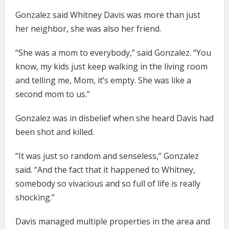
Gonzalez said Whitney Davis was more than just
her neighbor, she was also her friend.
“She was a mom to everybody,” said Gonzalez. “You
know, my kids just keep walking in the living room
and telling me, Mom, it’s empty. She was like a
second mom to us.”
Gonzalez was in disbelief when she heard Davis had
been shot and killed.
“It was just so random and senseless,” Gonzalez
said. “And the fact that it happened to Whitney,
somebody so vivacious and so full of life is really
shocking.”
Davis managed multiple properties in the area and