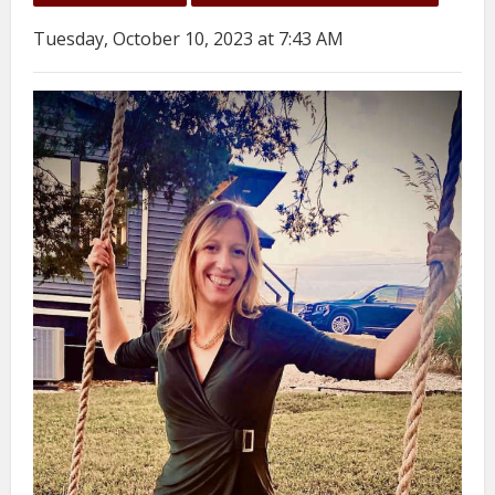
Tuesday, October 10, 2023 at 7:43 AM