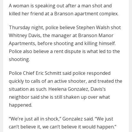
A woman is speaking out after a man shot and
killed her friend at a Branson apartment complex.
Thursday night, police believe Stephen Walsh shot
Whitney Davis, the manager at Branson Manor
Apartments, before shooting and killing himself.
Police also believe a rent dispute is what led to the
shooting.
Police Chief Eric Schmitt said police responded
quickly to calls of an active shooter, and treated the
situation as such. Heelena Gonzalez, Davis’s
neighbor said she is still shaken up over what
happened.
“We’re just all in shock,” Gonzalez said. “We just
can’t believe it, we can’t believe it would happen.”