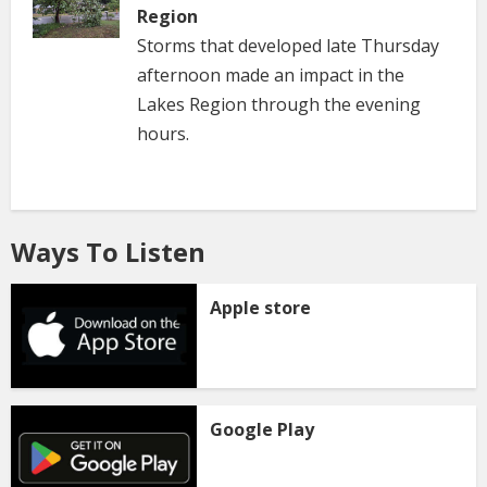
Region
Storms that developed late Thursday
afternoon made an impact in the
Lakes Region through the evening
hours.
Ways To Listen
Apple store
Google Play