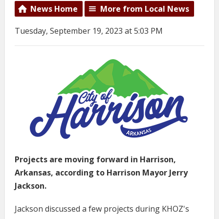
News Home
More from Local News
Tuesday, September 19, 2023 at 5:03 PM
Projects are moving forward in Harrison,
Arkansas, according to Harrison Mayor Jerry
Jackson.
Jackson discussed a few projects during KHOZ's