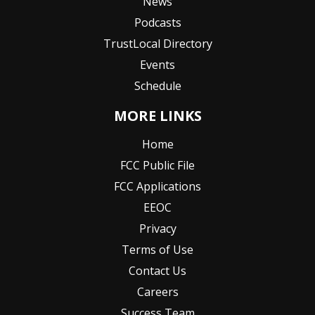
News
Podcasts
TrustLocal Directory
Events
Schedule
MORE LINKS
Home
FCC Public File
FCC Applications
EEOC
Privacy
Terms of Use
Contact Us
Careers
Success Team