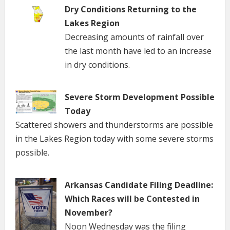
Dry Conditions Returning to the
Lakes Region
Decreasing amounts of rainfall over
the last month have led to an increase
in dry conditions.
Severe Storm Development Possible
Today
Scattered showers and thunderstorms are possible
in the Lakes Region today with some severe storms
possible.
Arkansas Candidate Filing Deadline:
Which Races will be Contested in
November?
Noon Wednesday was the filing