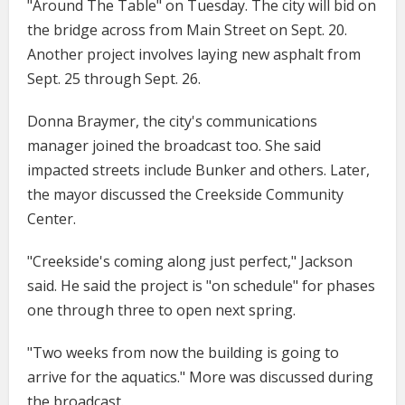
"Around The Table" on Tuesday. The city will bid on
the bridge across from Main Street on Sept. 20.
Another project involves laying new asphalt from
Sept. 25 through Sept. 26.
Donna Braymer, the city's communications
manager joined the broadcast too. She said
impacted streets include Bunker and others. Later,
the mayor discussed the Creekside Community
Center.
"Creekside's coming along just perfect," Jackson
said. He said the project is "on schedule" for phases
one through three to open next spring.
"Two weeks from now the building is going to
arrive for the aquatics." More was discussed during
the broadcast.