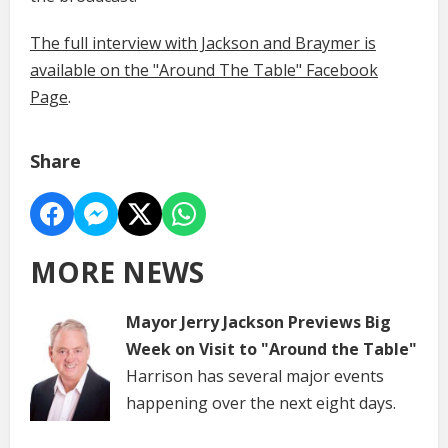
The full interview with Jackson and Braymer is
available on the "Around The Table" Facebook
Page
.
Share
MORE NEWS
Mayor Jerry Jackson Previews Big
Week on Visit to "Around the Table"
Harrison has several major events
happening over the next eight days.