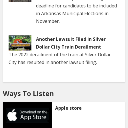
deadline for candidates to be included
in Arkansas Municipal Elections in
November.
Another Lawsuit Filed in Silver
Dollar City Train Derailment
The 2022 derailment of the train at Silver Dollar
City has resulted in another lawsuit filing.
Ways To Listen
Apple store