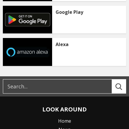
Google Play
Alexa
LOOK AROUND
Home