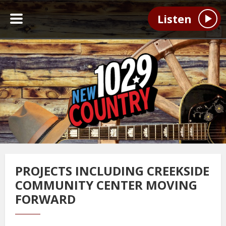
Listen
PROJECTS INCLUDING CREEKSIDE
COMMUNITY CENTER MOVING
FORWARD